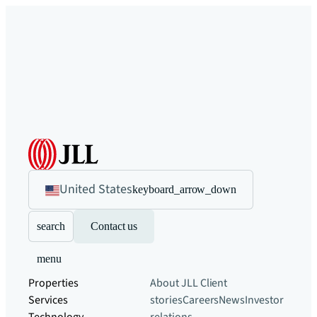
United States
keyboard_arrow_down
search
Contact us
menu
Properties
About JLL
Client
Services
stories
Careers
News
Investor