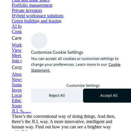
Portfolio management
Private investors
Hybrid workspace solutions
Green building and leasing
AI for commercial real estate
Contact us
Careers
Working at JLL
View job opportunities
Customize Cookie Settings
Meet our people
You can accept all cookies or customize settings to
Join the talent network
change your preferences. Learn more in our
Cookie
Corporate Information
Statement.
About JLL
Newsroom
Sustainability at JLL
Customize Settings
Investor relations
Reject All
Accept All
Locations
Ethics everywhere
Sourcing and procurement
JLL Spark
There’s the conventional way of doing things. And then,
there’s the JLL way. A more innovative, intelligent and
human way. Find out how you can see a brighter way