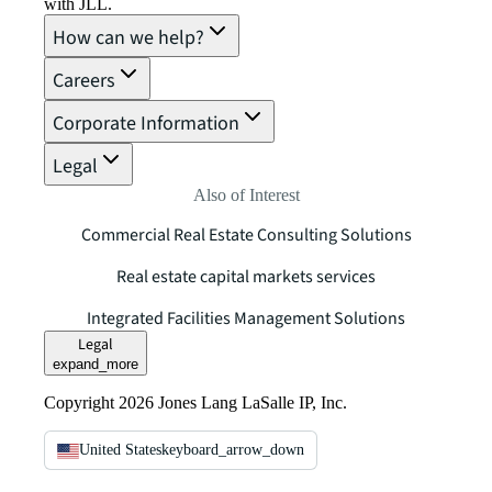
with JLL.
How can we help?
Careers
Corporate Information
Legal
Also of Interest
Commercial Real Estate Consulting Solutions
Real estate capital markets services
Integrated Facilities Management Solutions
Legal
expand_more
Copyright 2026 Jones Lang LaSalle IP, Inc.
United States
keyboard_arrow_down