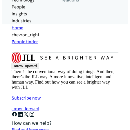
Technology
relations
People
Insights
Industries
Home
chevron_right
People finder
arrow_upward
There’s the conventional way of doing things. And then,
there’s the JLL way. A more innovative, intelligent and
human way. Find out how you can see a brighter way
with JLL.
Subscribe now
arrow_forward
How can we help?
Find and lease space