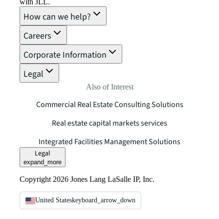
with JLL.
How can we help?
Careers
Corporate Information
Legal
Also of Interest
Commercial Real Estate Consulting Solutions
Real estate capital markets services
Integrated Facilities Management Solutions
Legal
expand_more
Copyright 2026 Jones Lang LaSalle IP, Inc.
United States
keyboard_arrow_down