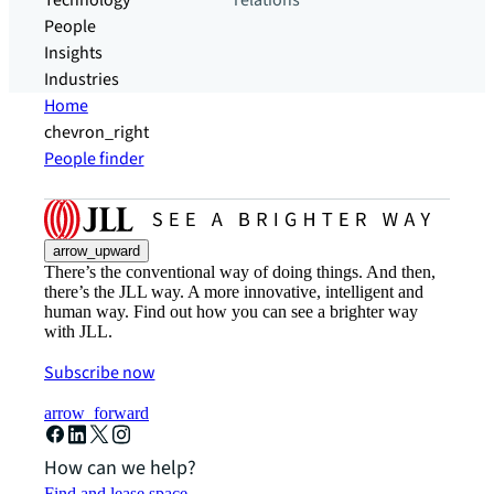
Technology
relations
People
Insights
Industries
Home
chevron_right
People finder
arrow_upward
There’s the conventional way of doing things. And then,
there’s the JLL way. A more innovative, intelligent and
human way. Find out how you can see a brighter way
with JLL.
Subscribe now
arrow_forward
How can we help?
Find and lease space