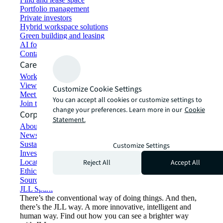
Portfolio management
Private investors
Hybrid workspace solutions
Green building and leasing
AI for commercial real estate
Contact us
Careers
Working at JLL
View job opportunities
Customize Cookie Settings
Meet our people
You can accept all cookies or customize settings to
Join the talent network
change your preferences. Learn more in our
Cookie
Corporate Information
Statement.
About JLL
Newsroom
Sustainability at JLL
Customize Settings
Investor relations
Reject All
Accept All
Locations
Ethics everywhere
Sourcing and procurement
JLL Spark
There’s the conventional way of doing things. And then,
there’s the JLL way. A more innovative, intelligent and
human way. Find out how you can see a brighter way