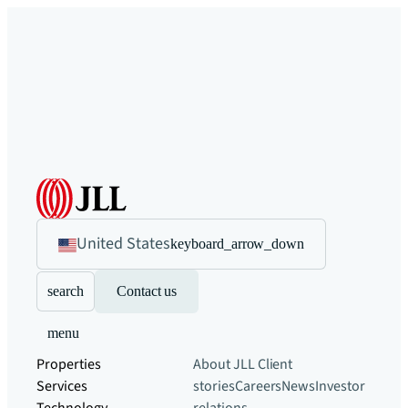
United States
keyboard_arrow_down
search
Contact us
menu
Properties
About JLL
Client
Services
stories
Careers
News
Investor