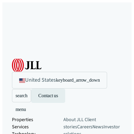
United States
keyboard_arrow_down
search
Contact us
menu
Properties
About JLL
Client
Services
stories
Careers
News
Investor