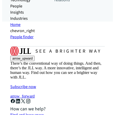
Technology
relations
People
Insights
Industries
Home
chevron_right
People finder
arrow_upward
There’s the conventional way of doing things. And then,
there’s the JLL way. A more innovative, intelligent and
human way. Find out how you can see a brighter way
with JLL.
Subscribe now
arrow_forward
How can we help?
Find and lease space