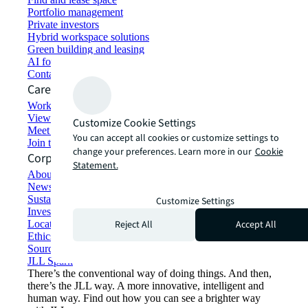
Portfolio management
Private investors
Hybrid workspace solutions
Green building and leasing
AI for commercial real estate
Contact us
Careers
Working at JLL
View job opportunities
Customize Cookie Settings
Meet our people
You can accept all cookies or customize settings to
Join the talent network
change your preferences. Learn more in our
Cookie
Corporate Information
Statement.
About JLL
Newsroom
Sustainability at JLL
Customize Settings
Investor relations
Reject All
Accept All
Locations
Ethics everywhere
Sourcing and procurement
JLL Spark
There’s the conventional way of doing things. And then,
there’s the JLL way. A more innovative, intelligent and
human way. Find out how you can see a brighter way