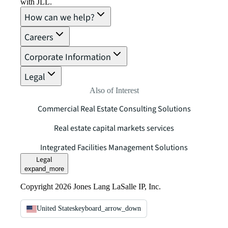
with JLL.
How can we help?
Careers
Corporate Information
Legal
Also of Interest
Commercial Real Estate Consulting Solutions
Real estate capital markets services
Integrated Facilities Management Solutions
Legal
expand_more
Copyright 2026 Jones Lang LaSalle IP, Inc.
United States
keyboard_arrow_down