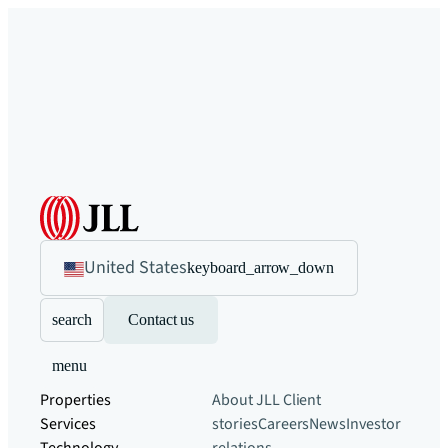
United States
keyboard_arrow_down
search
Contact us
menu
Properties
About JLL
Client
Services
stories
Careers
News
Investor