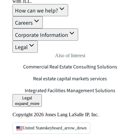
with JLL.
How can we help?
Careers
Corporate Information
Legal
Also of Interest
Commercial Real Estate Consulting Solutions
Real estate capital markets services
Integrated Facilities Management Solutions
Legal
expand_more
Copyright 2026 Jones Lang LaSalle IP, Inc.
United States
keyboard_arrow_down