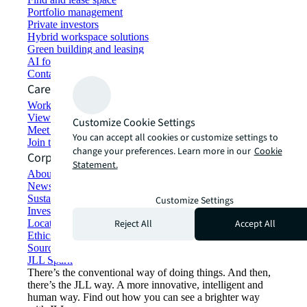
Portfolio management
Private investors
Hybrid workspace solutions
Green building and leasing
AI for commercial real estate
Contact us
Careers
Working at JLL
View job opportunities
Customize Cookie Settings
Meet our people
You can accept all cookies or customize settings to
Join the talent network
change your preferences. Learn more in our
Cookie
Corporate Information
Statement.
About JLL
Newsroom
Sustainability at JLL
Customize Settings
Investor relations
Reject All
Accept All
Locations
Ethics everywhere
Sourcing and procurement
JLL Spark
There’s the conventional way of doing things. And then,
there’s the JLL way. A more innovative, intelligent and
human way. Find out how you can see a brighter way