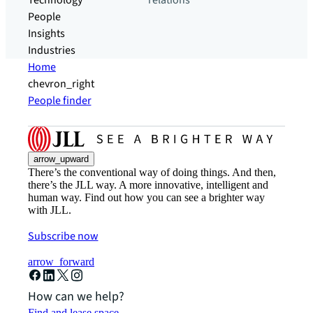
Technology
relations
People
Insights
Industries
Home
chevron_right
People finder
arrow_upward
There’s the conventional way of doing things. And then,
there’s the JLL way. A more innovative, intelligent and
human way. Find out how you can see a brighter way
with JLL.
Subscribe now
arrow_forward
How can we help?
Find and lease space