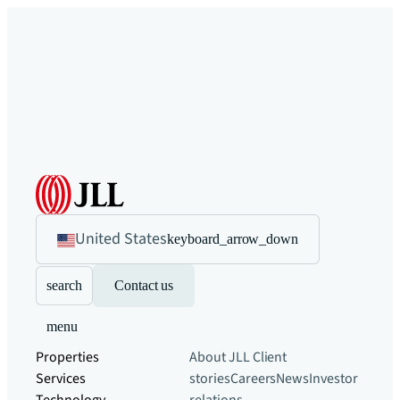
United States
keyboard_arrow_down
search
Contact us
menu
Properties
About JLL
Client
Services
stories
Careers
News
Investor