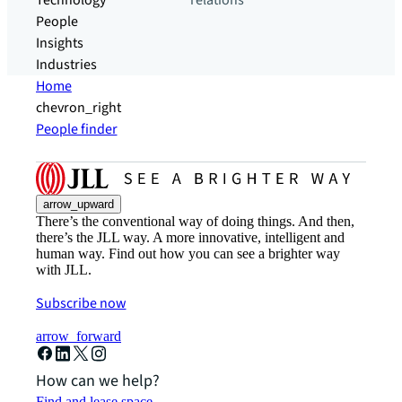
Technology
relations
People
Insights
Industries
Home
chevron_right
People finder
arrow_upward
There’s the conventional way of doing things. And then,
there’s the JLL way. A more innovative, intelligent and
human way. Find out how you can see a brighter way
with JLL.
Subscribe now
arrow_forward
How can we help?
Find and lease space