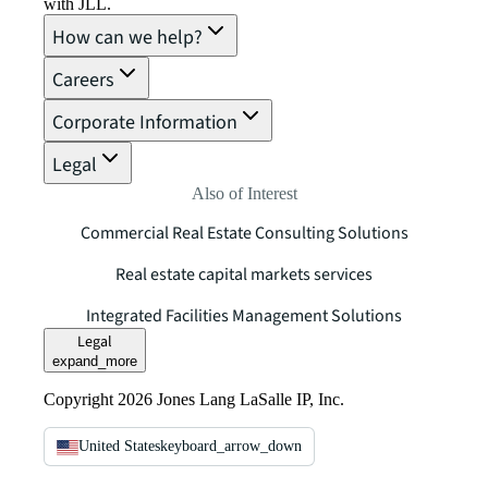
with JLL.
How can we help?
Careers
Corporate Information
Legal
Also of Interest
Commercial Real Estate Consulting Solutions
Real estate capital markets services
Integrated Facilities Management Solutions
Legal
expand_more
Copyright 2026 Jones Lang LaSalle IP, Inc.
United States
keyboard_arrow_down