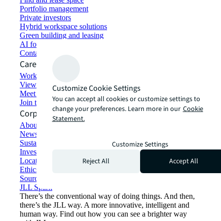
Portfolio management
Private investors
Hybrid workspace solutions
Green building and leasing
AI for commercial real estate
Contact us
Careers
Working at JLL
View job opportunities
Customize Cookie Settings
Meet our people
You can accept all cookies or customize settings to
Join the talent network
change your preferences. Learn more in our
Cookie
Corporate Information
Statement.
About JLL
Newsroom
Sustainability at JLL
Customize Settings
Investor relations
Reject All
Accept All
Locations
Ethics everywhere
Sourcing and procurement
JLL Spark
There’s the conventional way of doing things. And then,
there’s the JLL way. A more innovative, intelligent and
human way. Find out how you can see a brighter way