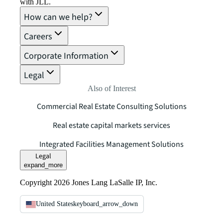
with JLL.
How can we help?
Careers
Corporate Information
Legal
Also of Interest
Commercial Real Estate Consulting Solutions
Real estate capital markets services
Integrated Facilities Management Solutions
Legal
expand_more
Copyright 2026 Jones Lang LaSalle IP, Inc.
United States
keyboard_arrow_down