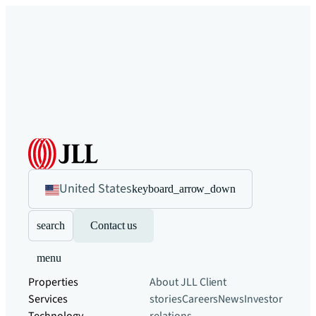
United States
keyboard_arrow_down
search
Contact us
menu
Properties
About JLL
Client
Services
stories
Careers
News
Investor