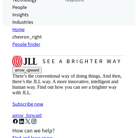
Technology
relations
People
Insights
Industries
Home
chevron_right
People finder
arrow_upward
There’s the conventional way of doing things. And then,
there’s the JLL way. A more innovative, intelligent and
human way. Find out how you can see a brighter way
with JLL.
Subscribe now
arrow_forward
How can we help?
Find and lease space