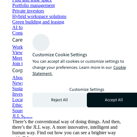
Portfolio management
Private investors
Hybrid workspace solutions
Green building and leasing
AI for commercial real estate
Contact us
Careers
Working at JLL
View job opportunities
Customize Cookie Settings
Meet our people
You can accept all cookies or customize settings to
Join the talent network
change your preferences. Learn more in our
Cookie
Corporate Information
Statement.
About JLL
Newsroom
Sustainability at JLL
Customize Settings
Investor relations
Reject All
Accept All
Locations
Ethics everywhere
Sourcing and procurement
JLL Spark
There’s the conventional way of doing things. And then,
there’s the JLL way. A more innovative, intelligent and
human way. Find out how you can see a brighter way