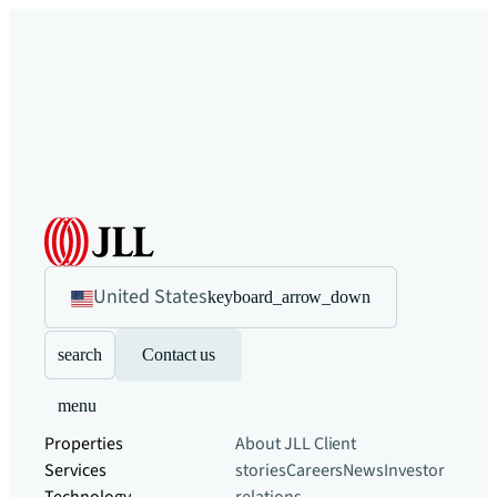
United States
keyboard_arrow_down
search
Contact us
menu
Properties
About JLL
Client
Services
stories
Careers
News
Investor