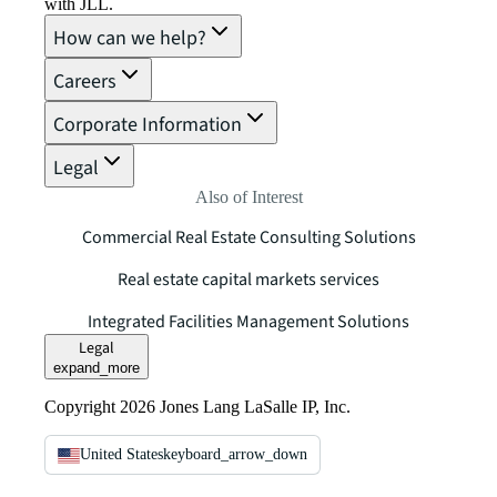
with JLL.
How can we help?
Careers
Corporate Information
Legal
Also of Interest
Commercial Real Estate Consulting Solutions
Real estate capital markets services
Integrated Facilities Management Solutions
Legal
expand_more
Copyright 2026 Jones Lang LaSalle IP, Inc.
United States
keyboard_arrow_down