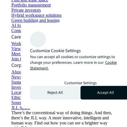
Portfolio management
Private investors
Hybrid workspace solutions
Green building and leasing
AI for commercial real estate
Contact us
Careers
Working at JLL
View job opportunities
Customize Cookie Settings
Meet our people
You can accept all cookies or customize settings to
Join the talent network
change your preferences. Learn more in our
Cookie
Corporate Information
Statement.
About JLL
Newsroom
Sustainability at JLL
Customize Settings
Investor relations
Reject All
Accept All
Locations
Ethics everywhere
Sourcing and procurement
JLL Spark
There’s the conventional way of doing things. And then,
there’s the JLL way. A more innovative, intelligent and
human way. Find out how you can see a brighter way