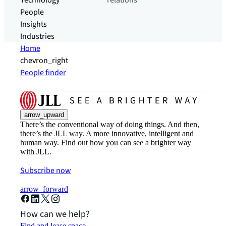
Technology
relations
People
Insights
Industries
Home
chevron_right
People finder
arrow_upward
There’s the conventional way of doing things. And then,
there’s the JLL way. A more innovative, intelligent and
human way. Find out how you can see a brighter way
with JLL.
Subscribe now
arrow_forward
How can we help?
Find and lease space