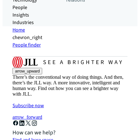
Technology
relations
People
Insights
Industries
Home
chevron_right
People finder
arrow_upward
There’s the conventional way of doing things. And then,
there’s the JLL way. A more innovative, intelligent and
human way. Find out how you can see a brighter way
with JLL.
Subscribe now
arrow_forward
How can we help?
Find and lease space