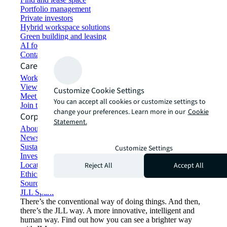
Portfolio management
Private investors
Hybrid workspace solutions
Green building and leasing
AI for commercial real estate
Contact us
Careers
Working at JLL
View job opportunities
Customize Cookie Settings
Meet our people
You can accept all cookies or customize settings to
Join the talent network
change your preferences. Learn more in our
Cookie
Corporate Information
Statement.
About JLL
Newsroom
Sustainability at JLL
Customize Settings
Investor relations
Reject All
Accept All
Locations
Ethics everywhere
Sourcing and procurement
JLL Spark
There’s the conventional way of doing things. And then,
there’s the JLL way. A more innovative, intelligent and
human way. Find out how you can see a brighter way