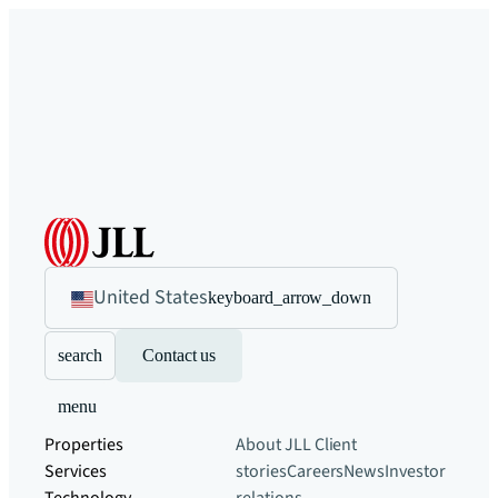
United States
keyboard_arrow_down
search
Contact us
menu
Properties
About JLL
Client
Services
stories
Careers
News
Investor