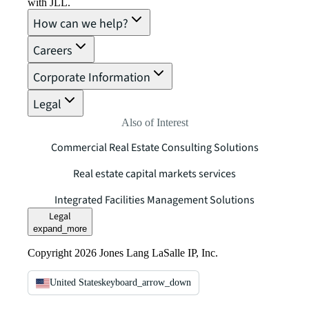
with JLL.
How can we help?
Careers
Corporate Information
Legal
Also of Interest
Commercial Real Estate Consulting Solutions
Real estate capital markets services
Integrated Facilities Management Solutions
Legal
expand_more
Copyright 2026 Jones Lang LaSalle IP, Inc.
United States
keyboard_arrow_down