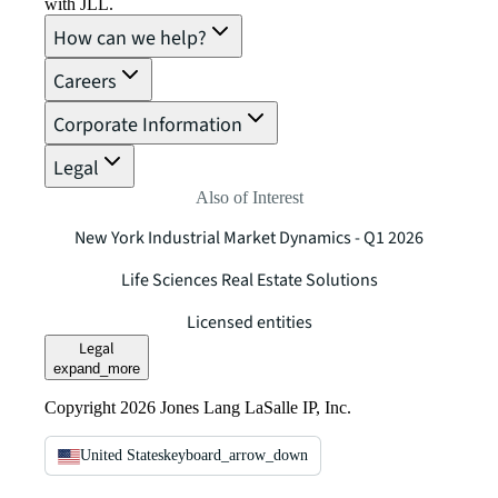
with JLL.
How can we help?
Careers
Corporate Information
Legal
Also of Interest
New York Industrial Market Dynamics - Q1 2026
Life Sciences Real Estate Solutions
Licensed entities
Legal
expand_more
Copyright 2026 Jones Lang LaSalle IP, Inc.
United States
keyboard_arrow_down