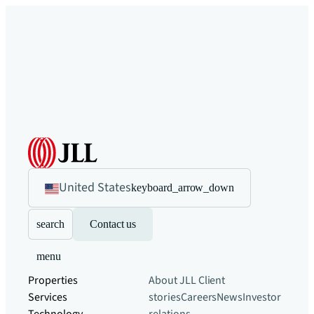
United States
keyboard_arrow_down
search
Contact us
menu
Properties
About JLL
Client
Services
stories
Careers
News
Investor