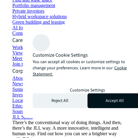
Portfolio management
Private investors
Hybrid workspace solutions
Green building and leasing
AI for commercial real estate
Contact us
Careers
Working at JLL
View job opportunities
Customize Cookie Settings
Meet our people
You can accept all cookies or customize settings to
Join the talent network
change your preferences. Learn more in our
Cookie
Corporate Information
Statement.
About JLL
Newsroom
Sustainability at JLL
Customize Settings
Investor relations
Reject All
Accept All
Locations
Ethics everywhere
Sourcing and procurement
JLL Spark
There’s the conventional way of doing things. And then,
there’s the JLL way. A more innovative, intelligent and
human way. Find out how you can see a brighter way