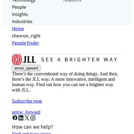
Technology
relations
People
Insights
Industries
Home
chevron_right
People finder
arrow_upward
There’s the conventional way of doing things. And then,
there’s the JLL way. A more innovative, intelligent and
human way. Find out how you can see a brighter way
with JLL.
Subscribe now
arrow_forward
How can we help?
Find and lease space