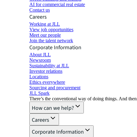
AI for commercial real estate
Contact us
Careers
Working at JLL
View job opportunities
Meet our people
Join the talent network
Corporate Information
About JLL
Newsroom
Sustainability at JLL
Investor relations
Locations
Ethics everywhere
Sourcing and procurement
JLL Spark
There’s the conventional way of doing things. And then
How can we help?
Careers
Corporate Information