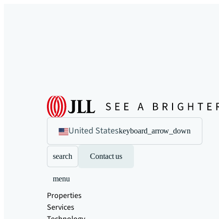
United States
keyboard_arrow_down
search
Contact us
menu
Properties
Services