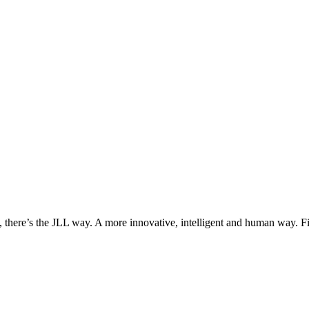
, there’s the JLL way. A more innovative, intelligent and human way. 