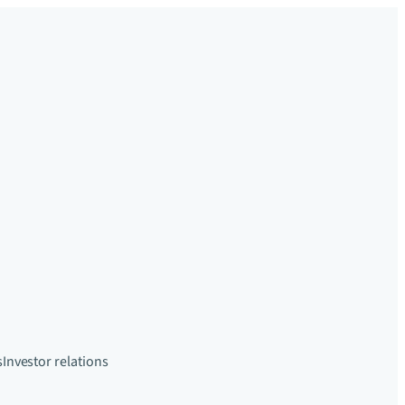
s
Investor relations