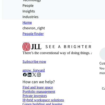
Technology
People
Insights
Industries
Home
chevron_right
People finder
There’s the conventional way of doing things. And then
Subscribe now
Cus
You 
arrow_forward
mor
How can we help?
Find and lease space
Cu
Portfolio management
Private investors
Hybrid workspace solutions
Green building and leasing