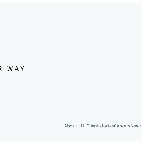
About JLL
Client stories
Careers
New