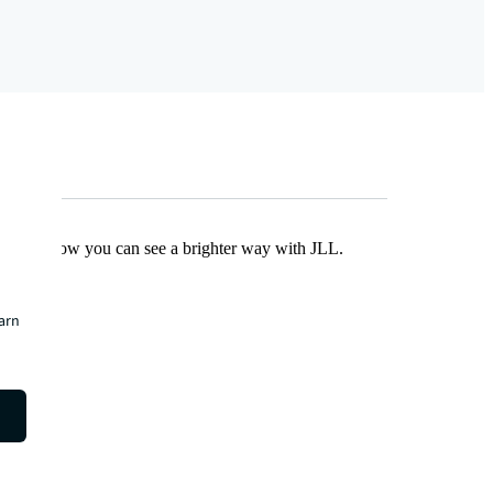
Find out how you can see a brighter way with JLL.
earn