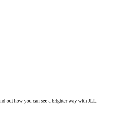
Find out how you can see a brighter way with JLL.