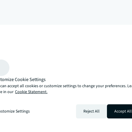
arrow_upward
, there’s the JLL way. A more innovative, intelligent and human way. 
tomize Cookie Settings
can accept all cookies or customize settings to change your preferences. L
e in our
Cookie Statement.
stomize Settings
Reject All
Accept All