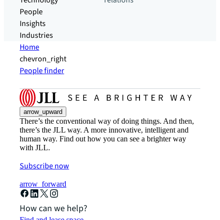
Technology
relations
People
Insights
Industries
Home
chevron_right
People finder
arrow_upward
There’s the conventional way of doing things. And then,
there’s the JLL way. A more innovative, intelligent and
human way. Find out how you can see a brighter way
with JLL.
Subscribe now
arrow_forward
How can we help?
Find and lease space