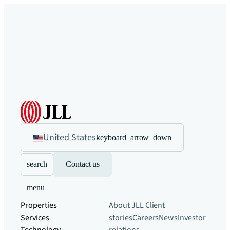
United States
keyboard_arrow_down
search
Contact us
menu
Properties
About JLL
Client
Services
stories
Careers
News
Investor