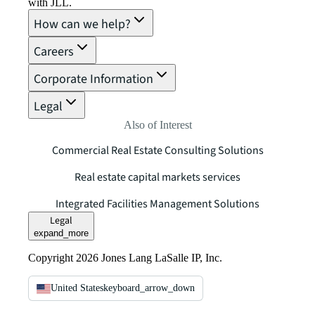
with JLL.
How can we help?
Careers
Corporate Information
Legal
Also of Interest
Commercial Real Estate Consulting Solutions
Real estate capital markets services
Integrated Facilities Management Solutions
Legal
expand_more
Copyright 2026 Jones Lang LaSalle IP, Inc.
United States
keyboard_arrow_down