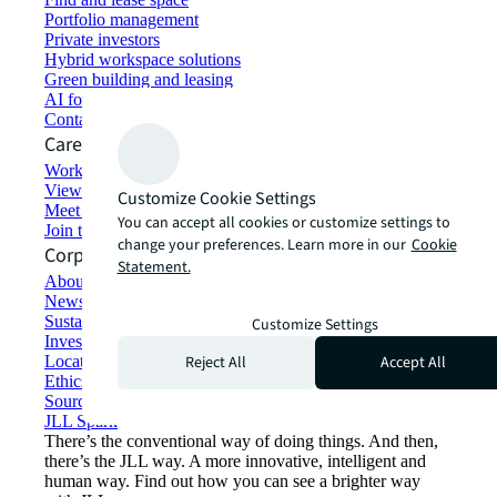
Portfolio management
Private investors
Hybrid workspace solutions
Green building and leasing
AI for commercial real estate
Contact us
Careers
Working at JLL
View job opportunities
Customize Cookie Settings
Meet our people
You can accept all cookies or customize settings to
Join the talent network
change your preferences. Learn more in our
Cookie
Corporate Information
Statement.
About JLL
Newsroom
Sustainability at JLL
Customize Settings
Investor relations
Reject All
Accept All
Locations
Ethics everywhere
Sourcing and procurement
JLL Spark
There’s the conventional way of doing things. And then,
there’s the JLL way. A more innovative, intelligent and
human way. Find out how you can see a brighter way