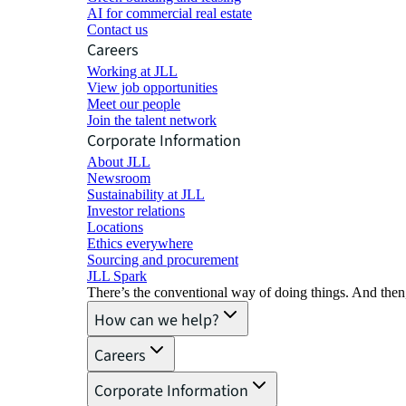
AI for commercial real estate
Contact us
Careers
Working at JLL
View job opportunities
Meet our people
Join the talent network
Corporate Information
About JLL
Newsroom
Sustainability at JLL
Investor relations
Locations
Ethics everywhere
Sourcing and procurement
JLL Spark
There’s the conventional way of doing things. And then
How can we help?
Careers
Corporate Information