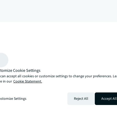
arrow_upward
, there’s the JLL way. A more innovative, intelligent and human way. 
tomize Cookie Settings
can accept all cookies or customize settings to change your preferences. L
e in our
Cookie Statement.
stomize Settings
Reject All
Accept All