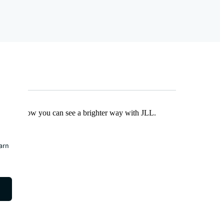
Find out how you can see a brighter way with JLL.
earn