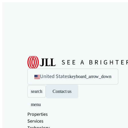
United States
keyboard_arrow_down
search
Contact us
menu
Properties
Services