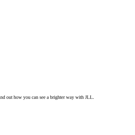
Find out how you can see a brighter way with JLL.