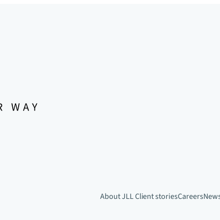
About JLL
Client stories
Careers
New