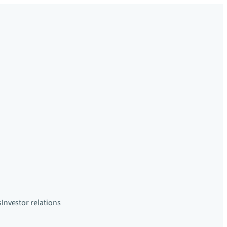
s
Investor relations