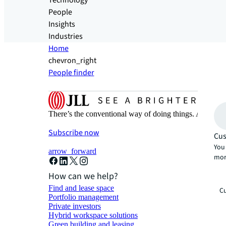
Technology
People
Insights
Industries
Home
chevron_right
People finder
There’s the conventional way of doing things. And then
Subscribe now
Cus
You 
arrow_forward
mor
How can we help?
Find and lease space
Cu
Portfolio management
Private investors
Hybrid workspace solutions
Green building and leasing