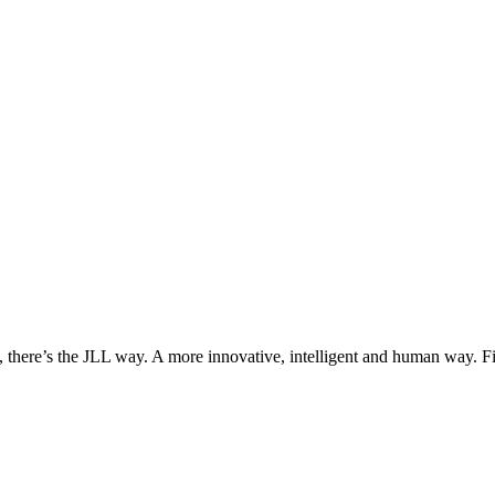
, there’s the JLL way. A more innovative, intelligent and human way. 