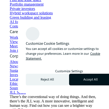
Portfolio management
Private investors
Hybrid workspace solutions
Green building and leasing
AI for commercial real estate
Contact us
Careers
Working at JLL
View job opportunities
Customize Cookie Settings
Meet our people
You can accept all cookies or customize settings to
Join the talent network
change your preferences. Learn more in our
Cookie
Corporate Information
Statement.
About JLL
Newsroom
Sustainability at JLL
Customize Settings
Investor relations
Reject All
Accept All
Locations
Ethics everywhere
Sourcing and procurement
JLL Spark
There’s the conventional way of doing things. And then,
there’s the JLL way. A more innovative, intelligent and
human way. Find out how you can see a brighter way