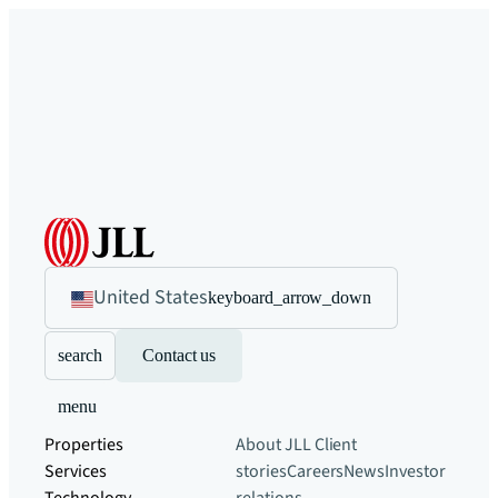
United States
keyboard_arrow_down
search
Contact us
menu
Properties
About JLL
Client
Services
stories
Careers
News
Investor