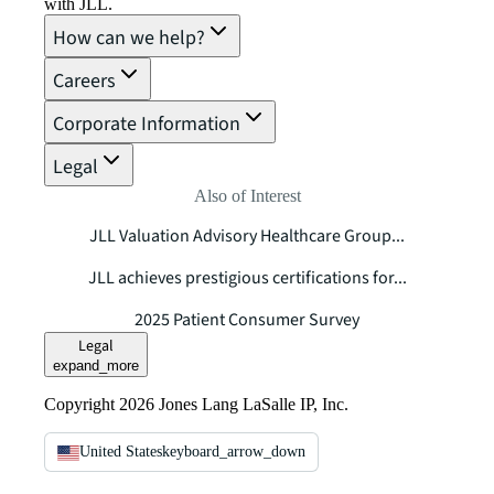
with JLL.
How can we help?
Careers
Corporate Information
Legal
Also of Interest
JLL Valuation Advisory Healthcare Group...
JLL achieves prestigious certifications for...
2025 Patient Consumer Survey
Legal
expand_more
Copyright 2026 Jones Lang LaSalle IP, Inc.
United States
keyboard_arrow_down