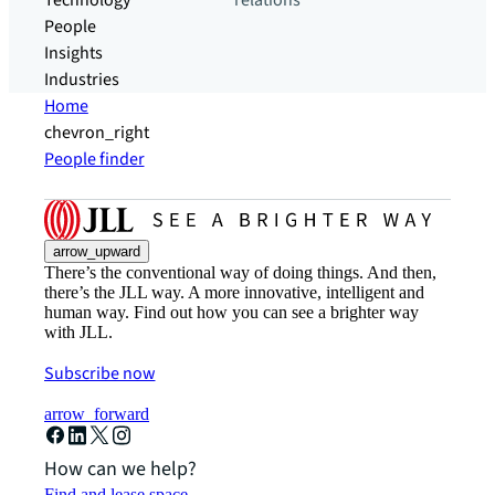
Technology
relations
People
Insights
Industries
Home
chevron_right
People finder
arrow_upward
There’s the conventional way of doing things. And then,
there’s the JLL way. A more innovative, intelligent and
human way. Find out how you can see a brighter way
with JLL.
Subscribe now
arrow_forward
How can we help?
Find and lease space