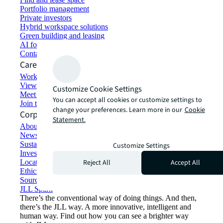
Portfolio management
Private investors
Hybrid workspace solutions
Green building and leasing
AI for commercial real estate
Contact us
Careers
Working at JLL
View job opportunities
Customize Cookie Settings
Meet our people
You can accept all cookies or customize settings to
Join the talent network
change your preferences. Learn more in our
Cookie
Corporate Information
Statement.
About JLL
Newsroom
Sustainability at JLL
Customize Settings
Investor relations
Reject All
Accept All
Locations
Ethics everywhere
Sourcing and procurement
JLL Spark
There’s the conventional way of doing things. And then,
there’s the JLL way. A more innovative, intelligent and
human way. Find out how you can see a brighter way