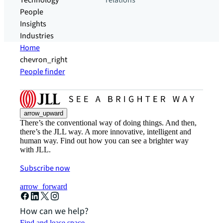
Technology
relations
People
Insights
Industries
Home
chevron_right
People finder
arrow_upward
There’s the conventional way of doing things. And then,
there’s the JLL way. A more innovative, intelligent and
human way. Find out how you can see a brighter way
with JLL.
Subscribe now
arrow_forward
How can we help?
Find and lease space