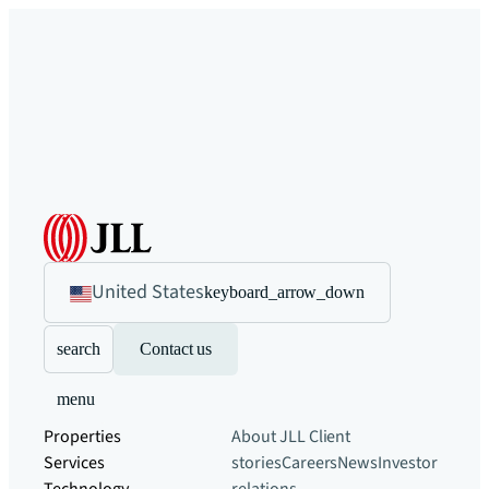
United States
keyboard_arrow_down
search
Contact us
menu
Properties
About JLL
Client
Services
stories
Careers
News
Investor