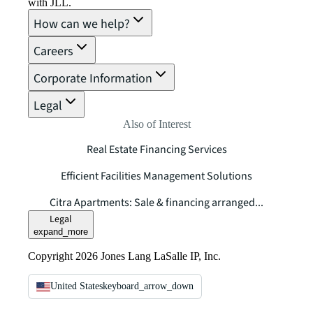
with JLL.
How can we help?
Careers
Corporate Information
Legal
Also of Interest
Real Estate Financing Services
Efficient Facilities Management Solutions
Citra Apartments: Sale & financing arranged...
Legal
expand_more
Copyright 2026 Jones Lang LaSalle IP, Inc.
United States
keyboard_arrow_down