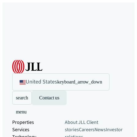
United States
keyboard_arrow_down
search
Contact us
menu
Properties
About JLL
Client
Services
stories
Careers
News
Investor