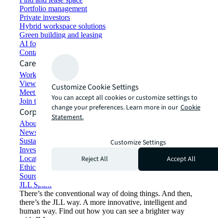
Portfolio management
Private investors
Hybrid workspace solutions
Green building and leasing
AI for commercial real estate
Contact us
Careers
Working at JLL
View job opportunities
Customize Cookie Settings
Meet our people
You can accept all cookies or customize settings to
Join the talent network
change your preferences. Learn more in our
Cookie
Corporate Information
Statement.
About JLL
Newsroom
Sustainability at JLL
Customize Settings
Investor relations
Reject All
Accept All
Locations
Ethics everywhere
Sourcing and procurement
JLL Spark
There’s the conventional way of doing things. And then,
there’s the JLL way. A more innovative, intelligent and
human way. Find out how you can see a brighter way