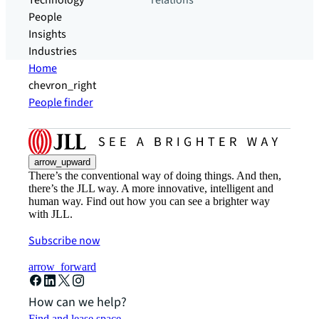
Technology
relations
People
Insights
Industries
Home
chevron_right
People finder
arrow_upward
There’s the conventional way of doing things. And then,
there’s the JLL way. A more innovative, intelligent and
human way. Find out how you can see a brighter way
with JLL.
Subscribe now
arrow_forward
How can we help?
Find and lease space