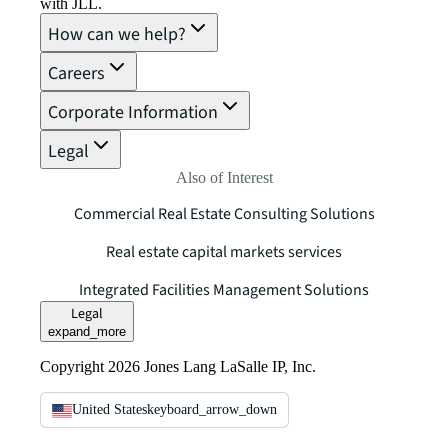
with JLL.
How can we help?
Careers
Corporate Information
Legal
Also of Interest
Commercial Real Estate Consulting Solutions
Real estate capital markets services
Integrated Facilities Management Solutions
Legal
expand_more
Copyright 2026 Jones Lang LaSalle IP, Inc.
United States
keyboard_arrow_down