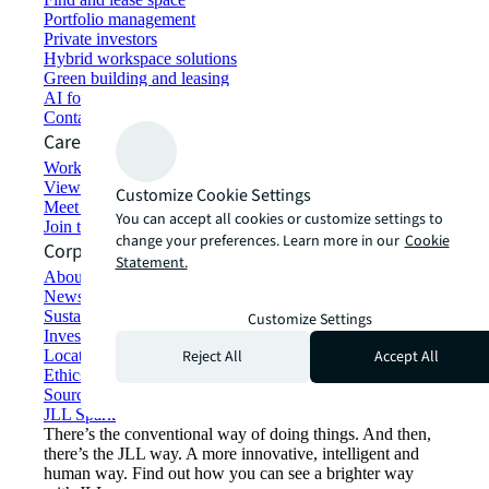
Portfolio management
Private investors
Hybrid workspace solutions
Green building and leasing
AI for commercial real estate
Contact us
Careers
Working at JLL
View job opportunities
Customize Cookie Settings
Meet our people
You can accept all cookies or customize settings to
Join the talent network
change your preferences. Learn more in our
Cookie
Corporate Information
Statement.
About JLL
Newsroom
Sustainability at JLL
Customize Settings
Investor relations
Reject All
Accept All
Locations
Ethics everywhere
Sourcing and procurement
JLL Spark
There’s the conventional way of doing things. And then,
there’s the JLL way. A more innovative, intelligent and
human way. Find out how you can see a brighter way