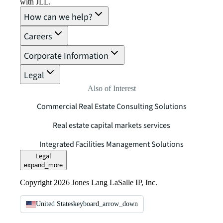
with JLL.
How can we help?
Careers
Corporate Information
Legal
Also of Interest
Commercial Real Estate Consulting Solutions
Real estate capital markets services
Integrated Facilities Management Solutions
Legal
expand_more
Copyright 2026 Jones Lang LaSalle IP, Inc.
United States
keyboard_arrow_down