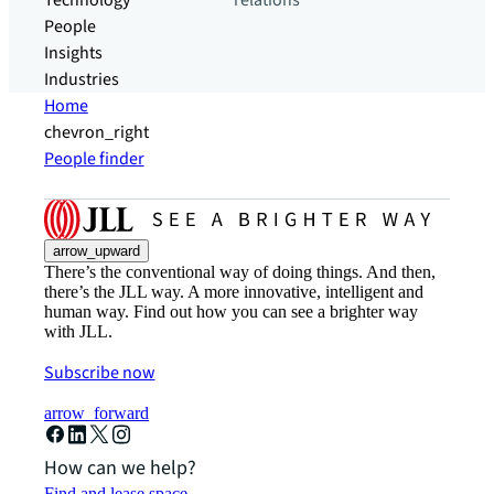
Technology
relations
People
Insights
Industries
Home
chevron_right
People finder
arrow_upward
There’s the conventional way of doing things. And then,
there’s the JLL way. A more innovative, intelligent and
human way. Find out how you can see a brighter way
with JLL.
Subscribe now
arrow_forward
How can we help?
Find and lease space