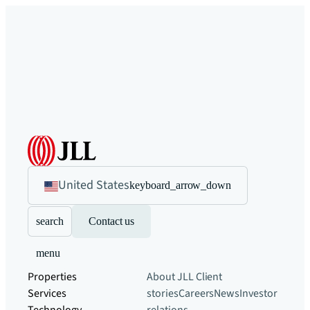
United States
keyboard_arrow_down
search
Contact us
menu
Properties
About JLL
Client
Services
stories
Careers
News
Investor