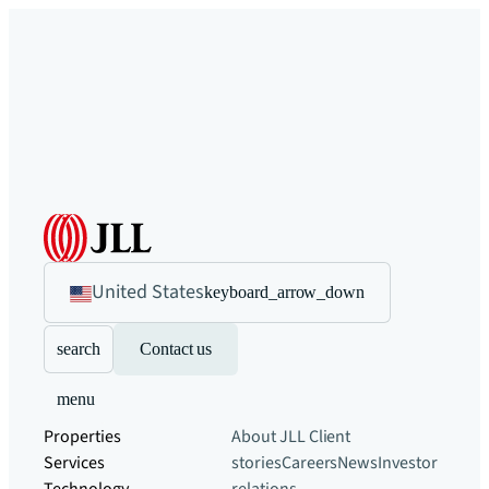
United States
keyboard_arrow_down
search
Contact us
menu
Properties
About JLL
Client
Services
stories
Careers
News
Investor