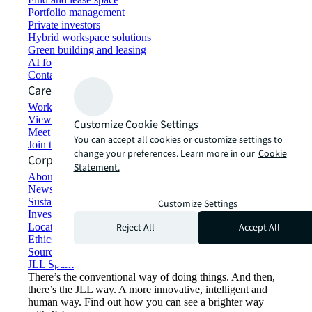
Portfolio management
Private investors
Hybrid workspace solutions
Green building and leasing
AI for commercial real estate
Contact us
Careers
Working at JLL
View job opportunities
Customize Cookie Settings
Meet our people
You can accept all cookies or customize settings to
Join the talent network
change your preferences. Learn more in our
Cookie
Corporate Information
Statement.
About JLL
Newsroom
Sustainability at JLL
Customize Settings
Investor relations
Reject All
Accept All
Locations
Ethics everywhere
Sourcing and procurement
JLL Spark
There’s the conventional way of doing things. And then,
there’s the JLL way. A more innovative, intelligent and
human way. Find out how you can see a brighter way