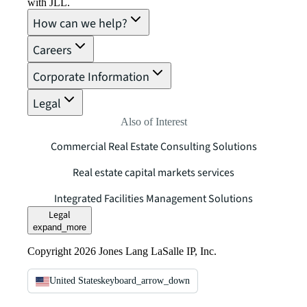
with JLL.
How can we help?
Careers
Corporate Information
Legal
Also of Interest
Commercial Real Estate Consulting Solutions
Real estate capital markets services
Integrated Facilities Management Solutions
Legal
expand_more
Copyright 2026 Jones Lang LaSalle IP, Inc.
United States
keyboard_arrow_down