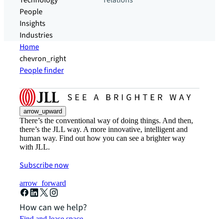
Technology
relations
People
Insights
Industries
Home
chevron_right
People finder
arrow_upward
There’s the conventional way of doing things. And then,
there’s the JLL way. A more innovative, intelligent and
human way. Find out how you can see a brighter way
with JLL.
Subscribe now
arrow_forward
How can we help?
Find and lease space