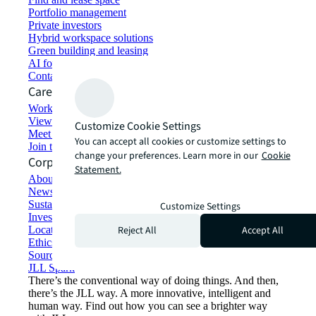
Portfolio management
Private investors
Hybrid workspace solutions
Green building and leasing
AI for commercial real estate
Contact us
Careers
Working at JLL
View job opportunities
Customize Cookie Settings
Meet our people
You can accept all cookies or customize settings to
Join the talent network
change your preferences. Learn more in our
Cookie
Corporate Information
Statement.
About JLL
Newsroom
Sustainability at JLL
Customize Settings
Investor relations
Reject All
Accept All
Locations
Ethics everywhere
Sourcing and procurement
JLL Spark
There’s the conventional way of doing things. And then,
there’s the JLL way. A more innovative, intelligent and
human way. Find out how you can see a brighter way