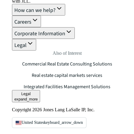
with JLL.
How can we help?
Careers
Corporate Information
Legal
Also of Interest
Commercial Real Estate Consulting Solutions
Real estate capital markets services
Integrated Facilities Management Solutions
Legal
expand_more
Copyright 2026 Jones Lang LaSalle IP, Inc.
United States
keyboard_arrow_down