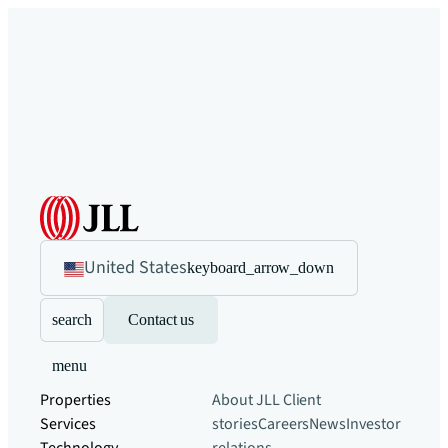
United States
keyboard_arrow_down
search
Contact us
menu
Properties
About JLL
Client
Services
stories
Careers
News
Investor