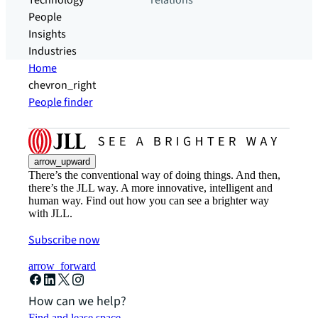
Technology
relations
People
Insights
Industries
Home
chevron_right
People finder
arrow_upward
There’s the conventional way of doing things. And then,
there’s the JLL way. A more innovative, intelligent and
human way. Find out how you can see a brighter way
with JLL.
Subscribe now
arrow_forward
How can we help?
Find and lease space