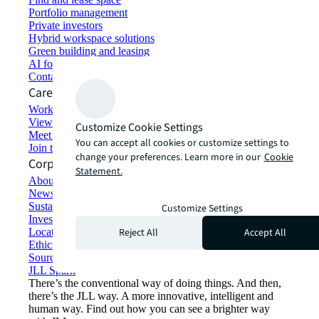
Portfolio management
Private investors
Hybrid workspace solutions
Green building and leasing
AI for commercial real estate
Contact us
Careers
Working at JLL
View job opportunities
Customize Cookie Settings
Meet our people
You can accept all cookies or customize settings to
Join the talent network
change your preferences. Learn more in our
Cookie
Corporate Information
Statement.
About JLL
Newsroom
Sustainability at JLL
Customize Settings
Investor relations
Reject All
Accept All
Locations
Ethics everywhere
Sourcing and procurement
JLL Spark
There’s the conventional way of doing things. And then,
there’s the JLL way. A more innovative, intelligent and
human way. Find out how you can see a brighter way