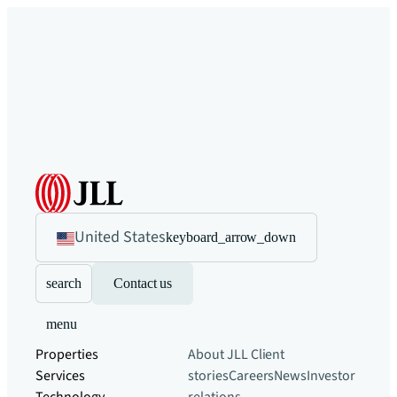
United States
keyboard_arrow_down
search
Contact us
menu
Properties
About JLL
Client
Services
stories
Careers
News
Investor