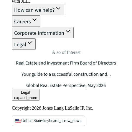
with JLL.
How can we help?
Careers
Corporate Information
Legal
Also of Interest
Real Estate and Investment Firm Board of Directors
Your guide to a successful construction and...
Global Real Estate Perspective, May 2026
Legal
expand_more
Copyright 2026 Jones Lang LaSalle IP, Inc.
United States
keyboard_arrow_down