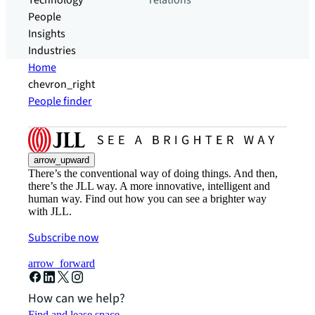
Technology
relations
People
Insights
Industries
Home
chevron_right
People finder
arrow_upward
There’s the conventional way of doing things. And then,
there’s the JLL way. A more innovative, intelligent and
human way. Find out how you can see a brighter way
with JLL.
Subscribe now
arrow_forward
How can we help?
Find and lease space