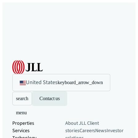
United States
keyboard_arrow_down
search
Contact us
menu
Properties
About JLL
Client
Services
stories
Careers
News
Investor