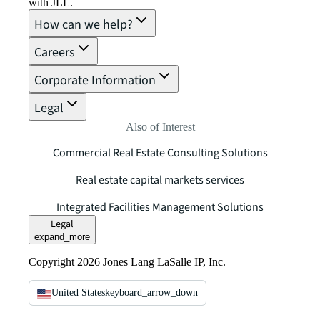
with JLL.
How can we help?
Careers
Corporate Information
Legal
Also of Interest
Commercial Real Estate Consulting Solutions
Real estate capital markets services
Integrated Facilities Management Solutions
Legal
expand_more
Copyright 2026 Jones Lang LaSalle IP, Inc.
United States
keyboard_arrow_down