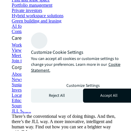
Portfolio management
Private investors
Hybrid workspace solutions
Green building and leasing
AI for commercial real estate
Contact us
Careers
Working at JLL
View job opportunities
Customize Cookie Settings
Meet our people
You can accept all cookies or customize settings to
Join the talent network
change your preferences. Learn more in our
Cookie
Corporate Information
Statement.
About JLL
Newsroom
Sustainability at JLL
Customize Settings
Investor relations
Reject All
Accept All
Locations
Ethics everywhere
Sourcing and procurement
JLL Spark
There’s the conventional way of doing things. And then,
there’s the JLL way. A more innovative, intelligent and
human way. Find out how you can see a brighter way