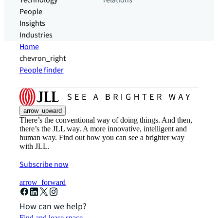
Technology
relations
People
Insights
Industries
Home
chevron_right
People finder
arrow_upward
There’s the conventional way of doing things. And then,
there’s the JLL way. A more innovative, intelligent and
human way. Find out how you can see a brighter way
with JLL.
Subscribe now
arrow_forward
How can we help?
Find and lease space