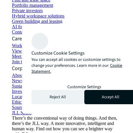
Portfolio management
Private investors
Hybrid workspace solutions
Green building and leasing
AI for commercial real estate
Contact us
Careers
Working at JLL
View job opportunities
Customize Cookie Settings
Meet our people
You can accept all cookies or customize settings to
Join the talent network
change your preferences. Learn more in our
Cookie
Corporate Information
Statement.
About JLL
Newsroom
Sustainability at JLL
Customize Settings
Investor relations
Reject All
Accept All
Locations
Ethics everywhere
Sourcing and procurement
JLL Spark
There’s the conventional way of doing things. And then,
there’s the JLL way. A more innovative, intelligent and
human way. Find out how you can see a brighter way