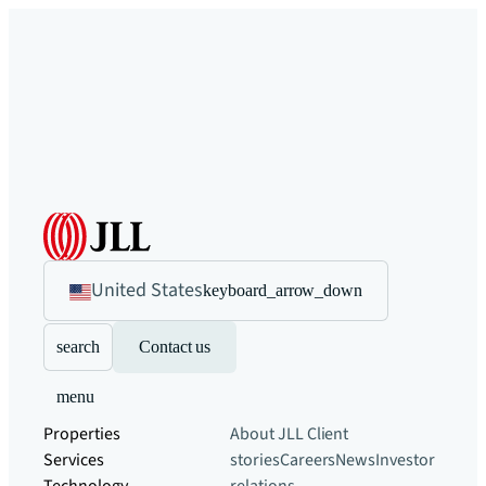
United States
keyboard_arrow_down
search
Contact us
menu
Properties
About JLL
Client
Services
stories
Careers
News
Investor