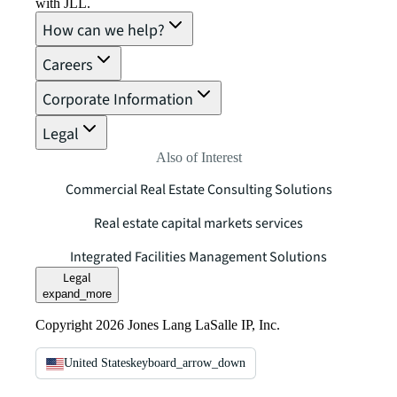
with JLL.
How can we help?
Careers
Corporate Information
Legal
Also of Interest
Commercial Real Estate Consulting Solutions
Real estate capital markets services
Integrated Facilities Management Solutions
Legal
expand_more
Copyright 2026 Jones Lang LaSalle IP, Inc.
United States
keyboard_arrow_down