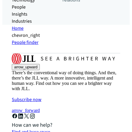
Technology
relations
People
Insights
Industries
Home
chevron_right
People finder
arrow_upward
There’s the conventional way of doing things. And then,
there’s the JLL way. A more innovative, intelligent and
human way. Find out how you can see a brighter way
with JLL.
Subscribe now
arrow_forward
How can we help?
Find and lease space