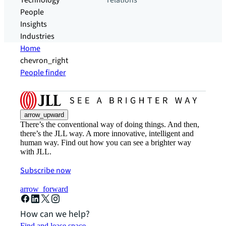
Technology
relations
People
Insights
Industries
Home
chevron_right
People finder
arrow_upward
There’s the conventional way of doing things. And then,
there’s the JLL way. A more innovative, intelligent and
human way. Find out how you can see a brighter way
with JLL.
Subscribe now
arrow_forward
How can we help?
Find and lease space