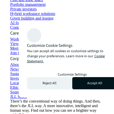
Portfolio management
Private investors
Hybrid workspace solutions
Green building and leasing
AI for commercial real estate
Contact us
Careers
Working at JLL
View job opportunities
Customize Cookie Settings
Meet our people
You can accept all cookies or customize settings to
Join the talent network
change your preferences. Learn more in our
Cookie
Corporate Information
Statement.
About JLL
Newsroom
Sustainability at JLL
Customize Settings
Investor relations
Reject All
Accept All
Locations
Ethics everywhere
Sourcing and procurement
JLL Spark
There’s the conventional way of doing things. And then,
there’s the JLL way. A more innovative, intelligent and
human way. Find out how you can see a brighter way