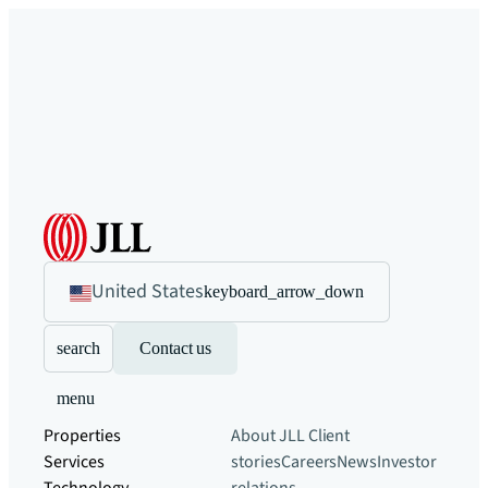
United States
keyboard_arrow_down
search
Contact us
menu
Properties
About JLL
Client
Services
stories
Careers
News
Investor