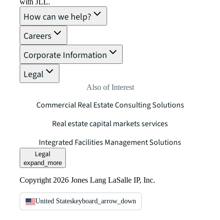
with JLL.
How can we help?
Careers
Corporate Information
Legal
Also of Interest
Commercial Real Estate Consulting Solutions
Real estate capital markets services
Integrated Facilities Management Solutions
Legal
expand_more
Copyright 2026 Jones Lang LaSalle IP, Inc.
United States
keyboard_arrow_down