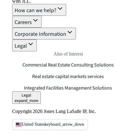
with JLL.
How can we help?
Careers
Corporate Information
Legal
Also of Interest
Commercial Real Estate Consulting Solutions
Real estate capital markets services
Integrated Facilities Management Solutions
Legal
expand_more
Copyright 2026 Jones Lang LaSalle IP, Inc.
United States
keyboard_arrow_down