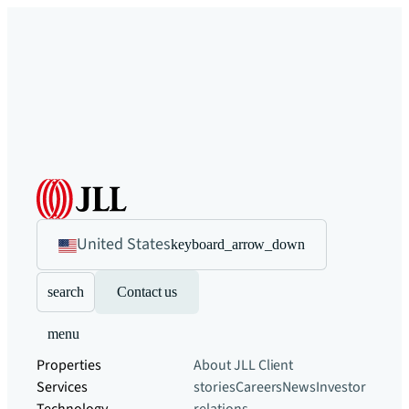
United States
keyboard_arrow_down
search
Contact us
menu
Properties
About JLL
Client
Services
stories
Careers
News
Investor