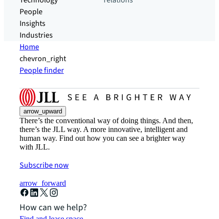
Technology
relations
People
Insights
Industries
Home
chevron_right
People finder
arrow_upward
There’s the conventional way of doing things. And then,
there’s the JLL way. A more innovative, intelligent and
human way. Find out how you can see a brighter way
with JLL.
Subscribe now
arrow_forward
How can we help?
Find and lease space