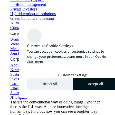
Portfolio management
Private investors
Hybrid workspace solutions
Green building and leasing
AI for commercial real estate
Contact us
Careers
Working at JLL
View job opportunities
Customize Cookie Settings
Meet our people
You can accept all cookies or customize settings to
Join the talent network
change your preferences. Learn more in our
Cookie
Corporate Information
Statement.
About JLL
Newsroom
Sustainability at JLL
Customize Settings
Investor relations
Reject All
Accept All
Locations
Ethics everywhere
Sourcing and procurement
JLL Spark
There’s the conventional way of doing things. And then,
there’s the JLL way. A more innovative, intelligent and
human way. Find out how you can see a brighter way