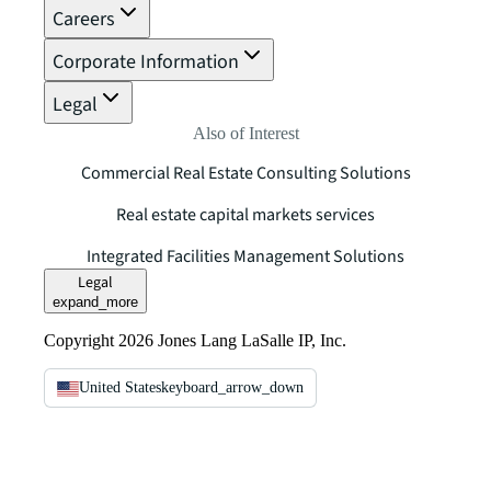
Careers
Corporate Information
Legal
Also of Interest
Commercial Real Estate Consulting Solutions
Real estate capital markets services
Integrated Facilities Management Solutions
Legal
expand_more
Copyright 2026 Jones Lang LaSalle IP, Inc.
United States
keyboard_arrow_down