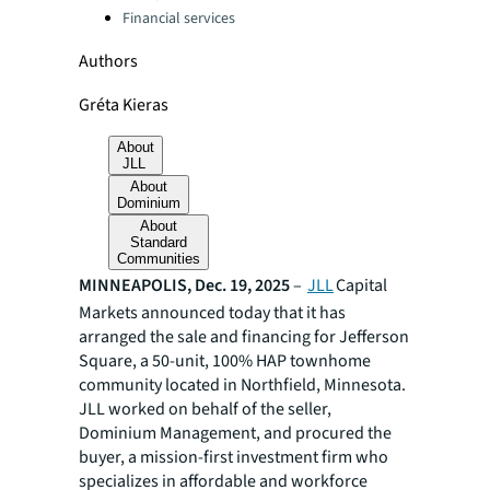
Financial services
Authors
Gréta Kieras
About
JLL
About
Dominium
About
Standard
Communities
MINNEAPOLIS, Dec. 19, 2025
–
JLL
Capital
Markets announced today that it has
arranged the sale and financing for Jefferson
Square, a 50-unit, 100% HAP townhome
community located in Northfield, Minnesota.
JLL worked on behalf of the seller,
Dominium Management, and procured the
buyer, a mission-first investment firm who
specializes in affordable and workforce