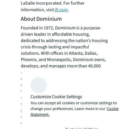
LaSalle Incorporated. For further
information, visit
jll.com
.
About Dominium
Founded in 1972, Dominium is a purpose-
driven leader in affordable housing,
dedicated to addressing the nation’s housing
crisis through lasting and impactful
solutions. With offices in Atlanta, Dallas,
Phoenix, and Minneapolis, Dominium owns,
develops, and manages more than 40,000
apartment homes in more than 220
communities nationwide. The company is
committed to building enduring value
through high-quality, affordable housing that
Customize Cookie Settings
strengthens communities, supports
You can accept all cookies or customize settings to
residents and serves the needs of financial
change your preferences. Learn more in our
Cookie
partners. Beyond housing, Dominium
Statement.
extends its impact through pro bono
development services, charitable