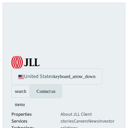
United States
keyboard_arrow_down
search
Contact us
menu
Properties
About JLL
Client
Services
stories
Careers
News
Investor