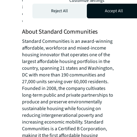
contributions, post-secondary scholarships,
Customize Settings
internships, and volunteer efforts in the
Reject All
Accept All
communities where its employees live and
work.
www.Dominiumapartments.com
About Standard Communities
Standard Communities is an award-winning
affordable, workforce and mixed-income
housing innovator that operates one of the
largest affordable housing portfolios in the
country, spanning 21 states and Washington,
DC with more than 190 communities and
27,000 units serving over 60,000 residents.
Founded in 2008, the company cultivates
long-term public and private partnerships to
produce and preserve environmentally
sustainable housing while focusing on
reducing intergenerational poverty and
increasing economic mobility. Standard
Communities is a Certified B Corporation,
making it the first affordable housing