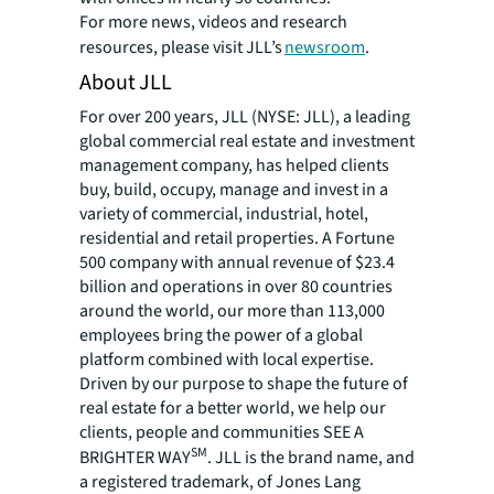
For more news, videos and research
resources, please visit JLL’s
newsroom
.
About JLL
For over 200 years, JLL (NYSE: JLL), a leading
global commercial real estate and investment
management company, has helped clients
buy, build, occupy, manage and invest in a
variety of commercial, industrial, hotel,
residential and retail properties. A Fortune
500 company with annual revenue of $23.4
billion and operations in over 80 countries
around the world, our more than 113,000
employees bring the power of a global
platform combined with local expertise.
Driven by our purpose to shape the future of
real estate for a better world, we help our
clients, people and communities SEE A
SM
BRIGHTER WAY
. JLL is the brand name, and
a registered trademark, of Jones Lang