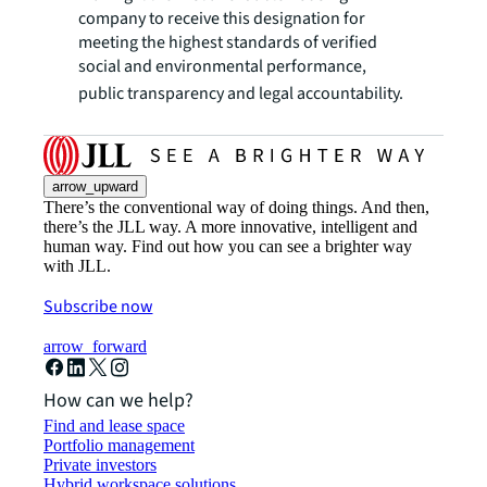
company to receive this designation for
meeting the highest standards of verified
social and environmental performance,
public transparency and legal accountability.
arrow_upward
There’s the conventional way of doing things. And then,
there’s the JLL way. A more innovative, intelligent and
human way. Find out how you can see a brighter way
with JLL.
Subscribe now
arrow_forward
How can we help?
Find and lease space
Portfolio management
Private investors
Hybrid workspace solutions