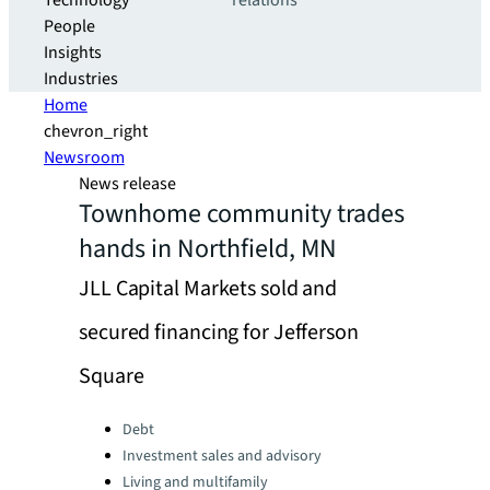
Technology
relations
People
Insights
Industries
Home
chevron_right
Newsroom
News release
Townhome community trades
hands in Northfield, MN
JLL Capital Markets sold and
secured financing for Jefferson
Square
Categories:
Debt
Investment sales and advisory
Living and multifamily