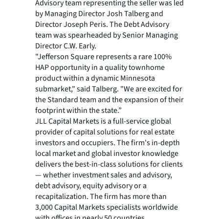
Advisory team representing the seller was led
by Managing Director Josh Talberg and
Director Joseph Peris. The Debt Advisory
team was spearheaded by Senior Managing
Director C.W. Early.
"Jefferson Square represents a rare 100%
HAP opportunity in a quality townhome
product within a dynamic Minnesota
submarket," said Talberg. "We are excited for
the Standard team and the expansion of their
footprint within the state.”
JLL Capital Markets is a full-service global
provider of capital solutions for real estate
investors and occupiers. The firm's in-depth
local market and global investor knowledge
delivers the best-in-class solutions for clients
— whether investment sales and advisory,
debt advisory, equity advisory or a
recapitalization. The firm has more than
3,000 Capital Markets specialists worldwide
with offices in nearly 50 countries.