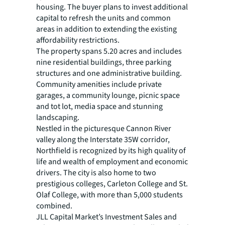
housing. The buyer plans to invest additional
capital to refresh the units and common
areas in addition to extending the existing
affordability restrictions.
The property spans 5.20 acres and includes
nine residential buildings, three parking
structures and one administrative building.
Community amenities include private
garages, a community lounge, picnic space
and tot lot, media space and stunning
landscaping.
Nestled in the picturesque Cannon River
valley along the Interstate 35W corridor,
Northfield is recognized by its high quality of
life and wealth of employment and economic
drivers. The city is also home to two
prestigious colleges, Carleton College and St.
Olaf College, with more than 5,000 students
combined.
JLL Capital Market’s Investment Sales and