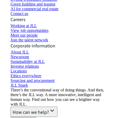
Green building and leasing
AI for commercial real estate
Contact us
Careers
Working at JLL
View job opportunities
Meet our people
Join the talent network
Corporate Information
About JLL
Newsroom
Sustainability at JLL
Investor relations
Locations
Ethics everywhere
Sourcing and procurement
JLL Spark
There’s the conventional way of doing things. And then,
there’s the JLL way. A more innovative, intelligent and
human way. Find out how you can see a brighter way
with JLL.
How can we help?