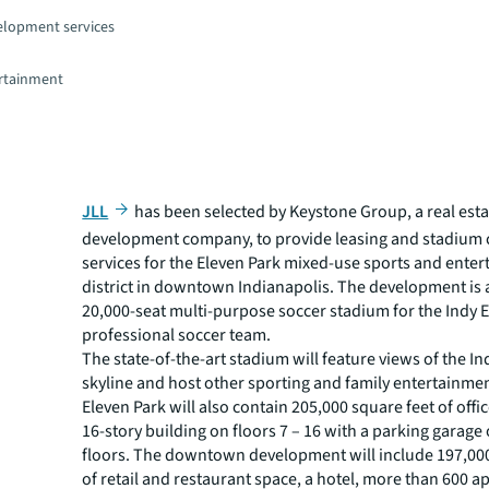
elopment services
rtainment
JLL
has been selected by Keystone Group, a real esta
development company, to provide leasing and stadium 
services for the Eleven Park mixed-use sports and ente
district in downtown Indianapolis. The development is
20,000-seat multi-purpose soccer stadium for the Indy 
professional soccer team.
The state-of-the-art stadium will feature views of the I
skyline and host other sporting and family entertainmen
Eleven Park will also contain 205,000 square feet of offic
16-story building on floors 7 – 16 with a parking garage o
floors. The downtown development will include 197,000
of retail and restaurant space, a hotel, more than 600 a