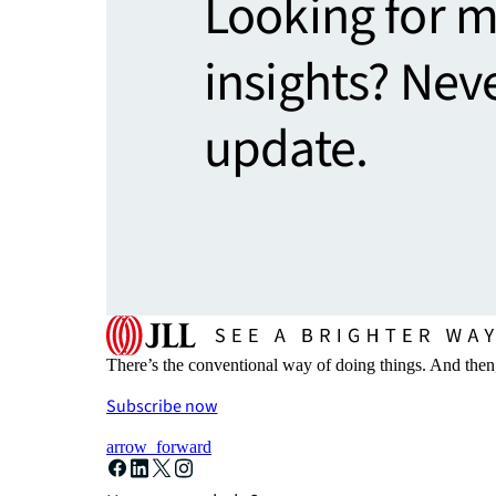
Looking for 
insights? Nev
update.
There’s the conventional way of doing things. And then
Subscribe now
arrow_forward