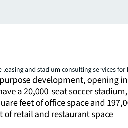
e leasing and stadium consulting services for
-purpose development, opening in
 have a 20,000-seat soccer stadium,
uare feet of office space and 197,
t of retail and restaurant space