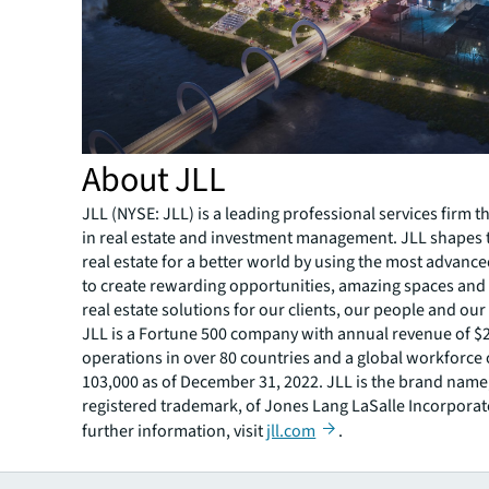
About JLL
JLL (NYSE: JLL) is a leading professional services firm t
in real estate and investment management. JLL shapes t
real estate for a better world by using the most advanc
to create rewarding opportunities, amazing spaces and
real estate solutions for our clients, our people and ou
JLL is a Fortune 500 company with annual revenue of $20
operations in over 80 countries and a global workforce
103,000 as of December 31, 2022. JLL is the brand name
registered trademark, of Jones Lang LaSalle Incorporat
further information, visit
jll.com
.