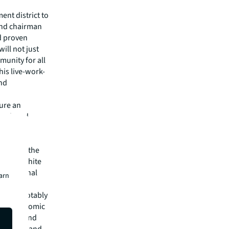
ent district to
and chairman
d proven
ill not just
munity for all
his live-work-
and
ture an
 park and
luding a
ransform the
eld and White
e, national
earn
n our
ments, notably
be an economic
en fans, and