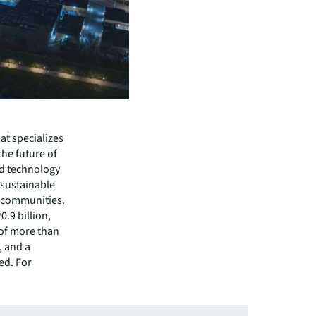
hat specializes
he future of
ed technology
 sustainable
r communities.
.9 billion,
 of more than
, and a
ed. For