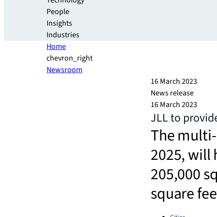
Technology
People
Insights
Industries
Home
chevron_right
Newsroom
16 March 2023
News release
16 March 2023
JLL to provid
The multi
2025, will
205,000 sq
square fee
Categories: