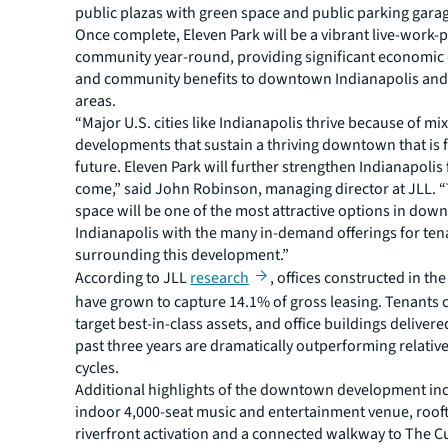
public plazas with green space and public parking gara
Once complete, Eleven Park will be a vibrant live-work-p
community year-round, providing significant economi
and community benefits to downtown Indianapolis an
areas.
“Major U.S. cities like Indianapolis thrive because of m
developments that sustain a thriving downtown that is fi
future. Eleven Park will further strengthen Indianapolis
come,” said John Robinson, managing director at JLL. “
space will be one of the most attractive options in do
Indianapolis with the many in-demand offerings for ten
surrounding this development.”
According to JLL
research
, offices constructed in th
have grown to capture 14.1% of gross leasing. Tenants 
target best-in-class assets, and office buildings delivere
past three years are dramatically outperforming relativ
cycles.
Additional highlights of the downtown development in
indoor 4,000-seat music and entertainment venue, rooft
riverfront activation and a connected walkway to The Cu