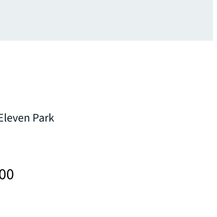
 Eleven Park
000