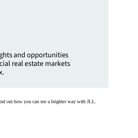
ights and opportunities
ial real estate markets
x.
Find out how you can see a brighter way with JLL.