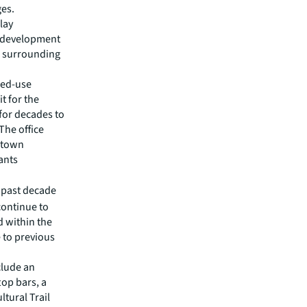
ges.
lay
c development
d surrounding
ixed-use
t for the
 for decades to
The office
wntown
ants
e past decade
continue to
d within the
e to previous
clude an
op bars, a
ltural Trail