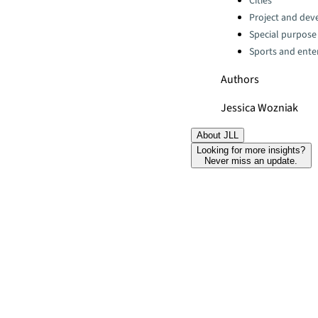
Cities
Project and dev
Special purpose
Sports and ente
Authors
Jessica Wozniak
About JLL
Looking for more insights?
Never miss an update.