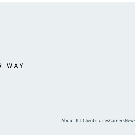
About JLL
Client stories
Careers
New