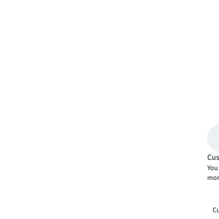
Cus
You 
mor
Cu