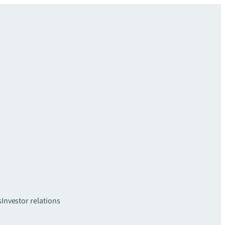
s
Investor relations