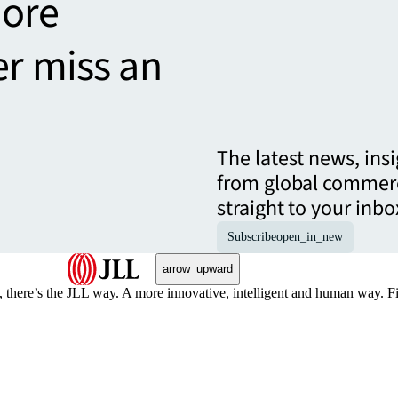
more
er miss an
The latest news, ins
from global commerc
straight to your inbo
Subscribe
open_in_new
arrow_upward
, there’s the JLL way. A more innovative, intelligent and human way. 