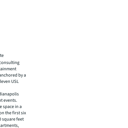
te
consulting
rtainment
 anchored by a
Eleven USL
ndianapolis
t events.
e space in a
n the first six
 square feet
partments,