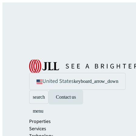
United States
keyboard_arrow_down
search
Contact us
menu
Properties
Services