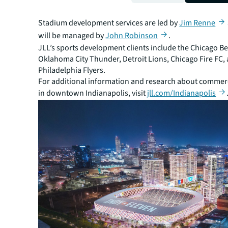
create a world class destination for the Indianapolis 
region.”
Stadium development services are led by
Jim Renne
will be managed by
John Robinson
.
JLL’s sports development clients include the Chicago Be
Oklahoma City Thunder, Detroit Lions, Chicago Fire FC,
Philadelphia Flyers.
For additional information and research about commerci
in downtown Indianapolis, visit
jll.com/Indianapolis