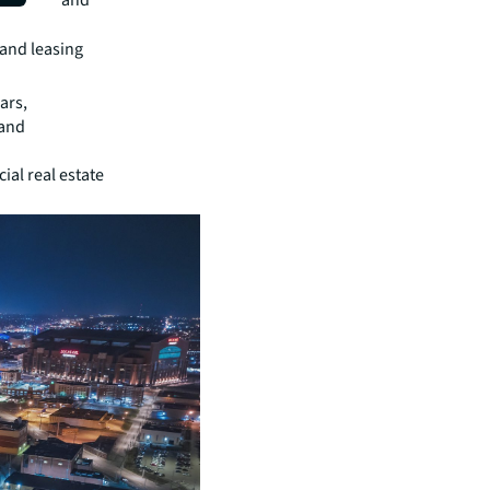
community and
and leasing
ars,
 and
al real estate
.