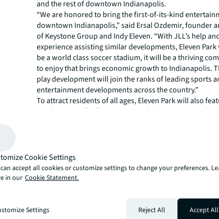
and the rest of downtown Indianapolis.
“We are honored to bring the first-of-its-kind entertainm
downtown Indianapolis,” said Ersal Ozdemir, founder 
of Keystone Group and Indy Eleven. “With JLL’s help an
experience assisting similar developments, Eleven Park w
be a world class soccer stadium, it will be a thriving com
to enjoy that brings economic growth to Indianapolis. T
play development will join the ranks of leading sports 
entertainment developments across the country.”
To attract residents of all ages, Eleven Park will also fea
outdoor stage for free concerts, a kids play zone, a dog
public art. It will also be home to community events inc
farmer’s market.
“Eleven Park’s expansive entertainment offerings will t
city’s identity and parallel Lucas Oil Stadium, Victory Fi
tomize Cookie Settings
River State Park downtown destinations,” said Jim Renn
can accept all cookies or customize settings to change your preferences. L
director of sports and entertainment for JLL. “As seen i
e in our
Cookie Statement.
leadership, helping develop similar mixed-use develop
Atlanta’s Truist Park and The Battery, Eleven Park will 
driver and will deliver a unique experience to Indy Elev
stomize Settings
Reject All
Accept All