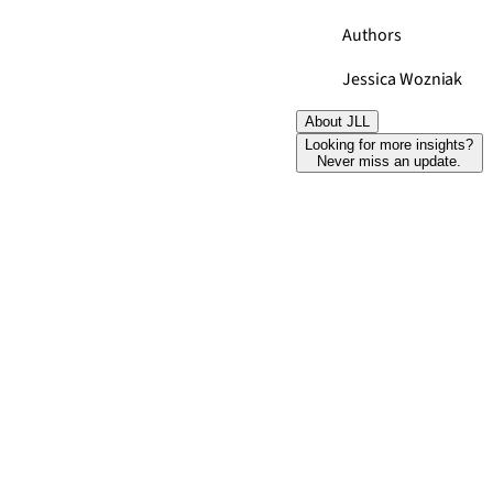
Authors
Jessica Wozniak
About JLL
Looking for more insights?
Never miss an update.