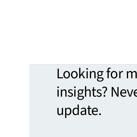
Looking for 
insights? Nev
update.