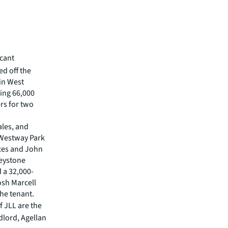
icant
ed off the
in West
ling 66,000
rs for two
ales, and
0 Westway Park
ices and John
Keystone
 a 32,000-
osh Marcell
he tenant.
f JLL are the
dlord, Agellan