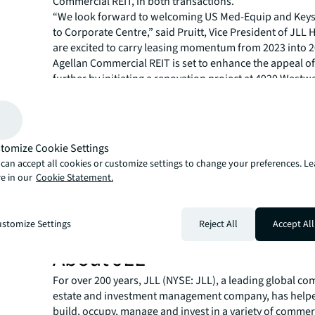
Commercial REIT, in both transactions.
“We look forward to welcoming US Med-Equip and Keys
to Corporate Centre,” said Pruitt, Vice President of JLL
are excited to carry leasing momentum from 2023 into 2
Agellan Commercial REIT is set to enhance the appeal of
further by initiating a renovation project at 4920 West
is set to finish in Q2 2024. The planned enhancements i
renovation, the addition of a state-of-the-art conferenc
the introduction of a convenient grab-and-go food opti
“The strategic location of the project, enabling compani
tomize Cookie Settings
multiple labor pools along with the planned renovations
can accept all cookies or customize settings to change your preferences. L
Corporate Centre as an attractive destination for comp
e in our
Cookie Statement.
for value in West Houston," said Canion, Senior Associa
Houston.
For more news, videos and research resources, please v
stomize Settings
Reject All
Accept All
newsroom
.
About JLL
For over 200 years, JLL (NYSE: JLL), a leading global co
estate and investment management company, has helped
build, occupy, manage and invest in a variety of commer