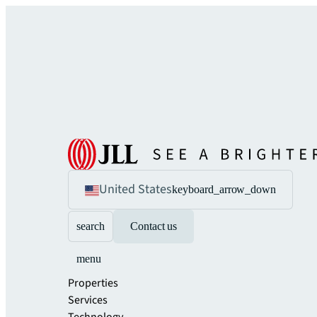
United States
keyboard_arrow_down
search
Contact us
menu
Properties
Services