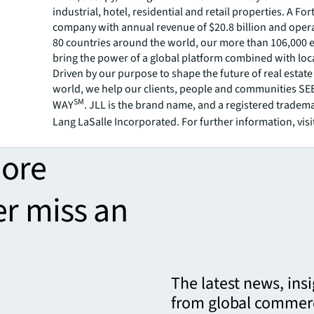
industrial, hotel, residential and retail properties. A Fo
company with annual revenue of $20.8 billion and opera
80 countries around the world, our more than 106,000
bring the power of a global platform combined with loca
Driven by our purpose to shape the future of real estate 
world, we help our clients, people and communities S
SM
WAY
. JLL is the brand name, and a registered tradem
Lang LaSalle Incorporated. For further information, visi
more
er miss an
The latest news, ins
from global commerc