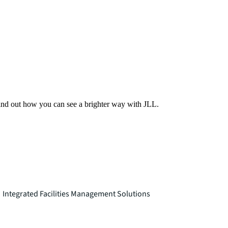
Find out how you can see a brighter way with JLL.
Integrated Facilities Management Solutions