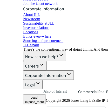
Join the talent network
Corporate Information
About JLL
Newsroom
Sustainability at JLL
Investor relations
Locations
Ethics everywhere
Sourcing and procurement
JLL Spark
There’s the conventional way of doing things. And then
How can we help?
Careers
Corporate Information
Legal
Also of Interest
Commercial Real E
Legal
Copyright 2026 Jones Lang LaSalle IP, I
expand_more