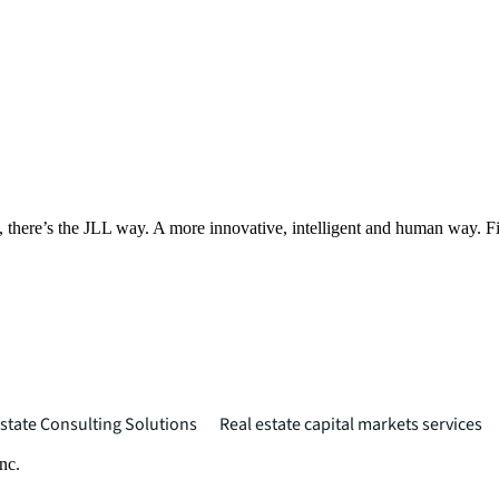
, there’s the JLL way. A more innovative, intelligent and human way. 
state Consulting Solutions
Real estate capital markets services
nc.