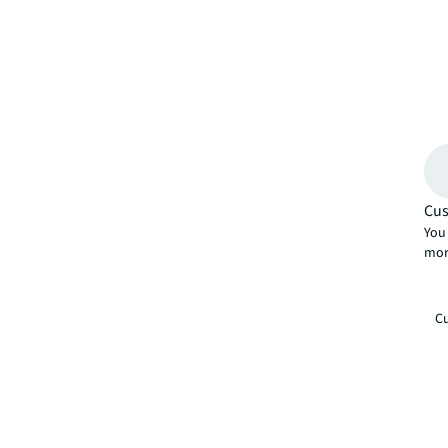
Cus
You 
mor
Cu