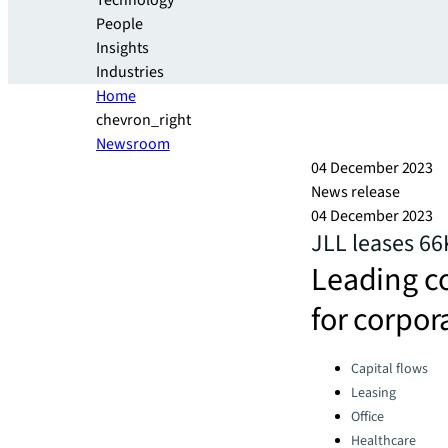
Technology
People
Insights
Industries
Home
chevron_right
Newsroom
04 December 2023
News release
04 December 2023
JLL leases 66
Leading c
for corpor
Categories:
Capital flows
Leasing
Office
Healthcare