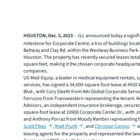
HOUSTON, Dec. 5, 2023
– JLL announced today a signif
milestone for Corporate Centre, a trio of buildings locat
Beltway and Clay Rd. within the Westway Business Park 
Houston. The property has recently secured leases tota
square feet, making it the chosen corporate headquarte
companies.
US Med-Equip, a leader in medical equipment rentals, s
services, has signed a 34,000-square-foot lease at 492
Blvd., with Cory Sleeth from NAI Global Corporate Serv
Ferruzzo from Transwestern representing the tenant. 
Advisors, an independent insurance brokerage, secured
square-foot lease at 10900 Corporate Center Dr., with J
and Anthony Porraz from Moody Rambin representing t
Scott Fikes
,
Matt Pruitt
, and
Christian Canion
o
leasing agents for the property and represented the lan