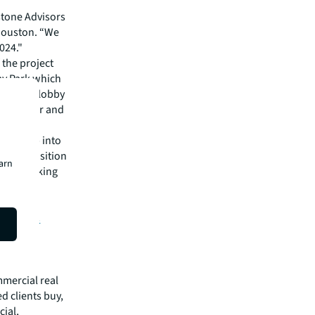
tone Advisors
 Houston. “We
024."
 the project
way Park which
nclude a lobby
ing center and
on.
es to tap into
, will position
earn
anies looking
te of JLL
isit
JLL’s
mmercial real
 clients buy,
cial,