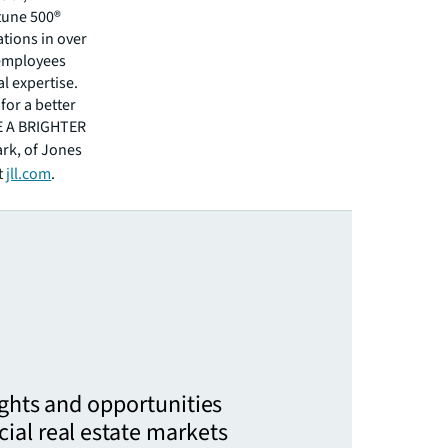
rtune 500®
tions in over
 employees
l expertise.
for a better
EE A BRIGHTER
ark, of Jones
t
jll.com
.
ights and opportunities
ial real estate markets