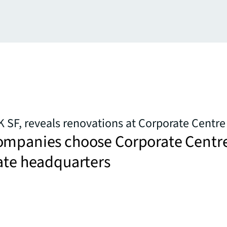
K SF, reveals renovations at Corporate Centre
ompanies choose Corporate Centr
ate headquarters