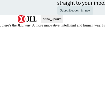
straight to your inbo
Subscribe
open_in_new
arrow_upward
, there’s the JLL way. A more innovative, intelligent and human way. 