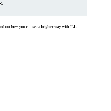
x.
Find out how you can see a brighter way with JLL.