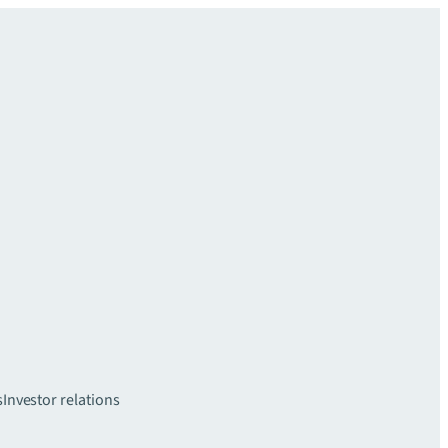
s
Investor relations