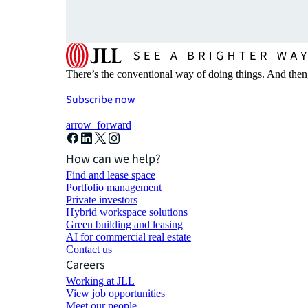
There’s the conventional way of doing things. And then
Subscribe now
arrow_forward
How can we help?
Find and lease space
Portfolio management
Private investors
Hybrid workspace solutions
Green building and leasing
AI for commercial real estate
Contact us
Careers
Working at JLL
View job opportunities
Meet our people