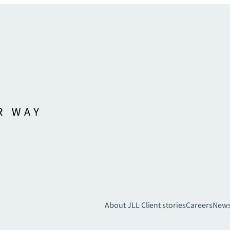
About JLL
Client stories
Careers
New