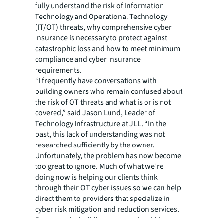
fully understand the risk of Information
Technology and Operational Technology
(IT/OT) threats, why comprehensive cyber
insurance is necessary to protect against
catastrophic loss and how to meet minimum
compliance and cyber insurance
requirements.
“I frequently have conversations with
building owners who remain confused about
the risk of OT threats and what is or is not
covered,” said Jason Lund, Leader of
Technology Infrastructure at JLL. “In the
past, this lack of understanding was not
researched sufficiently by the owner.
Unfortunately, the problem has now become
too great to ignore. Much of what we’re
doing now is helping our clients think
through their OT cyber issues so we can help
direct them to providers that specialize in
cyber risk mitigation and reduction services.