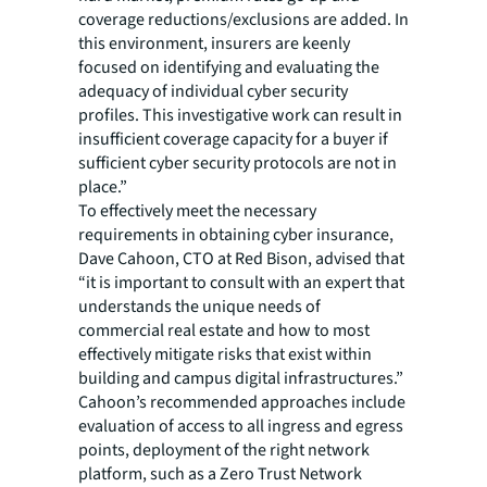
coverage reductions/exclusions are added. In
this environment, insurers are keenly
focused on identifying and evaluating the
adequacy of individual cyber security
profiles. This investigative work can result in
insufficient coverage capacity for a buyer if
sufficient cyber security protocols are not in
place.”
To effectively meet the necessary
requirements in obtaining cyber insurance,
Dave Cahoon, CTO at Red Bison, advised that
“it is important to consult with an expert that
understands the unique needs of
commercial real estate and how to most
effectively mitigate risks that exist within
building and campus digital infrastructures.”
Cahoon’s recommended approaches include
evaluation of access to all ingress and egress
points, deployment of the right network
platform, such as a Zero Trust Network