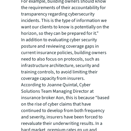
For example, building owners should know
the requirements of their accountability for
transparency regarding cybersecurity
incidents. This is the type of information we
want our clients to know is potentially on the
horizon, so they can be prepared for it.”
In addition to evaluating cyber security
posture and reviewing coverage gaps in
current insurance policies, building owners
need to also focus on protocols, such as
infrastructure architecture, security and
training controls, to avoid limiting their
coverage capacity from insurers.
According to Joanne Quintal, Cyber
Solutions Team Managing Director at
insurance broker Aon, this is because “based
on the rise of cyber claims that have
continued to develop from both frequency
and severity, insurers have been forced to
reevaluate their underwriting results. In a
hard market, premium rates go up and