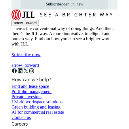
Subscribe
open_in_new
arrow_upward
There’s the conventional way of doing things. And then,
there’s the JLL way. A more innovative, intelligent and
human way. Find out how you can see a brighter way
with JLL.
Subscribe now
arrow_forward
How can we help?
Find and lease space
Portfolio management
Private investors
Hybrid workspace solutions
Green building and leasing
AI for commercial real estate
Contact us
Careers