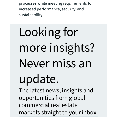
processes while meeting requirements for
increased performance, security, and
sustainability.
Looking for
more insights?
Never miss an
update.
The latest news, insights and
opportunities from global
commercial real estate
markets straight to your inbox.