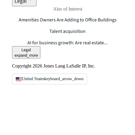
Legal
Also of Interest
Amenities Owners Are Adding to Office Buildings
Talent acquisition
AI for business growth: Are real estate...
Legal
expand_more
Copyright 2026 Jones Lang LaSalle IP, Inc.
United States
keyboard_arrow_down