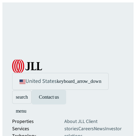
United States
keyboard_arrow_down
search
Contact us
menu
Properties
About JLL
Client
Services
stories
Careers
News
Investor