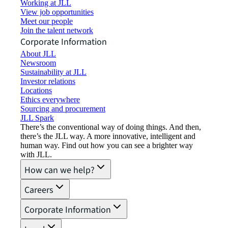
Working at JLL
View job opportunities
Meet our people
Join the talent network
Corporate Information
About JLL
Newsroom
Sustainability at JLL
Investor relations
Locations
Ethics everywhere
Sourcing and procurement
JLL Spark
There’s the conventional way of doing things. And then,
there’s the JLL way. A more innovative, intelligent and
human way. Find out how you can see a brighter way
with JLL.
How can we help?
Careers
Corporate Information