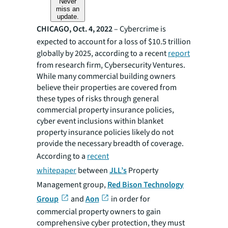
Never
miss an
update.
CHICAGO, Oct. 4, 2022
– Cybercrime is
expected to account for a loss of $10.5 trillion
globally by 2025, according to a recent
report
from research firm, Cybersecurity Ventures.
While many commercial building owners
believe their properties are covered from
these types of risks through general
commercial property insurance policies,
cyber event inclusions within blanket
property insurance policies likely do not
provide the necessary breadth of coverage.
According to a
recent
whitepaper
between
JLL’s
Property
Management group,
Red Bison Technology
Group
and
Aon
in order for
commercial property owners to gain
comprehensive cyber protection, they must