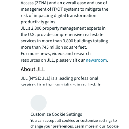
Access (ZTNA) and an overall ease and use of
management of IT/OT systems to mitigate the
risk of impacting digital transformation
productivity gains
JLL’s 2,300 property management experts in
the U.S. provide comprehensive real estate
services in more than 3,800 buildings totaling
more than 745 million square feet.
For more news, videos and research
resources on JLL, please visit our
newsroom
.
About JLL
JLL (NYSE: JLL) is a leading professional
services firm that specializes in real estate
and investment management. JLL shapes the
future of real estate for a better world by
using the most advanced technology to
create rewarding opportunities, amazing
Customize Cookie Settings
spaces and sustainable real estate solutions
You can accept all cookies or customize settings to
for our clients, our people and our
change your preferences. Learn more in our
Cookie