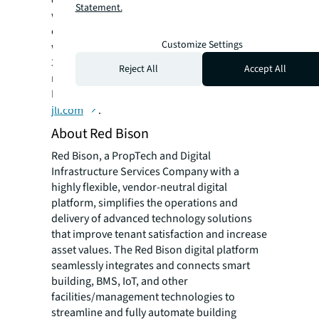
communities. JLL is a Fortune 500 company
Statement.
with annual revenue of $19.4 billion,
operations in over 80 countries and a global
Customize Settings
workforce of more than 102,000 as of June
30, 2022. JLL is the brand name, and a
Reject All
Accept All
registered trademark, of Jones Lang LaSalle
Incorporated. For further information, visit
jll.com
.
About Red Bison
Red Bison, a PropTech and Digital
Infrastructure Services Company with a
highly flexible, vendor-neutral digital
platform, simplifies the operations and
delivery of advanced technology solutions
that improve tenant satisfaction and increase
asset values. The Red Bison digital platform
seamlessly integrates and connects smart
building, BMS, IoT, and other
facilities/management technologies to
streamline and fully automate building