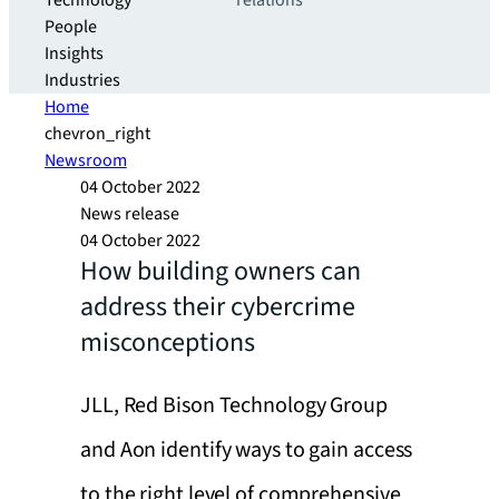
Technology
relations
People
Insights
Industries
Home
chevron_right
Newsroom
04 October 2022
News release
04 October 2022
How building owners can
address their cybercrime
misconceptions
JLL, Red Bison Technology Group
and Aon identify ways to gain access
to the right level of comprehensive