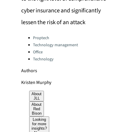
cyber insurance and significantly
lessen the risk of an attack
Categories:
Proptech
Technology management
Office
Technology
Authors
Kristen Murphy
About
JLL
About
Red
Bison
Looking
for more
insights?