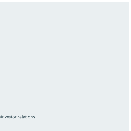
s
Investor relations