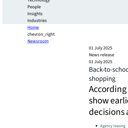
Technology
People
Insights
Industries
Home
chevron_right
Newsroom
01 July 2025
News release
01 July 2025
Back-to-schoo
shopping
According 
show earli
decisions 
Categories:
Agency leasing