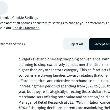
nearly half of parents planning to visit multiple retailers 
location, shopping centers are perfectly positioned to d
variety, experience and cost-saving opportunities famili
tomize Cookie Settings
during this high-traffic back-to-school season."
Parents pick mass merchand
can accept all cookies or customize settings to change your preferences. L
e in our
Cookie Statement.
to save money
Mass merchandisers like Walmart, Amazon and Target 
stomize Settings
Reject All
Accept All
parents' top choices, with 70% of shopping decisions dr
saving opportunities. These retailers attract parents se
budget relief and one-stop shopping convenience, wit
planning to shop exclusively at mass merchandisers—sig
higher than any other store category. This shift reflects
concerns are driving families toward retailers that offer
affordable prices and extensive merchandise selection. 
increasing their per-child spending from $329 to $386 t
year, but they're strategically directing those dollars t
merchandisers offering both value and selection," said K
Manager of Retail Research at JLL. "With inflation conce
70% of shopping decisions, parents are maximizing the