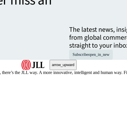
er miss an
The latest news, ins
from global commerc
straight to your inbo
Subscribe
open_in_new
arrow_upward
, there’s the JLL way. A more innovative, intelligent and human way. 