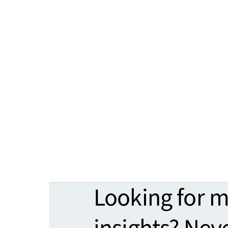
Looking for 