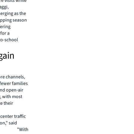
e visits while
aggi,
merging as the
opping season
fering
for a
-to-school
gain
ore channels,
fewer families
and open-air
, with most
e their
enter traffic
son," said
t at JLL. "With