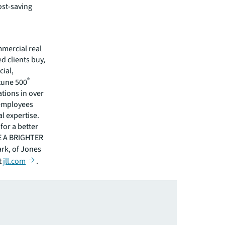
ost-saving
mmercial real
 clients buy,
cial,
®
rtune 500
tions in over
 employees
l expertise.
for a better
EE A BRIGHTER
ark, of Jones
t
jll.com
.