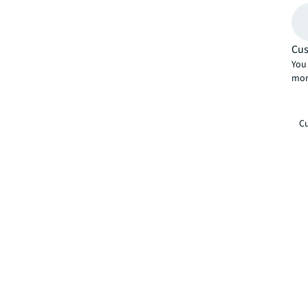
Cus
You 
mor
Cu