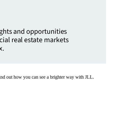
ights and opportunities
ial real estate markets
x.
Find out how you can see a brighter way with JLL.