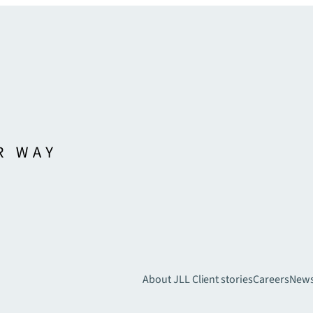
About JLL
Client stories
Careers
New