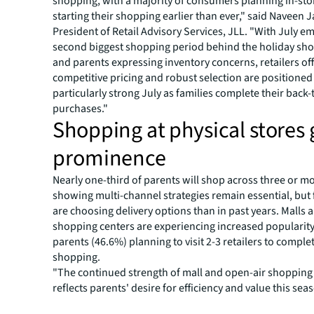
shopping, with a majority of consumers planning in-stor
starting their shopping earlier than ever," said Naveen J
President of Retail Advisory Services, JLL. "With July e
second biggest shopping period behind the holiday sh
and parents expressing inventory concerns, retailers of
competitive pricing and robust selection are positioned 
particularly strong July as families complete their back
purchases."
Shopping at physical stores 
prominence
Nearly one-third of parents will shop across three or m
showing multi-channel strategies remain essential, but 
are choosing delivery options than in past years. Malls 
shopping centers are experiencing increased popularity
parents (46.6%) planning to visit 2-3 retailers to complet
shopping.
"The continued strength of mall and open-air shopping c
reflects parents' desire for efficiency and value this sea
Kristin Mueller, President of Retail Property Managemen