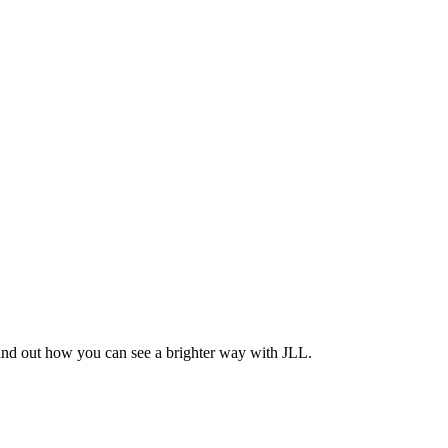
Find out how you can see a brighter way with JLL.