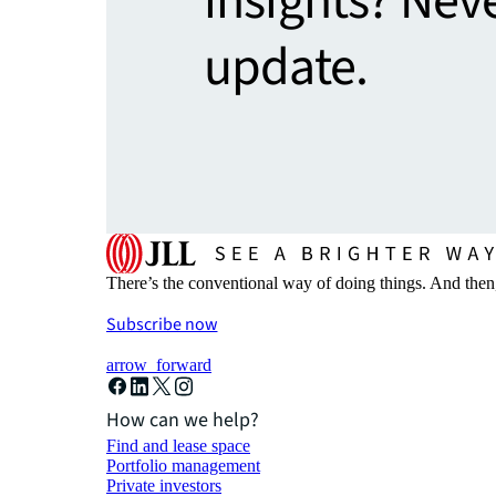
insights? Nev
update.
There’s the conventional way of doing things. And then
Subscribe now
arrow_forward
How can we help?
Find and lease space
Portfolio management
Private investors