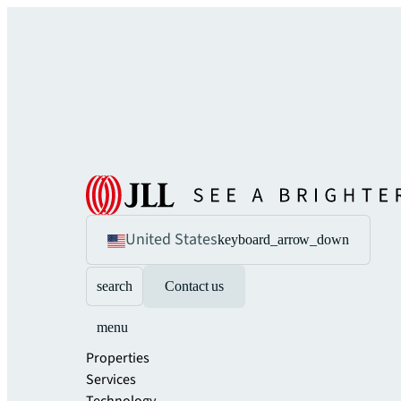
United States
keyboard_arrow_down
search
Contact us
menu
Properties
Services