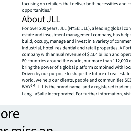
focusing on retailers that deliver both necessities and c
opportunities."
About JLL
For over 200 years, JLL (NYSE: JLL), a leading global co
estate and investment management company, has helped
build, occupy, manage and invest in a variety of commer
industrial, hotel, residential and retail properties. A Fo
company with annual revenue of $23.4 billion and opera
80 countries around the world, our more than 112,000
bring the power of a global platform combined with loca
Driven by our purpose to shape the future of real estate 
world, we help our clients, people and communities S
SM
WAY
. JLL is the brand name, and a registered tradem
Lang LaSalle Incorporated. For further information, visi
more