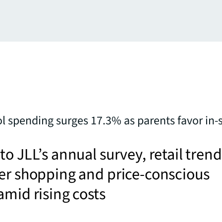
l spending surges 17.3% as parents favor in-
to JLL’s annual survey, retail trend
er shopping and price-conscious
amid rising costs