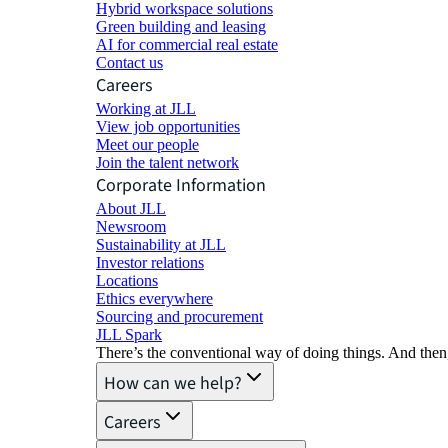
Hybrid workspace solutions
Green building and leasing
AI for commercial real estate
Contact us
Careers
Working at JLL
View job opportunities
Meet our people
Join the talent network
Corporate Information
About JLL
Newsroom
Sustainability at JLL
Investor relations
Locations
Ethics everywhere
Sourcing and procurement
JLL Spark
There’s the conventional way of doing things. And then
How can we help?
Careers