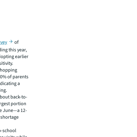
rvey
of
ing this year,
dopting earlier
tivity.
 shopping
90% of parents
ndicating a
ing.
bout back-to-
rgest portion
ore June—a 12-
 shortage
to-school