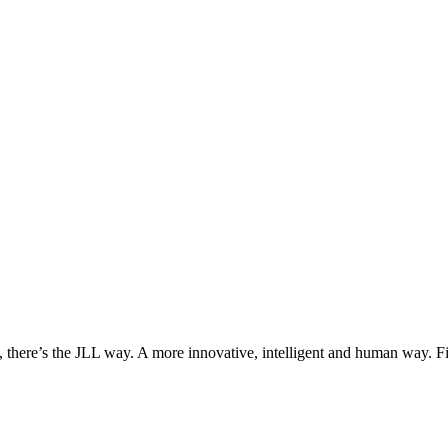
, there’s the JLL way. A more innovative, intelligent and human way. 