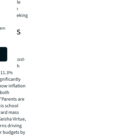
in a single
eliver the
es are seeking
isers
earn
remain
iven by cost-
eking both
h 11.3%
nificantly
 how inflation
 both
"Parents are
his school
oward mass
eisha Virtue,
rns driving
ir budgets by