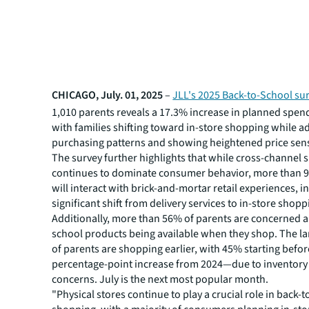
CHICAGO, July. 01, 2025
–
JLL's 2025 Back-to-School su
1,010 parents reveals a 17.3% increase in planned spend
with families shifting toward in-store shopping while a
purchasing patterns and showing heightened price sensi
The survey further highlights that while cross-channel
continues to dominate consumer behavior, more than 
will interact with brick-and-mortar retail experiences, i
significant shift from delivery services to in-store shopp
Additionally, more than 56% of parents are concerned a
school products being available when they shop. The la
of parents are shopping earlier, with 45% starting bef
percentage-point increase from 2024—due to inventory
concerns. July is the next most popular month.
"Physical stores continue to play a crucial role in back-