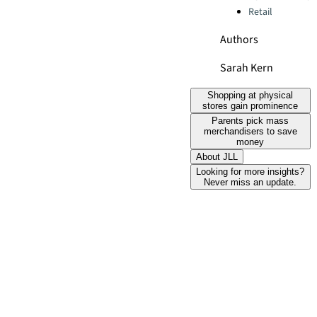
Retail
Authors
Sarah Kern
Shopping at physical
stores gain prominence
Parents pick mass
merchandisers to save
money
About JLL
Looking for more insights?
Never miss an update.