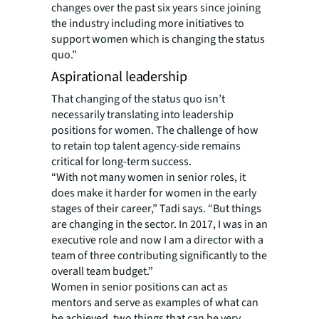
changes over the past six years since joining
the industry including more initiatives to
support women which is changing the status
quo.”
Aspirational leadership
That changing of the status quo isn’t
necessarily translating into leadership
positions for women. The challenge of how
to retain top talent agency-side remains
critical for long-term success.
“With not many women in senior roles, it
does make it harder for women in the early
stages of their career,” Tadi says. “But things
are changing in the sector. In 2017, I was in an
executive role and now I am a director with a
team of three contributing significantly to the
overall team budget.”
Women in senior positions can act as
mentors and serve as examples of what can
be achieved, two things that can be very