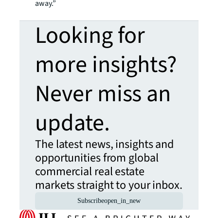
away.”
Looking for
more insights?
Never miss an
update.
The latest news, insights and
opportunities from global
commercial real estate
markets straight to your inbox.
Subscribe
open_in_new