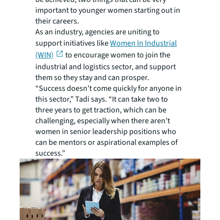
important to younger women starting out in
their careers.
As an industry, agencies are uniting to
support initiatives like
Women In Industrial
(WIN)
to encourage women to join the
industrial and logistics sector, and support
them so they stay and can prosper.
“Success doesn’t come quickly for anyone in
this sector,” Tadi says. “It can take two to
three years to get traction, which can be
challenging, especially when there aren’t
women in senior leadership positions who
can be mentors or aspirational examples of
success.”