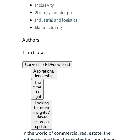
Categories:
Inclusivity
Strategy and design
Industrial and logistics
Manufacturing
Authors
Tina Liptai
Convert to PDF
download
Aspirational
leadership
The
time
is
right
Looking
for more
insights?
Never
miss an
update.
In the world of commercial real estate, the