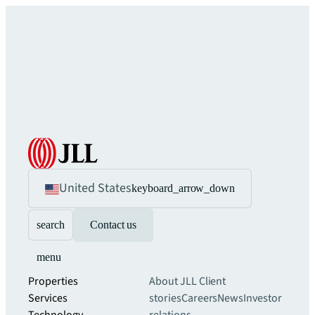
United States
keyboard_arrow_down
search
Contact us
menu
Properties
About JLL
Client
Services
stories
Careers
News
Investor