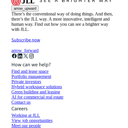
arrow_upward
There’s the conventional way of doing things. And then,
there’s the JLL way. A more innovative, intelligent and
human way. Find out how you can see a brighter way
with JLL.
Subscribe now
arrow_forward
How can we help?
Find and lease space
Portfolio management
Private investors
Hybrid workspace solutions
Green building and leasing
AI for commercial real estate
Contact us
Careers
Working at JLL
View job opportunities
Meet our people