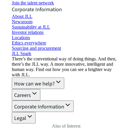
Join the talent network
Corporate Information
About JLL
Newsroom
Sustainability at JLL
Investor relations
Locations
Ethics everywhere
Sourcing and procurement
JLL Spark
There’s the conventional way of doing things. And then,
there’s the JLL way. A more innovative, intelligent and
human way. Find out how you can see a brighter way
with JLL.
How can we help?
Careers
Corporate Information
Legal
Also of Interest