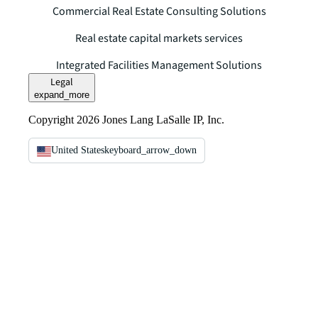
Commercial Real Estate Consulting Solutions
Real estate capital markets services
Integrated Facilities Management Solutions
Legal
expand_more
Copyright 2026 Jones Lang LaSalle IP, Inc.
United States
keyboard_arrow_down