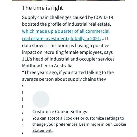
The time is right
Supply chain challenges caused by COVID-19
boosted the profile of industrial real estate,
which made up a quarter of all commercial
real estate investment globally in 2021
, JLL
data shows. This boom is having a positive
impact on recruiting female employees, says
JLL’s head of industrial and occupier services
Matthew Lee in Australia.
“Three years ago, if you started talking to the
average person about supply chains they
would have tuned out but COVID-19 has
brought these terms into the mainstream,”
he says. “The impact on our day-to-day life
means we’re getting a lot more attention,
Customize Cookie Settings
and this in turn is allowing us to try and draw
You can accept all cookies or customize settings to
more women into our ranks.”
change your preferences. Learn more in our
Cookie
The focus is on grass roots talent
Statement.
development to create future industrial