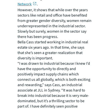
Network
.
However, it shows that while over the years
sectors like retail and office have benefited
from greater gender diversity, women remain
underrepresented in the industrial sector.
Slowly but surely, women in the sector say
there has been progress.
Bella Cass started working in industrial real
estate six years ago. In that time, she says
that she’s seen a greater realization that
diversity is important.
“I was drawn to industrial because I knew I’d
have the opportunity to directly and
positively impact supply chains which
connect us all globally, which is both exciting
and rewarding,” says Cass, an industrial
associate at JLL in Sydney. “It was hard to
break into industrial because it is very male-
dominated, but it’s a thrilling sector to be
part of. I have definitely seen positive