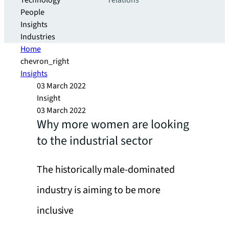
Technology
relations
People
Insights
Industries
Home
chevron_right
Insights
03 March 2022
Insight
03 March 2022
Why more women are looking
to the industrial sector
The historically male-dominated
industry is aiming to be more
inclusive