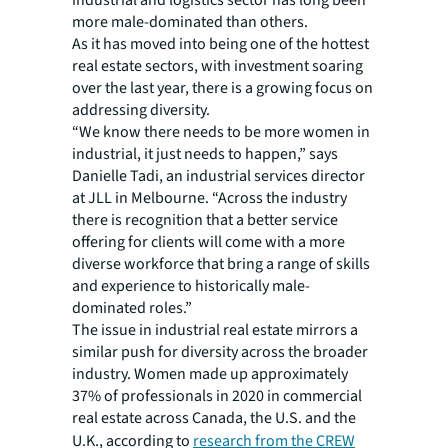
industrial and logistics sector has long been
more male-dominated than others.
As it has moved into being one of the hottest
real estate sectors, with investment soaring
over the last year, there is a growing focus on
addressing diversity.
“We know there needs to be more women in
industrial, it just needs to happen,” says
Danielle Tadi, an industrial services director
at JLL in Melbourne. “Across the industry
there is recognition that a better service
offering for clients will come with a more
diverse workforce that bring a range of skills
and experience to historically male-
dominated roles.”
The issue in industrial real estate mirrors a
similar push for diversity across the broader
industry. Women made up approximately
37% of professionals in 2020 in commercial
real estate across Canada, the U.S. and the
U.K., according to
research from the CREW