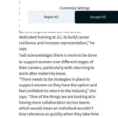
leaders. Within organisations, this means
promoting growth from within, says JLL’s
Customize Settings
head of logistics and industrial Peter Blade in
Reject All
Accept All
Australia. “We are creating more
opportunities for women at the start of their
careers to get at least 18-months of
dedicated training at JLL to build career
resilience and increase representation,” he
says.
Tadi
acknowledges there is more to be done
to support women over different stages of
their careers, particularly with returning to
work after maternity leave.
“There needs to be strategies in place to
support women so they have the option and
feel confident to return to the industry,” she
says. “One of the things we are looking at is
having more collaboration across teams
which would mean an individual wouldn’t
lose relevance as quickly when they take time