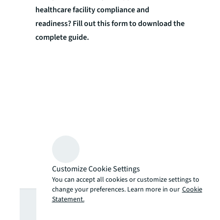
healthcare facility compliance and
readiness? Fill out this form to download the
complete guide.
Customize Cookie Settings
You can accept all cookies or customize settings to
change your preferences. Learn more in our
Cookie
Looking for
Statement.