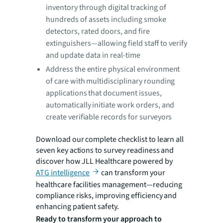
inventory through digital tracking of
hundreds of assets including smoke
detectors, rated doors, and fire
extinguishers—allowing field staff to verify
and update data in real-time
Address the entire physical environment
of care with multidisciplinary rounding
applications that document issues,
automatically initiate work orders, and
create verifiable records for surveyors
Download our complete checklist to learn all
seven key actions to survey readiness and
discover how JLL Healthcare powered by
ATG intelligence
can transform your
healthcare facilities management—reducing
compliance risks, improving efficiency and
enhancing patient safety.
Ready to transform your approach to