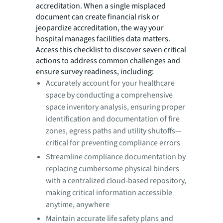
accreditation. When a single misplaced
document can create financial risk or
jeopardize accreditation, the way your
hospital manages facilities data matters.
Access this checklist to discover seven critical
actions to address common challenges and
ensure survey readiness, including:
Accurately account for your healthcare
space by conducting a comprehensive
space inventory analysis, ensuring proper
identification and documentation of fire
zones, egress paths and utility shutoffs—
critical for preventing compliance errors
Streamline compliance documentation by
replacing cumbersome physical binders
with a centralized cloud-based repository,
making critical information accessible
anytime, anywhere
Maintain accurate life safety plans and