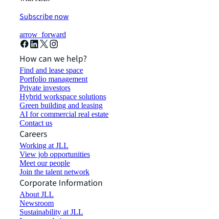
Subscribe now
arrow_forward
How can we help?
Find and lease space
Portfolio management
Private investors
Hybrid workspace solutions
Green building and leasing
AI for commercial real estate
Contact us
Careers
Working at JLL
View job opportunities
Meet our people
Join the talent network
Corporate Information
About JLL
Newsroom
Sustainability at JLL