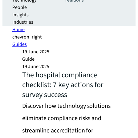
Technology
relations
People
Insights
Industries
Home
chevron_right
Guides
19 June 2025
Guide
19 June 2025
The hospital compliance
checklist: 7 key actions for
survey success
Discover how technology solutions
eliminate compliance risks and
streamline accreditation for