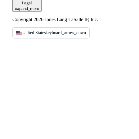
Legal
expand_more
Copyright 2026 Jones Lang LaSalle IP, Inc.
United States
keyboard_arrow_down