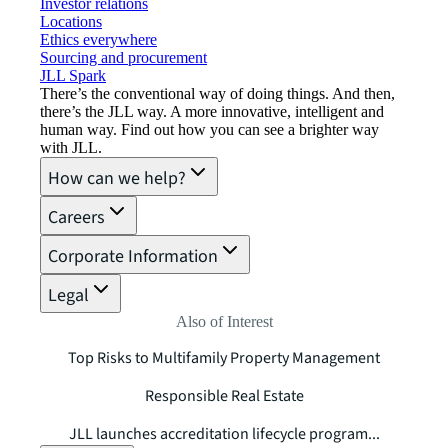
Investor relations
Locations
Ethics everywhere
Sourcing and procurement
JLL Spark
There’s the conventional way of doing things. And then,
there’s the JLL way. A more innovative, intelligent and
human way. Find out how you can see a brighter way
with JLL.
How can we help?
Careers
Corporate Information
Legal
Also of Interest
Top Risks to Multifamily Property Management
Responsible Real Estate
JLL launches accreditation lifecycle program...