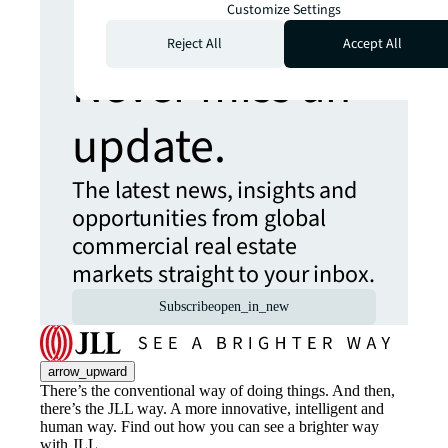
more insights?
Customize Settings
Reject All
Accept All
Never miss an
update.
The latest news, insights and
opportunities from global
commercial real estate
markets straight to your inbox.
Subscribe
open_in_new
arrow_upward
There’s the conventional way of doing things. And then,
there’s the JLL way. A more innovative, intelligent and
human way. Find out how you can see a brighter way
with JLL.