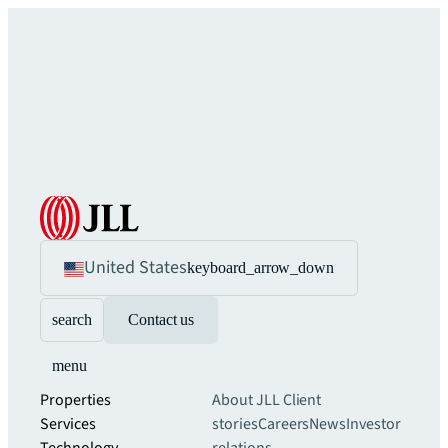
United States
keyboard_arrow_down
search
Contact us
menu
Properties
About JLL
Client
Services
stories
Careers
News
Investor