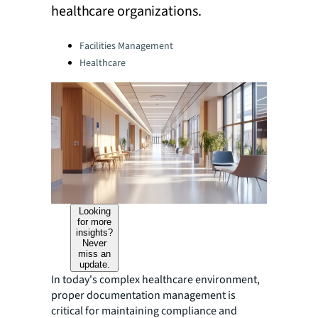
healthcare organizations.
Categories:
Facilities Management
Healthcare
Looking
for more
insights?
Never
miss an
update.
In today's complex healthcare environment,
proper documentation management is
critical for maintaining compliance and