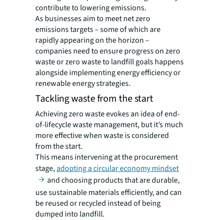
contribute to lowering emissions.
As businesses aim to meet net zero
emissions targets – some of which are
rapidly appearing on the horizon –
companies need to ensure progress on zero
waste or zero waste to landfill goals happens
alongside implementing energy efficiency or
renewable energy strategies.
Tackling waste from the start
Achieving zero waste evokes an idea of end-
of-lifecycle waste management, but it’s much
more effective when waste is considered
from the start.
This means intervening at the procurement
stage,
adopting a circular economy mindset
and choosing products that are durable,
use sustainable materials efficiently, and can
be reused or recycled instead of being
dumped into landfill.