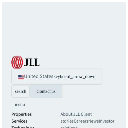
United States
keyboard_arrow_down
search
Contact us
menu
Properties
About JLL
Client
Services
stories
Careers
News
Investor