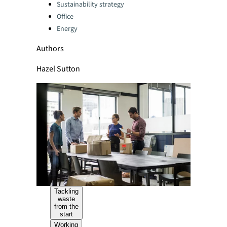
Sustainability strategy
Office
Energy
Authors
Hazel Sutton
Tackling
waste
from the
start
Working