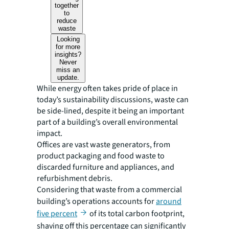
together
to
reduce
waste
Looking
for more
insights?
Never
miss an
update.
While energy often takes pride of place in
today’s sustainability discussions, waste can
be side-lined, despite it being an important
part of a building’s overall environmental
impact.
Offices are vast waste generators, from
product packaging and food waste to
discarded furniture and appliances, and
refurbishment debris.
Considering that waste from a commercial
building’s operations accounts for
around
five percent
of its total carbon footprint,
shaving off this percentage can significantly