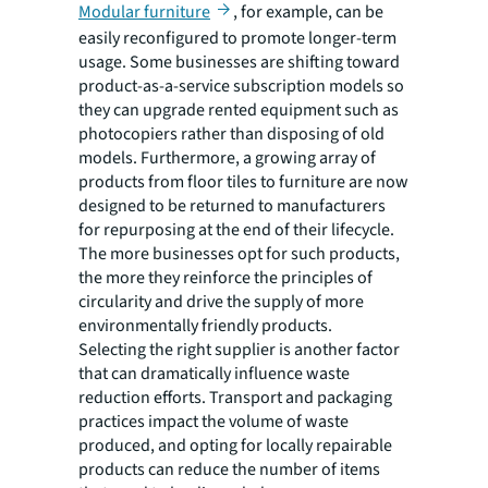
Modular furniture
, for example, can be
easily reconfigured to promote longer-term
usage. Some businesses are shifting toward
product-as-a-service subscription models so
they can upgrade rented equipment such as
photocopiers rather than disposing of old
models. Furthermore, a growing array of
products from floor tiles to furniture are now
designed to be returned to manufacturers
for repurposing at the end of their lifecycle.
The more businesses opt for such products,
the more they reinforce the principles of
circularity and drive the supply of more
environmentally friendly products.
Selecting the right supplier is another factor
that can dramatically influence waste
reduction efforts. Transport and packaging
practices impact the volume of waste
produced, and opting for locally repairable
products can reduce the number of items