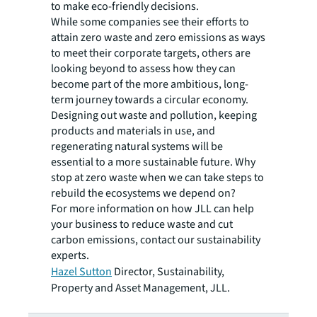
to make eco-friendly decisions.
While some companies see their efforts to
attain zero waste and zero emissions as ways
to meet their corporate targets, others are
looking beyond to assess how they can
become part of the more ambitious, long-
term journey towards a circular economy.
Designing out waste and pollution, keeping
products and materials in use, and
regenerating natural systems will be
essential to a more sustainable future. Why
stop at zero waste when we can take steps to
rebuild the ecosystems we depend on?
For more information on how JLL can help
your business to reduce waste and cut
carbon emissions, contact our sustainability
experts.
Hazel Sutton
Director, Sustainability,
Property and Asset Management, JLL.