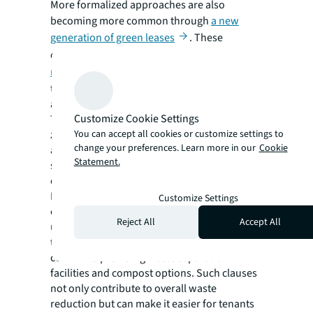
More formalized approaches are also
becoming more common through
a new
generation of green leases
. These
contracts
set out shared sustainability
responsibilities
between landlords and
tenants, including waste reduction
agreements.
Customize Cookie Settings
They can be a great way to advance towards
zero waste by fostering knowledge-sharing
You can accept all cookies or customize settings to
change your preferences. Learn more in our
Cookie
and establishing procurement and fit-out
Statement.
specifications to reduce resource
consumption.
For example, global brands establishing local
Customize Settings
offices can benefit from landlords’
Reject All
Accept All
understanding of recycling best practices in
their municipality, while landlords might
commit to providing waste separation
facilities and compost options. Such clauses
not only contribute to overall waste
reduction but can make it easier for tenants