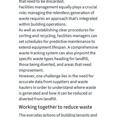
that need to be discarded.
Facilities management equally plays a crucial
role; managing the relentless generation of
waste requires an approach that’s integrated
within building operations.
As well as establishing clear procedures for
sorting and recycling, facilities managers can
set schedules for predictive maintenance to
extend equipment lifespan. A comprehensive
waste-tracking system can also pinpoint the
specific waste types heading for landfill,
those being diverted, and areas that need
improvement.
However, one challenge lies in the need for
accurate data from suppliers and waste
haulers in order to understand where waste
is generated and how it can be reduced or
diverted from landfill.
Working together to reduce waste
The everyday actions of building tenants and