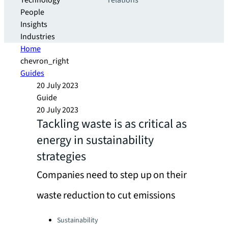
Technology
relations
People
Insights
Industries
Home
chevron_right
Guides
20 July 2023
Guide
20 July 2023
Tackling waste is as critical as
energy in sustainability
strategies
Companies need to step up on their
waste reduction to cut emissions
Categories:
Sustainability