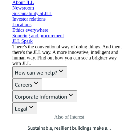
About JLL
Newsroom
Sustainability at JLL
Investor relations
Locations
Ethics everywhere
Sourcing and procurement
JLL Spark
There’s the conventional way of doing things. And then,
there’s the JLL way. A more innovative, intelligent and
human way. Find out how you can see a brighter way
with JLL.
How can we help?
Careers
Corporate Information
Legal
Also of Interest
Sustainable, resilient buildings make a...