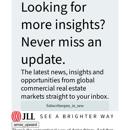
Looking for
more insights?
Never miss an
update.
The latest news, insights and
opportunities from global
commercial real estate
markets straight to your inbox.
Subscribe
open_in_new
arrow_upward