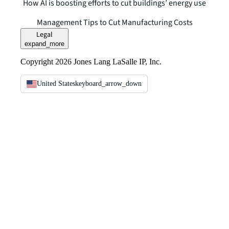
How AI is boosting efforts to cut buildings’ energy use
Management Tips to Cut Manufacturing Costs
Legal
expand_more
Copyright 2026 Jones Lang LaSalle IP, Inc.
United States
keyboard_arrow_down