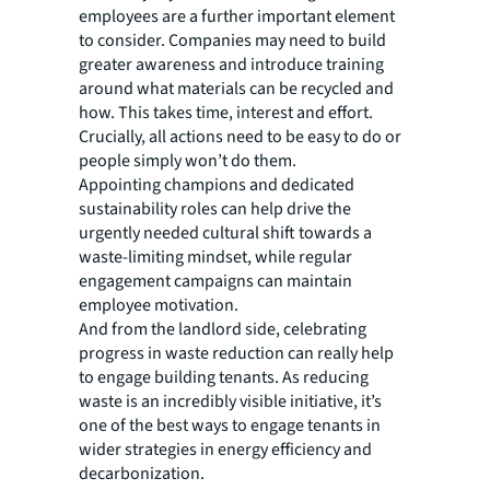
employees are a further important element
to consider. Companies may need to build
greater awareness and introduce training
around what materials can be recycled and
how. This takes time, interest and effort.
Crucially, all actions need to be easy to do or
people simply won’t do them.
Appointing champions and dedicated
sustainability roles can help drive the
urgently needed cultural shift towards a
waste-limiting mindset, while regular
engagement campaigns can maintain
employee motivation.
And from the landlord side, celebrating
progress in waste reduction can really help
to engage building tenants. As reducing
waste is an incredibly visible initiative, it’s
one of the best ways to engage tenants in
wider strategies in energy efficiency and
decarbonization.