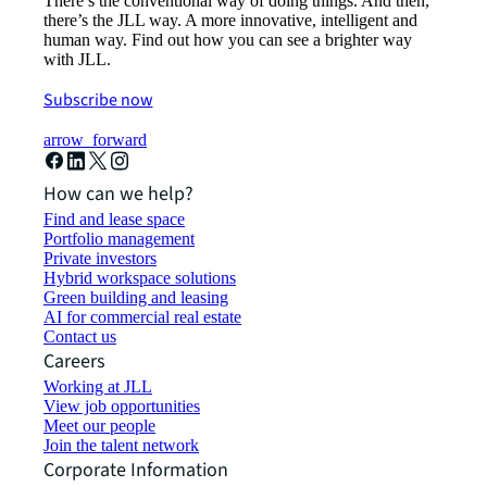
There’s the conventional way of doing things. And then,
there’s the JLL way. A more innovative, intelligent and
human way. Find out how you can see a brighter way
with JLL.
Subscribe now
arrow_forward
How can we help?
Find and lease space
Portfolio management
Private investors
Hybrid workspace solutions
Green building and leasing
AI for commercial real estate
Contact us
Careers
Working at JLL
View job opportunities
Meet our people
Join the talent network
Corporate Information