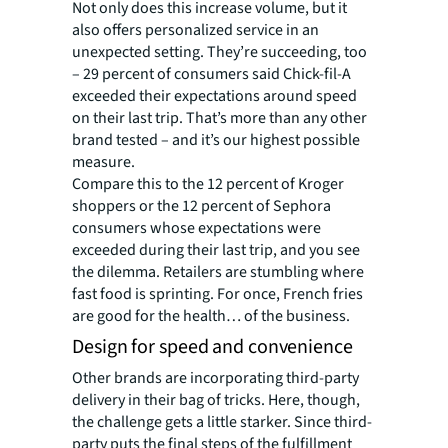
Not only does this increase volume, but it
also offers personalized service in an
unexpected setting. They’re succeeding, too
– 29 percent of consumers said Chick-fil-A
exceeded their expectations around speed
on their last trip. That’s more than any other
brand tested – and it’s our highest possible
measure.
Compare this to the 12 percent of Kroger
shoppers or the 12 percent of Sephora
consumers whose expectations were
exceeded during their last trip, and you see
the dilemma. Retailers are stumbling where
fast food is sprinting. For once, French fries
are good for the health… of the business.
Design for speed and convenience
Other brands are incorporating third-party
delivery in their bag of tricks. Here, though,
the challenge gets a little starker. Since third-
party puts the final steps of the fulfillment