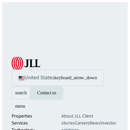
United States
keyboard_arrow_down
search
Contact us
menu
Properties
About JLL
Client
Services
stories
Careers
News
Investor