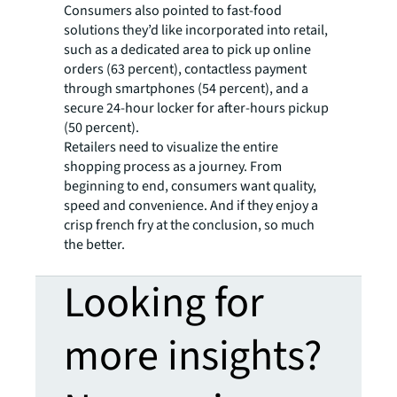
Consumers also pointed to fast-food
solutions they’d like incorporated into retail,
such as a dedicated area to pick up online
orders (63 percent), contactless payment
through smartphones (54 percent), and a
secure 24-hour locker for after-hours pickup
(50 percent).
Retailers need to visualize the entire
shopping process as a journey. From
beginning to end, consumers want quality,
speed and convenience. And if they enjoy a
crisp french fry at the conclusion, so much
the better.
Looking for
more insights?