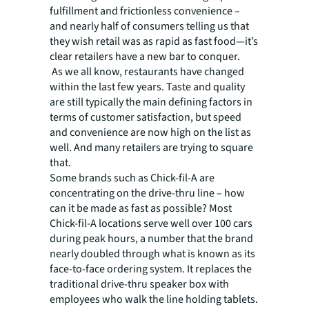
fulfillment and frictionless convenience –
and nearly half of consumers telling us that
they wish retail was as rapid as fast food—it’s
clear retailers have a new bar to conquer.
As we all know, restaurants have changed
within the last few years. Taste and quality
are still typically the main defining factors in
terms of customer satisfaction, but speed
and convenience are now high on the list as
well. And many retailers are trying to square
that.
Some brands such as Chick-fil-A are
concentrating on the drive-thru line – how
can it be made as fast as possible? Most
Chick-fil-A locations serve well over 100 cars
during peak hours, a number that the brand
nearly doubled through what is known as its
face-to-face ordering system. It replaces the
traditional drive-thru speaker box with
employees who walk the line holding tablets.