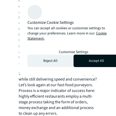
create a virtual geographic boundary, is one
example. Since geofencing software triggers
a response when a mobile device enters or
leaves the area, it’s much easier to pinpoint
Customize Cookie Settings
when items will be picked up by a consumer.
You can accept all cookies or customize settings to
Of course, there are privacy concerns to this,
change your preferences. Learn more in our
Cookie
but consumers often ignore these in favor of
Statement.
faster pickup. For example, it’s estimated that
80 percent of Chick-fil-A customers with the
app allow for geolocation. Crisp french fries
Customize Settings
for the win.
Reject All
Accept All
The takeaway
So how can we continue to preserve quality
while still delivering speed and convenience?
Let’s look again at our fast-food purveyors.
Process is a major indicator of success here:
highly efficient restaurants employ a multi-
stage process taking the form of orders,
money exchange and an additional process
to clean up any errors.