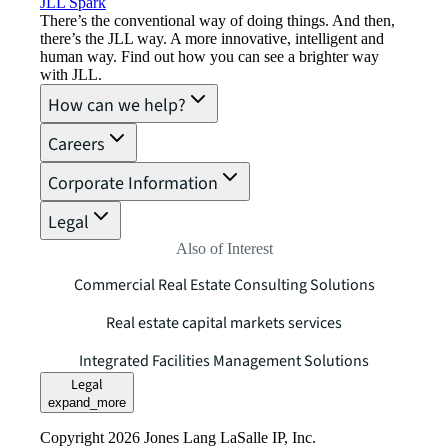
JLL Spark
There’s the conventional way of doing things. And then,
there’s the JLL way. A more innovative, intelligent and
human way. Find out how you can see a brighter way
with JLL.
How can we help?
Careers
Corporate Information
Legal
Also of Interest
Commercial Real Estate Consulting Solutions
Real estate capital markets services
Integrated Facilities Management Solutions
Legal
expand_more
Copyright 2026 Jones Lang LaSalle IP, Inc.