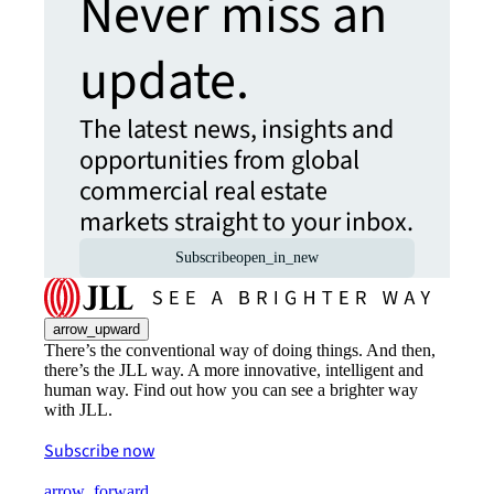
Never miss an
update.
The latest news, insights and
opportunities from global
commercial real estate
markets straight to your inbox.
Subscribe
open_in_new
arrow_upward
There’s the conventional way of doing things. And then,
there’s the JLL way. A more innovative, intelligent and
human way. Find out how you can see a brighter way
with JLL.
Subscribe now
arrow_forward