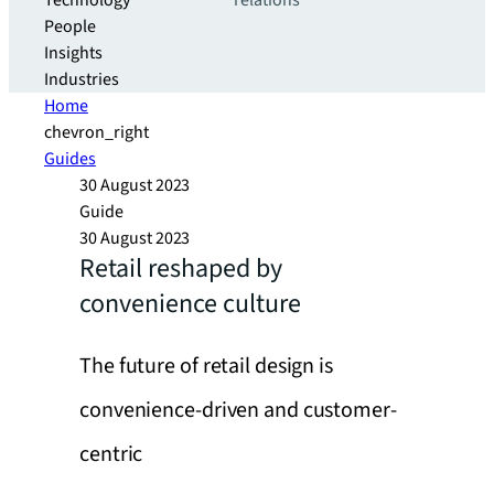
Technology
relations
People
Insights
Industries
Home
chevron_right
Guides
30 August 2023
Guide
30 August 2023
Retail reshaped by
convenience culture
The future of retail design is
convenience-driven and customer-
centric