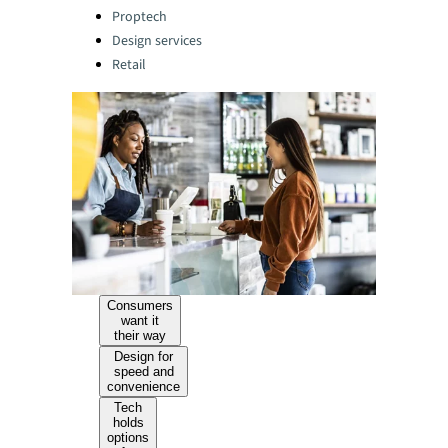
Categories:
Proptech
Design services
Retail
Consumers
want it
their way
Design for
speed and
convenience
Tech
holds
options