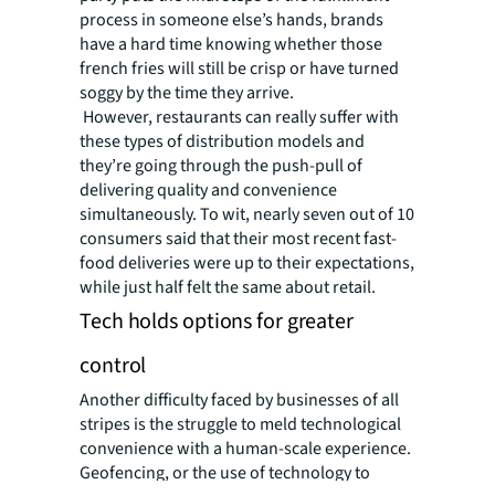
process in someone else’s hands, brands
have a hard time knowing whether those
french fries will still be crisp or have turned
soggy by the time they arrive.
However, restaurants can really suffer with
these types of distribution models and
they’re going through the push-pull of
delivering quality and convenience
simultaneously. To wit, nearly seven out of 10
consumers said that their most recent fast-
food deliveries were up to their expectations,
while just half felt the same about retail.
Tech holds options for greater
control
Another difficulty faced by businesses of all
stripes is the struggle to meld technological
convenience with a human-scale experience.
Geofencing, or the use of technology to