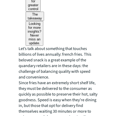
for
greater
control
The
takeaway
Looking
for more
insights?
Never
miss an
update.
Let’s talk about something that touches
billions of lives annually: french fries. This
beloved snack is a great example of the
quandary retailers are in these days: the
challenge of balancing quality with speed
and convenience.
Since fries have an extremely short shelf life,
they must be delivered to the consumer as
quickly as possible to preserve their hot, salty
goodness. Speed is easy when they’re dining
in, but those that opt for delivery find
themselves waiting 30 minutes or more to