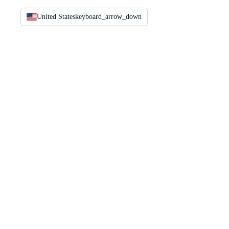
United States
keyboard_arrow_down