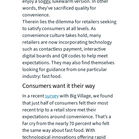
enjoy a soggy, lukewarm version. In other
words, they’ve sacrificed quality for
convenience.
Therein lies the dilemma for retailers seeking
to satisfy consumers at all levels. As
convenience culture takes hold, many
retailers are now incorporating technology
such as contactless payment, interactive
digital boards and QR codes to help meet
expectations. They may also find themselves
looking for guidance from one particular
industry: fast food.
Consumers want it their way
In a recent
survey
with Big Village, we found
that just half of consumers felt their most
recent trip to a retail store met their
expectations around convenience. That’s a
far cry from the nearly 70 percent who felt
the same way about fast food. With
technological innovations offering rapid