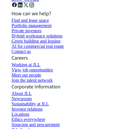
How can we help?
Find and lease space
Portfolio management
Private investors
Hybrid workspace solutions
Green building and leasing
AI for commercial real estate
Contact us
Careers
Working at JLL
View job opportunities
Meet our people
Join the talent network
Corporate Information
About JLL
Newsroom
Sustainability at JLL
Investor relations
Locations
Ethics everywhere
Sourcing and procurement