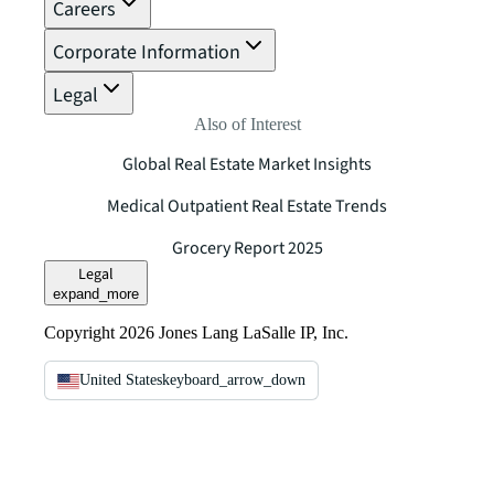
Careers
Corporate Information
Legal
Also of Interest
Global Real Estate Market Insights
Medical Outpatient Real Estate Trends
Grocery Report 2025
Legal
expand_more
Copyright 2026 Jones Lang LaSalle IP, Inc.
United States
keyboard_arrow_down