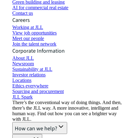
Green building and leasing
AI for commercial real estate
Contact us
Careers
Working at JLL
View job opportunities
Meet our people
Join the talent network
Corporate Information
About JLL
Newsroom
Sustainability at JLL
Investor relations
Locations
Ethics everywhere
Sourcing and procurement
JLL Spark
There’s the conventional way of doing things. And then,
there’s the JLL way. A more innovative, intelligent and
human way. Find out how you can see a brighter way
with JLL.
How can we help?