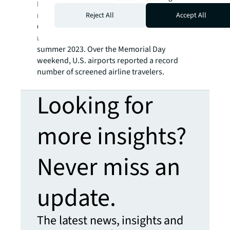
Meanwhile, U.S. airlines expect to carry 271
million passengers globally this summer, a
Reject All
Accept All
6.3 percent increase from last summer. This
new record surpasses the previous one set in
summer 2023. Over the Memorial Day
weekend, U.S. airports reported a record
number of screened airline travelers.
Looking for
more insights?
Never miss an
update.
The latest news, insights and