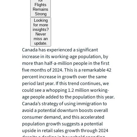
for
Flights
Remains
Strong
Looking
for more
insights?
Never
miss an
update.
Canada has experienced a significant
increase in its working-age population, by
more than half-a-million people in the first
five months of 2024. This is a remarkable 42
percent increase in growth over the same
period last year. If this trend continues, we
could see a whopping 1.2 million working-
age people added to the population this year.
Canada’s strategy of using immigration to
avoid a potential downturn boosts overall
consumer demand, and this accelerated
population growth suggests a potential
upside in retail sales growth through 2024