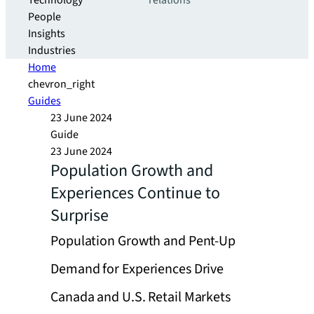
Technology
relations
People
Insights
Industries
Home
chevron_right
Guides
23 June 2024
Guide
23 June 2024
Population Growth and
Experiences Continue to
Surprise
Population Growth and Pent-Up
Demand for Experiences Drive
Canada and U.S. Retail Markets