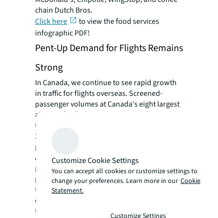
chain Dutch Bros.
Click here
to view the food services
infographic PDF!
Pent-Up Demand for Flights Remains
Strong
In Canada, we continue to see rapid growth
in traffic for flights overseas. Screened-
passenger volumes at Canada's eight largest
airports for flights to destinations beyond
the U.S. saw an 11.4 percent increase in April
2024 over April 2023, and were also 11.2
percent higher than levels in April 2019.
A total of 4.3 million travelers passed through
Customize Cookie Settings
pre-board security screening, marking a 4.0
You can accept all cookies or customize settings to
percent increase from April 2023. However,
change your preferences. Learn more in our
Cookie
the number of screened passengers for
Statement.
domestic flights appears to be slowing after
the surge in 2021 and 2022.
Customize Settings