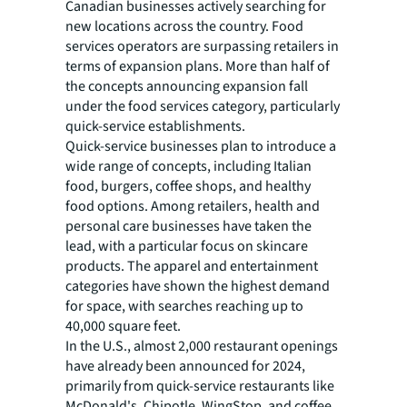
Canadian businesses actively searching for
new locations across the country. Food
services operators are surpassing retailers in
terms of expansion plans. More than half of
the concepts announcing expansion fall
under the food services category, particularly
quick-service establishments.
Quick-service businesses plan to introduce a
wide range of concepts, including Italian
food, burgers, coffee shops, and healthy
food options. Among retailers, health and
personal care businesses have taken the
lead, with a particular focus on skincare
products. The apparel and entertainment
categories have shown the highest demand
for space, with searches reaching up to
40,000 square feet.
In the U.S., almost 2,000 restaurant openings
have already been announced for 2024,
primarily from quick-service restaurants like
McDonald's, Chipotle, WingStop, and coffee