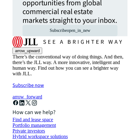
opportunities from global
commercial real estate
markets straight to your inbox.
Subscribe
open_in_new
arrow_upward
There’s the conventional way of doing things. And then,
there’s the JLL way. A more innovative, intelligent and
human way. Find out how you can see a brighter way
with JLL.
Subscribe now
arrow_forward
How can we help?
Find and lease space
Portfolio management
Private investors
Hybrid workspace solutions