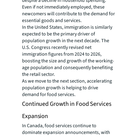
despite a decline in household spending.
Even if not immediately employed, these
newcomers will contribute to the demand for
essential goods and services.
In the United States, immigration is similarly
expected to be the primary driver of
population growth in the next decade. The
U.S. Congress recently revised net
immigration figures from 2024 to 2026,
boosting the size and growth of the working-
age population and consequently benefiting
the retail sector.
As we move to the next section, accelerating
population growth is helping to drive
demand for food services.
Continued Growth in Food Services
Expansion
In Canada, food services continue to
dominate expansion announcements, with