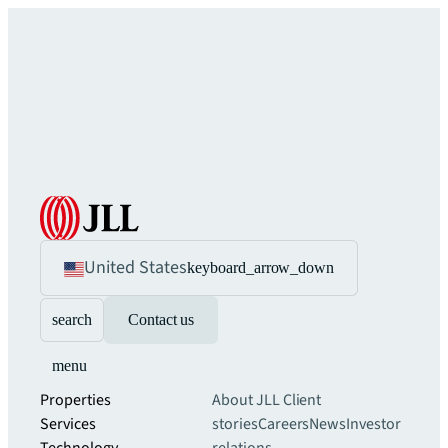
United States
keyboard_arrow_down
search
Contact us
menu
Properties
About JLL
Client
Services
stories
Careers
News
Investor