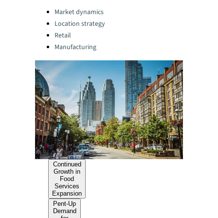
Categories:
Market dynamics
Location strategy
Retail
Manufacturing
Continued
Growth in
Food
Services
Expansion
Pent-Up
Demand