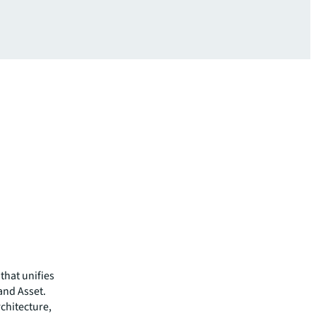
that unifies
 and Asset.
chitecture,