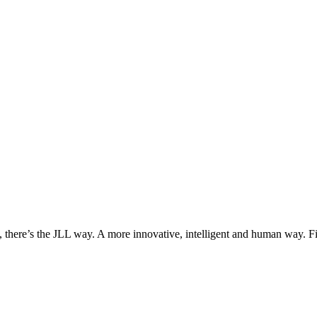
, there’s the JLL way. A more innovative, intelligent and human way. 