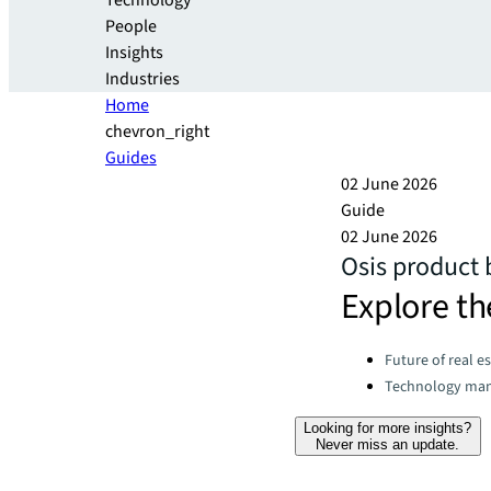
Technology
People
Insights
Industries
Home
chevron_right
Guides
02 June 2026
Guide
02 June 2026
Osis product
Explore th
Categories:
Future of real e
Technology ma
Looking for more insights?
Never miss an update.