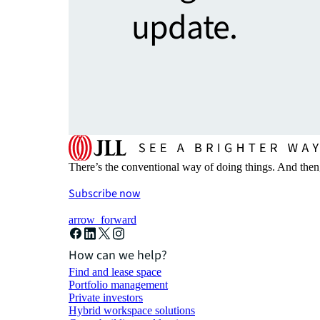
update.
There’s the conventional way of doing things. And then
Subscribe now
arrow_forward
How can we help?
Find and lease space
Portfolio management
Private investors
Hybrid workspace solutions