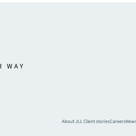
About JLL
Client stories
Careers
New