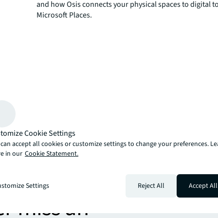
and how Osis connects your physical spaces to digital to
Microsoft Places.
tomize Cookie Settings
can accept all cookies or customize settings to change your preferences. L
e in our
Cookie Statement.
more
stomize Settings
Reject All
Accept All
er miss an