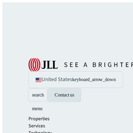
United States
keyboard_arrow_down
search
Contact us
menu
Properties
Services