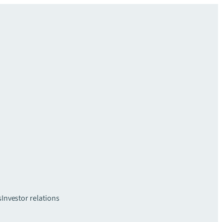
s
Investor relations