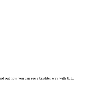
Find out how you can see a brighter way with JLL.