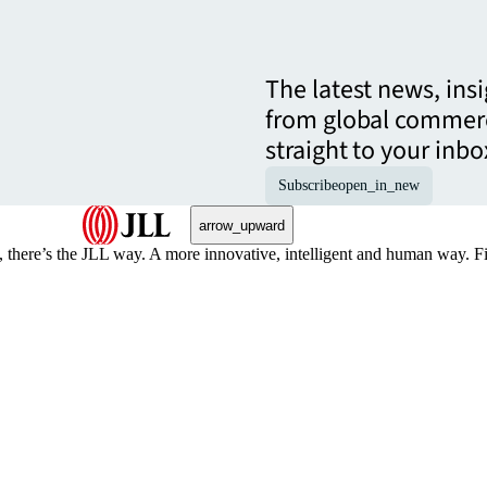
The latest news, ins
from global commerc
straight to your inbo
Subscribe
open_in_new
arrow_upward
, there’s the JLL way. A more innovative, intelligent and human way. 