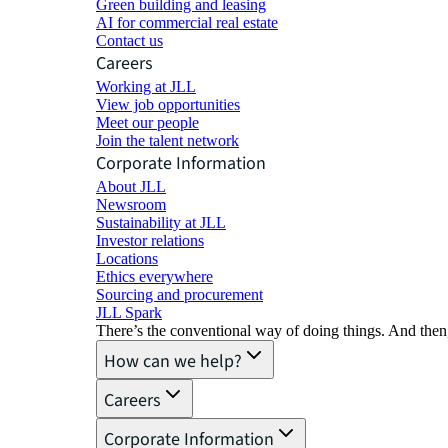
Green building and leasing
AI for commercial real estate
Contact us
Careers
Working at JLL
View job opportunities
Meet our people
Join the talent network
Corporate Information
About JLL
Newsroom
Sustainability at JLL
Investor relations
Locations
Ethics everywhere
Sourcing and procurement
JLL Spark
There’s the conventional way of doing things. And then
How can we help?
Careers
Corporate Information