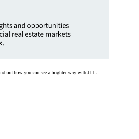
ights and opportunities
ial real estate markets
x.
Find out how you can see a brighter way with JLL.