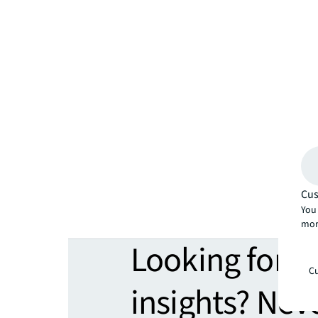
Cus
You 
mor
Looking for 
Cu
insights? Nev