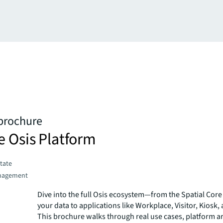
 brochure
e Osis Platform
state
nagement
Dive into the full Osis ecosystem—from the Spatial Core 
your data to applications like Workplace, Visitor, Kiosk,
This brochure walks through real use cases, platform ar