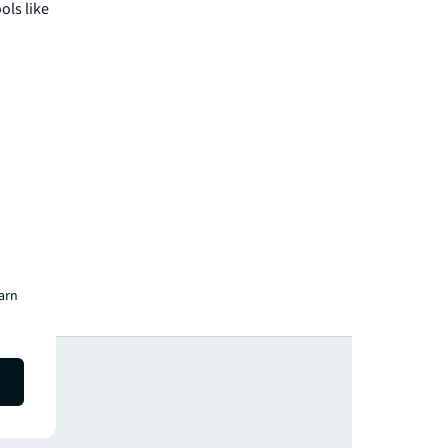
ols like
earn