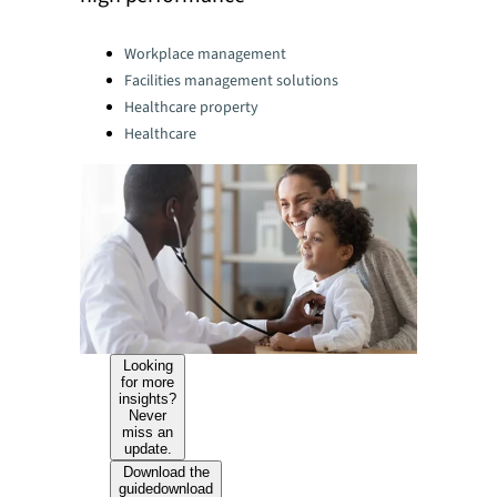
Categories:
Workplace management
Facilities management solutions
Healthcare property
Healthcare
Looking
for more
insights?
Never
miss an
update.
Download the
guide
download