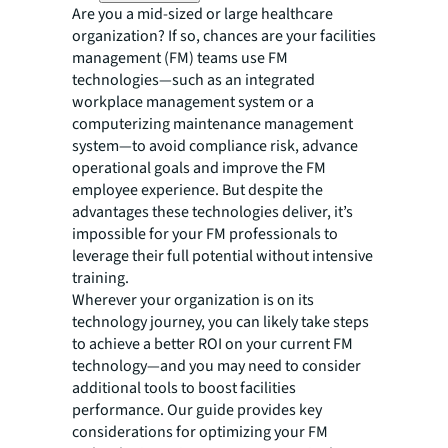
Are you a mid-sized or large healthcare
organization? If so, chances are your facilities
management (FM) teams use FM
technologies—such as an integrated
workplace management system or a
computerizing maintenance management
system—to avoid compliance risk, advance
operational goals and improve the FM
employee experience. But despite the
advantages these technologies deliver, it’s
impossible for your FM professionals to
leverage their full potential without intensive
training.
Wherever your organization is on its
technology journey, you can likely take steps
to achieve a better ROI on your current FM
technology—and you may need to consider
additional tools to boost facilities
performance. Our guide provides key
considerations for optimizing your FM