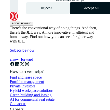
Subscribe
open_in_new
Reject All
Accept All
arrow_upward
There’s the conventional way of doing things. And then,
there’s the JLL way. A more innovative, intelligent and
human way. Find out how you can see a brighter way
with JLL.
Subscribe now
arrow_forward
How can we help?
Find and lease space
Portfolio management
Private investors
Hybrid workspace solutions
Green building and leasing
AI for commercial real estate
Contact us
Careers