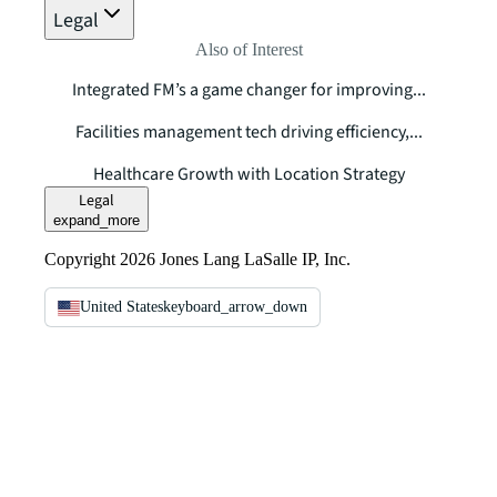
Legal
Also of Interest
Integrated FM’s a game changer for improving...
Facilities management tech driving efficiency,...
Healthcare Growth with Location Strategy
Legal
expand_more
Copyright 2026 Jones Lang LaSalle IP, Inc.
United States
keyboard_arrow_down