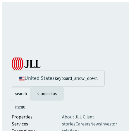
United States
keyboard_arrow_down
search
Contact us
menu
Properties
About JLL
Client
Services
stories
Careers
News
Investor