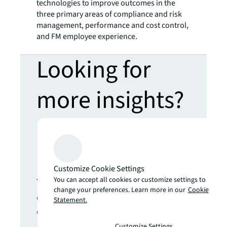
technologies to improve outcomes in the
three primary areas of compliance and risk
management, performance and cost control,
and FM employee experience.
Looking for
more insights?
Never miss an
update.
Customize Cookie Settings
The latest news, insights and
You can accept all cookies or customize settings to
change your preferences. Learn more in our
Cookie
opportunities from global
Statement.
commercial real estate
markets straight to your inbox.
Customize Settings