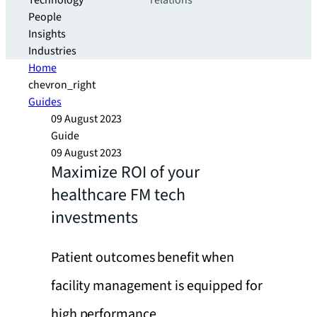
Technology
relations
People
Insights
Industries
Home
chevron_right
Guides
09 August 2023
Guide
09 August 2023
Maximize ROI of your
healthcare FM tech
investments
Patient outcomes benefit when
facility management is equipped for
high performance