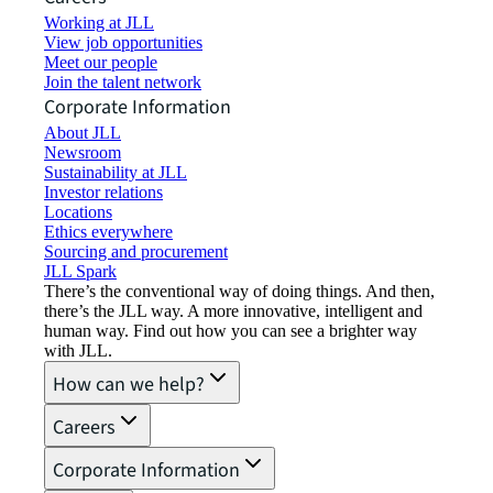
Working at JLL
View job opportunities
Meet our people
Join the talent network
Corporate Information
About JLL
Newsroom
Sustainability at JLL
Investor relations
Locations
Ethics everywhere
Sourcing and procurement
JLL Spark
There’s the conventional way of doing things. And then,
there’s the JLL way. A more innovative, intelligent and
human way. Find out how you can see a brighter way
with JLL.
How can we help?
Careers
Corporate Information