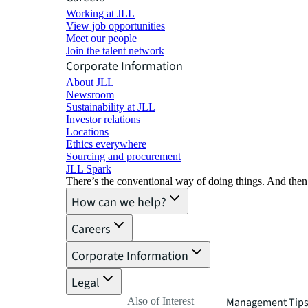
Working at JLL
View job opportunities
Meet our people
Join the talent network
Corporate Information
About JLL
Newsroom
Sustainability at JLL
Investor relations
Locations
Ethics everywhere
Sourcing and procurement
JLL Spark
There’s the conventional way of doing things. And then
How can we help?
Careers
Corporate Information
Legal
Also of Interest
Management Tips 