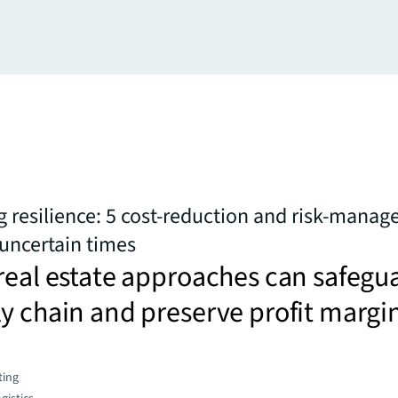
 resilience: 5 cost-reduction and risk-mana
 uncertain times
real estate approaches can safegu
y chain and preserve profit margi
ting