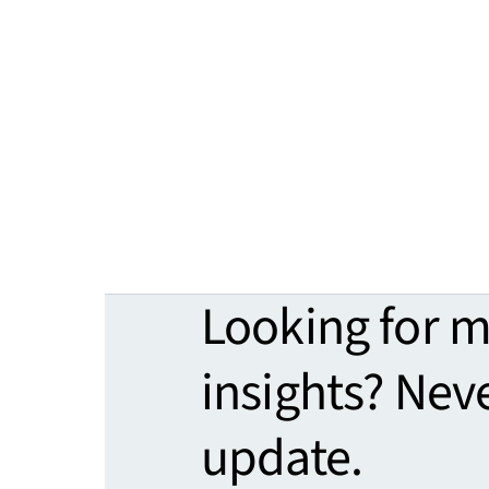
Looking for 
insights? Nev
update.