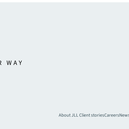
About JLL
Client stories
Careers
New