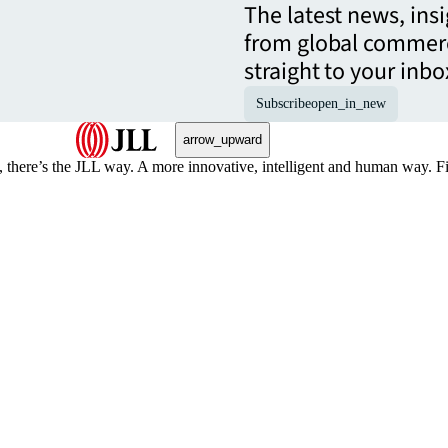
The latest news, ins
from global commerc
straight to your inbo
Subscribe
open_in_new
arrow_upward
, there’s the JLL way. A more innovative, intelligent and human way. 