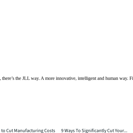
, there’s the JLL way. A more innovative, intelligent and human way. 
to Cut Manufacturing Costs
9 Ways To Significantly Cut Your...