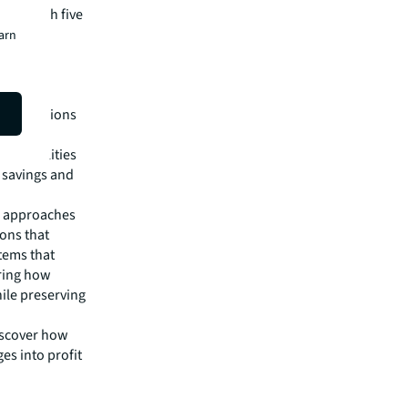
s through five
burden to
earn
action
ven decisions
ed facilities
t savings and
ed approaches
ions that
tems that
ering how
ile preserving
Discover how
es into profit