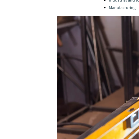
Industrial and lo
Manufacturing