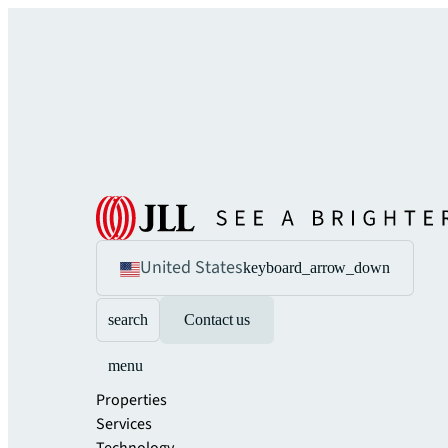
United States
keyboard_arrow_down
search
Contact us
menu
Properties
Services