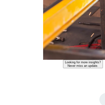
Looking for more insights?
Never miss an update.