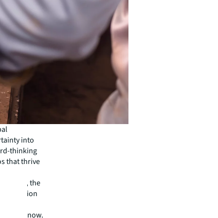
bal
ainty into
ard-thinking
s that thrive
er labor, the
 competition
oney.
ve action now.