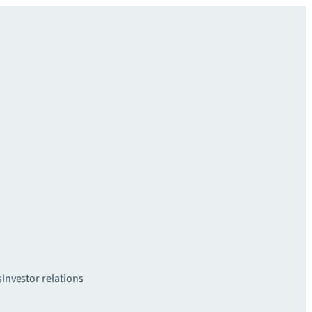
s
Investor relations