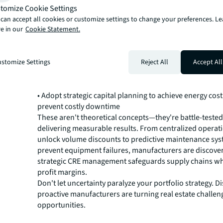
Leading manufacturers are achieving remarkable result
tomize Cookie Settings
proven strategies that transform real estate from cost 
can accept all cookies or customize settings to change your preferences. L
e in our
Cookie Statement.
competitive advantage:
• Future-proof your CRE function by shifting from trans
management to strategic advisory
stomize Settings
Reject All
Accept All
• Harness AI-powered analytics to make faster, data-dri
• Optimize your entire portfolio for cost and flexibility
• Maximize space utilization to create value from underus
• Adopt strategic capital planning to achieve energy cos
prevent costly downtime
These aren't theoretical concepts—they're battle-test
delivering measurable results. From centralized operat
unlock volume discounts to predictive maintenance sys
prevent equipment failures, manufacturers are discov
strategic CRE management safeguards supply chains wh
profit margins.
Don't let uncertainty paralyze your portfolio strategy. 
proactive manufacturers are turning real estate challeng
opportunities.