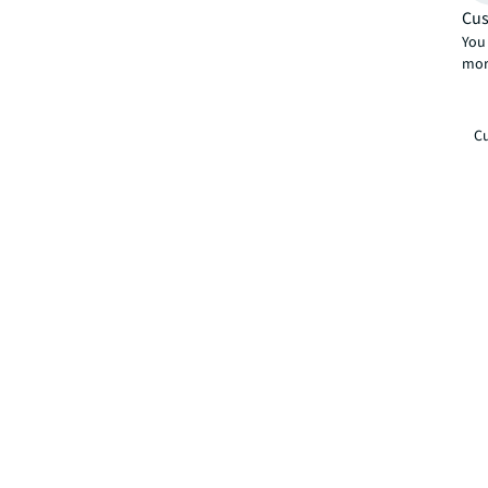
Cus
You 
mor
Cu