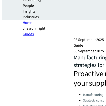
Technology
People
Insights
Industries
Home
chevron_right
Guides
08 September 2025
Guide
08 September 2025
Manufacturing
strategies for
Proactive 
your suppl
Categories:
Manufacturing
Strategic consul