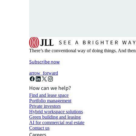
There’s the conventional way of doing things. And then
Subscribe now
arrow_forward
How can we help?
Find and lease space
Portfolio management
Private investors
Hybrid workspace solutions
Green building and leasing
AI for commercial real estate
Contact us
Careers