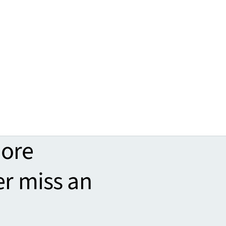
more
er miss an