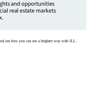
ights and opportunities
ial real estate markets
x.
Find out how you can see a brighter way with JLL.