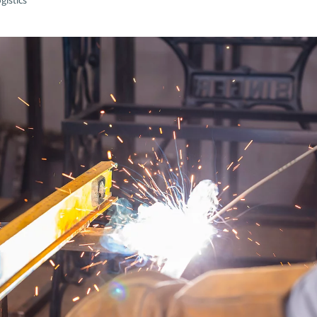
gistics