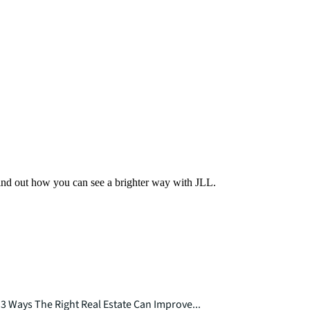
Find out how you can see a brighter way with JLL.
3 Ways The Right Real Estate Can Improve...