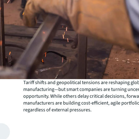
Tariff shifts and geopolitical tensions are reshaping glo
manufacturing—but smart companies are turning uncert
opportunity. While others delay critical decisions, forw
manufacturers are building cost-efficient, agile portfolio
regardless of external pressures.
While real estate can be your second-largest expense aft
stakes couldn't be higher. Rising rents and intensifying
for prime locations mean every month of delay costs m
The solution isn't waiting for clarity—it's taking proacti