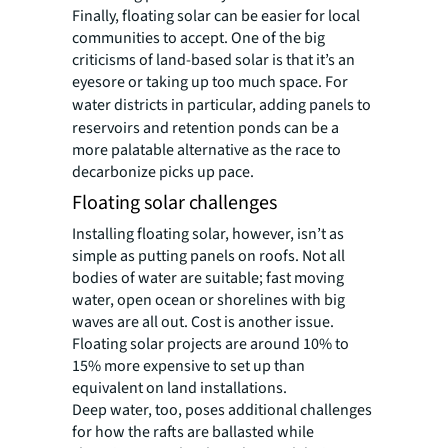
Finally, floating solar can be easier for local
communities to accept. One of the big
criticisms of land-based solar is that it’s an
eyesore or taking up too much space. For
water
districts in particular, adding panels to
reservoirs and retention ponds can be a
more palatable alternative as the race to
decarbonize picks up pace.
Floating solar challenges
Installing floating solar, however, isn’t as
simple as putting panels on roofs. Not all
bodies of water are suitable; fast moving
water, open ocean or shorelines with big
waves are all out. Cost is another issue.
Floating solar projects are around 10% to
15% more expensive to set up than
equivalent on land installations.
Deep water, too, poses additional challenges
for how the rafts are ballasted while