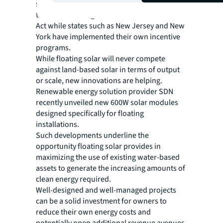
sector. The Federal government is offering
tax credits through the Inflation Reduction
Act while states such as New Jersey and New
York have implemented their own incentive
programs.
While floating solar will never compete
against land-based solar in terms of output
or scale, new innovations are helping.
Renewable energy solution provider SDN
recently unveiled new 600W solar modules
designed specifically for floating
installations.
Such developments underline the
opportunity floating solar provides in
maximizing the use of existing water-based
assets to generate the increasing amounts of
clean energy required.
Well-designed and well-managed projects
can be a solid investment for owners to
reduce their own energy costs and
potentially open additional revenue avenues