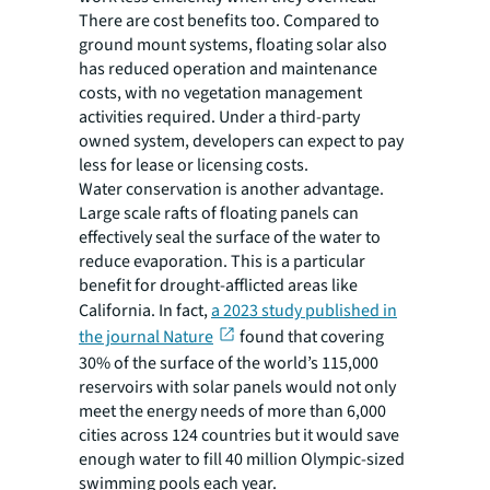
There are cost benefits too. Compared to
ground mount systems, floating solar also
has reduced operation and maintenance
costs, with no vegetation management
activities required. Under a third-party
owned system, developers can expect to pay
less for lease or licensing costs.
Water conservation is another advantage.
Large scale rafts of floating panels can
effectively seal the surface of the water to
reduce evaporation. This is a particular
benefit for drought-afflicted areas like
California. In fact,
a 2023 study published in
the journal Nature
found that covering
30% of the surface of the world’s 115,000
reservoirs with solar panels would not only
meet the energy needs of more than 6,000
cities across 124 countries but it would save
enough water to fill 40 million Olympic-sized
swimming pools each year.