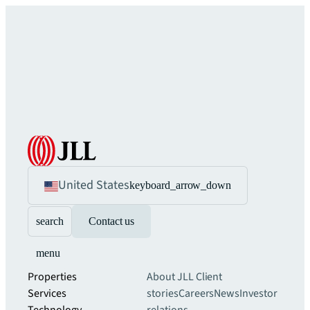
United States
keyboard_arrow_down
search
Contact us
menu
Properties
About JLL
Client
Services
stories
Careers
News
Investor