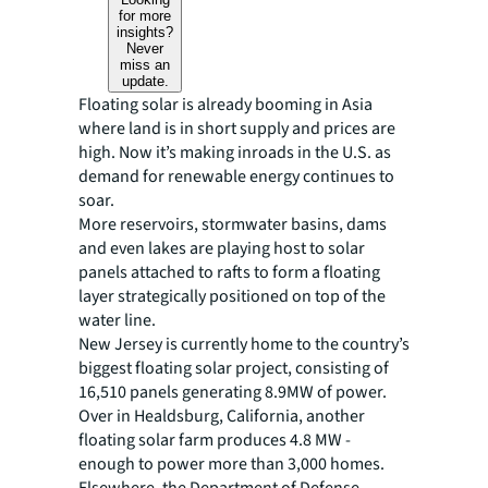
for more
insights?
Never
miss an
update.
Floating solar is already booming in Asia
where land is in short supply and prices are
high. Now it’s making inroads in the U.S. as
demand for renewable energy continues to
soar.
More reservoirs, stormwater basins, dams
and even lakes are playing host to solar
panels attached to rafts to form a floating
layer strategically positioned on top of the
water line.
New Jersey is currently home to the country’s
biggest floating solar project, consisting of
16,510 panels generating 8.9MW of power.
Over in Healdsburg, California, another
floating solar farm produces 4.8 MW -
enough to power more than 3,000 homes.
Elsewhere, the Department of Defense