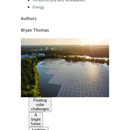
Infrastructure and renewables
Energy
Authors
Bryan Thomas
Floating
solar
challenges
A
bright
future
Looking