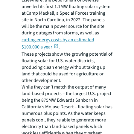
unveiled its first 1.1MW floating solar system
at Camp Mackall, a Special Forces training
site in North Carolina, in 2022. The panels
will be the main power source for the site
during outages from storms, as well as
cutting energy costs by an estimated
$100,000 a year
.
These projects show the growing potential of
floating solar for U.S. water districts,
producing clean energy without taking up
land that could be used for agriculture or
other development.
While they can’t match the output of many
land-based projects – the largest U.S. project
being the 875MW Edwards Sanborn in
California’s Mojave Desert – floating solar has
numerous plus points. As the water keeps
panels cool, they’re able to generate more
electricity than land-based panels which
work less efficiently when they overheat.