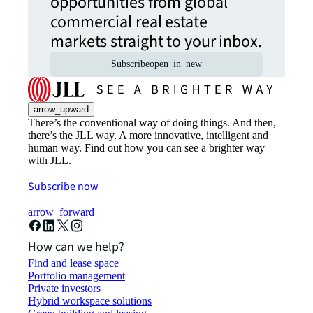
opportunities from global
commercial real estate
markets straight to your inbox.
Subscribe
open_in_new
arrow_upward
There’s the conventional way of doing things. And then,
there’s the JLL way. A more innovative, intelligent and
human way. Find out how you can see a brighter way
with JLL.
Subscribe now
arrow_forward
How can we help?
Find and lease space
Portfolio management
Private investors
Hybrid workspace solutions