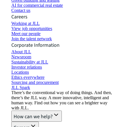
Green building and leasing
AI for commercial real estate
Contact us
Careers
Working at JLL
View job opportunities
Meet our people
Join the talent network
Corporate Information
About JLL
Newsroom
Sustainability at JLL
Investor relations
Locations
Ethics everywhere
Sourcing and procurement
JLL Spark
There’s the conventional way of doing things. And then,
there’s the JLL way. A more innovative, intelligent and
human way. Find out how you can see a brighter way
with JLL.
How can we help?