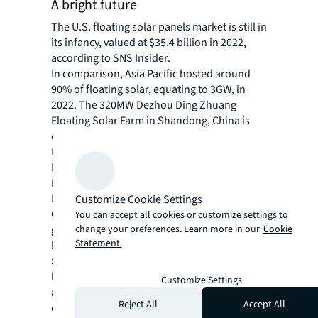
A bright future
The U.S. floating solar panels market is still in
its infancy, valued at $35.4 billion in 2022,
according to SNS Insider.
In comparison, Asia Pacific hosted around
90% of floating solar, equating to 3GW, in
2022. The 320MW Dezhou Ding Zhuang
Floating Solar Farm in Shandong, China is
currently the largest in the world – but not
for much longer. An even bigger project from
Blueleaf Energy and SunAsia Energy in the
Philippines is on the cards.
In the U.S., momentum is also picking up.
Customize Cookie Settings
Growth is forecast at a compound annual
You can accept all cookies or customize settings to
change your preferences. Learn more in our
Cookie
growth rate of 22.6% to reach over $180
Statement.
billion by 2030.
Solar installation incentives and rebates at all
levels are helping to make projects an
Customize Settings
attractive investment amid rising demand for
Reject All
Accept All
clean energy across the public and private