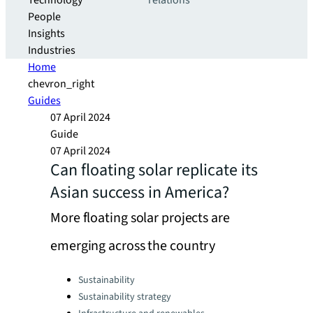
Technology
relations
People
Insights
Industries
Home
chevron_right
Guides
07 April 2024
Guide
07 April 2024
Can floating solar replicate its
Asian success in America?
More floating solar projects are
emerging across the country
Categories:
Sustainability
Sustainability strategy