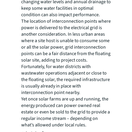
changing water levels and annual drainage to
keep some water facilities in optimal
condition can also impact performance.
The location of interconnection points where
power is delivered to the electrical grid is
another consideration. In less urban areas
where a site host is unable to consume some
or all the solar power, grid interconnection
points can be a fair distance from the floating
solar site, adding to project costs.
Fortunately, for water districts with
wastewater operations adjacent or close to
the floating solar, the required infrastructure
is usually already in place with
interconnection point nearby.
Yet once solar farms are up and running, the
energy produced can power owned real
estate or even be sold to the grid to provide a
regular income stream – depending on
what’s allowed under local rules.