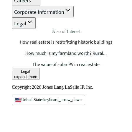
Careers
Corporate Information
Legal
Also of Interest
How real estate is retrofitting historic buildings
How much is my farmland worth? Rural...
The value of solar PV in real estate
Legal
expand_more
Copyright 2026 Jones Lang LaSalle IP, Inc.
United States
keyboard_arrow_down