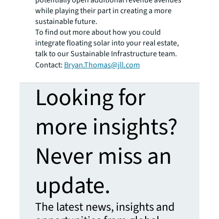
while playing their part in creating a more
sustainable future.
To find out more about how you could
integrate floating solar into your real estate,
talk to our Sustainable Infrastructure team.
Contact:
Bryan.Thomas@jll.com
Looking for
more insights?
Never miss an
update.
The latest news, insights and