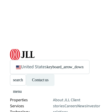
United States
keyboard_arrow_down
search
Contact us
menu
Properties
About JLL
Client
Services
stories
Careers
News
Investor