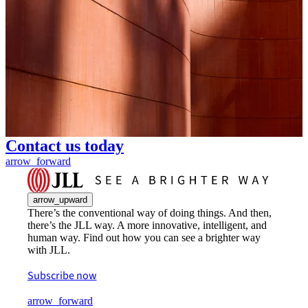
Contact us today
arrow_forward
arrow_upward
There’s the conventional way of doing things. And then,
there’s the JLL way. A more innovative, intelligent, and
human way. Find out how you can see a brighter way
with JLL.
Subscribe now
arrow_forward