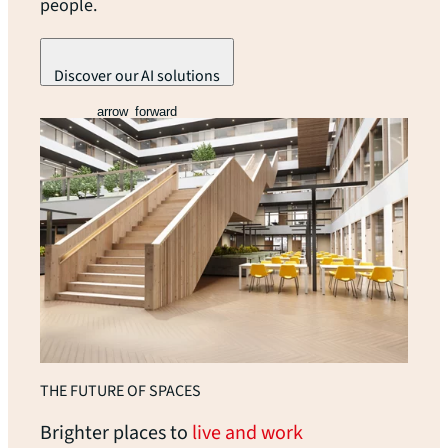
people.
Discover our AI solutions
arrow_forward
THE FUTURE OF SPACES
Brighter places to
live and work