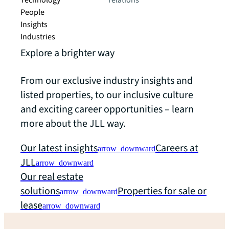
Technology
relations
People
Insights
Industries
Explore a brighter way
From our exclusive industry insights and
listed properties, to our inclusive culture
and exciting career opportunities – learn
more about the JLL way.
Our latest insights
Careers at
arrow_downward
JLL
arrow_downward
Our real estate
solutions
Properties for sale or
arrow_downward
lease
arrow_downward