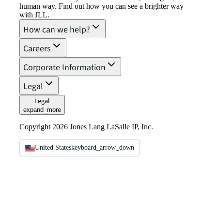
human way. Find out how you can see a brighter way
with JLL.
How can we help?
Careers
Corporate Information
Legal
Legal
expand_more
Copyright 2026 Jones Lang LaSalle IP, Inc.
United States
keyboard_arrow_down