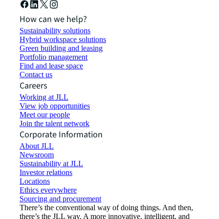
How can we help?
Sustainability solutions
Hybrid workspace solutions
Green building and leasing
Portfolio management
Find and lease space
Contact us
Careers
Working at JLL
View job opportunities
Meet our people
Join the talent network
Corporate Information
About JLL
Newsroom
Sustainability at JLL
Investor relations
Locations
Ethics everywhere
Sourcing and procurement
There’s the conventional way of doing things. And then,
there’s the JLL way. A more innovative, intelligent, and