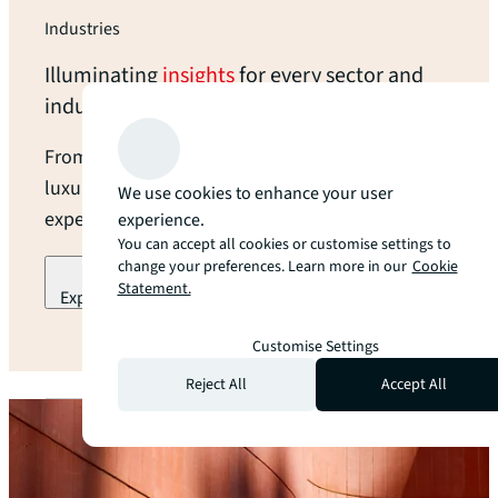
Industries
Illuminating
insights
for every sector and
industry
From open land to modern data centers and
luxury hotels, we provide industry-leading
We use cookies to enhance your user
expertise and local guidance at every turn.
experience.
You can accept all cookies or customise settings to
change your preferences. Learn more in our
Cookie
Statement.
Explore our industry specialization
arrow_forward
Customise Settings
Reject All
Accept All