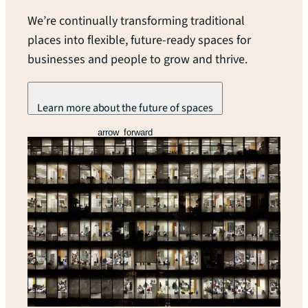
We’re continually transforming traditional
places into flexible, future-ready spaces for
businesses and people to grow and thrive.
Learn more about the future of spaces
arrow_forward