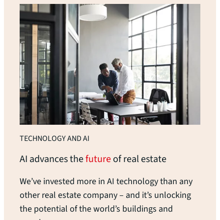
TECHNOLOGY AND AI
AI advances the
future
of real
estate
We’ve invested more in AI technology than any
other real estate company – and it’s unlocking
the potential of the world’s buildings and