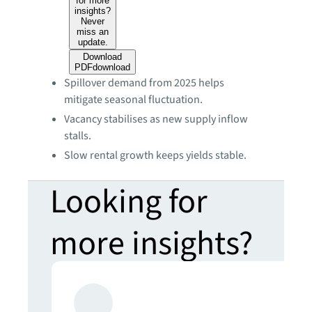
for more
insights?
Never
miss an
update.
Download
PDF
download
Spillover demand from 2025 helps
mitigate seasonal fluctuation.
Vacancy stabilises as new supply inflow
stalls.
Slow rental growth keeps yields stable.
Looking for
more insights?
Never miss an