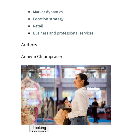
Categories:
Market dynamics
Location strategy
Retail
Business and professional services
Authors
Anawin Chiamprasert
Looking