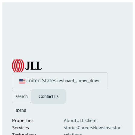
United States
keyboard_arrow_down
search
Contact us
menu
Properties
About JLL
Client
Services
stories
Careers
News
Investor