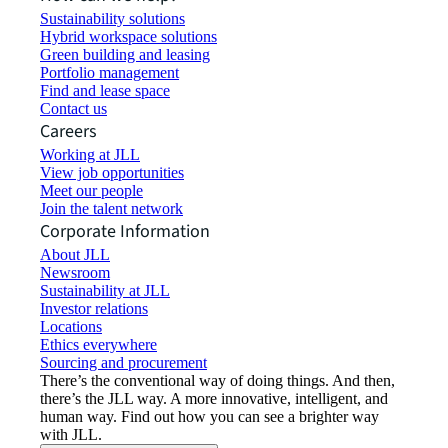
Sustainability solutions
Hybrid workspace solutions
Green building and leasing
Portfolio management
Find and lease space
Contact us
Careers
Working at JLL
View job opportunities
Meet our people
Join the talent network
Corporate Information
About JLL
Newsroom
Sustainability at JLL
Investor relations
Locations
Ethics everywhere
Sourcing and procurement
There’s the conventional way of doing things. And then,
there’s the JLL way. A more innovative, intelligent, and
human way. Find out how you can see a brighter way
with JLL.