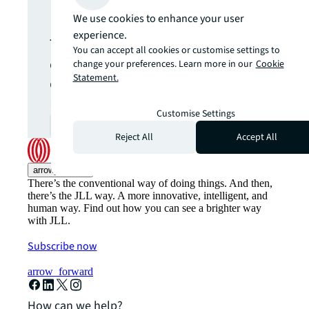
update.
We use cookies to enhance your user
experience.
The latest news, insights and
You can accept all cookies or customise settings to
opportunities from global
change your preferences. Learn more in our
Cookie
Statement.
commercial real estate
markets straight to your inbox.
Customise Settings
Subscribe
open_in_new
Reject All
Accept All
arrow_upward
There’s the conventional way of doing things. And then,
there’s the JLL way. A more innovative, intelligent, and
human way. Find out how you can see a brighter way
with JLL.
Subscribe now
arrow_forward
How can we help?