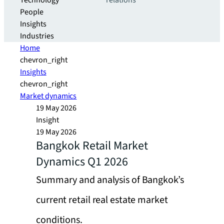
Technology
relations
People
Insights
Industries
Home
chevron_right
Insights
chevron_right
Market dynamics
19 May 2026
Insight
19 May 2026
Bangkok Retail Market
Dynamics Q1 2026
Summary and analysis of Bangkok’s
current retail real estate market
conditions.