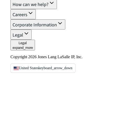
How can we help?
Careers
Corporate Information
Legal
Legal
expand_more
Copyright 2026 Jones Lang LaSalle IP, Inc.
United States
keyboard_arrow_down