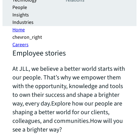
Technology
relations
People
Insights
Industries
Home
chevron_right
Careers
Employee stories
At JLL, we believe a better world starts with
our people. That’s why we empower them
with the opportunity, knowledge and tools
to own their success and shape a brighter
way, every day.Explore how our people are
shaping a better world for our clients,
colleagues, and communities.How will you
see a brighter way?