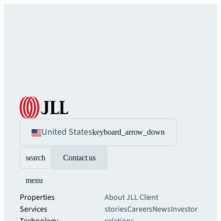
United States
keyboard_arrow_down
search
Contact us
menu
Properties
About JLL
Client
Services
stories
Careers
News
Investor