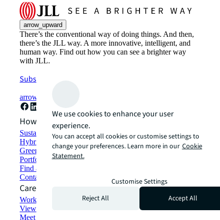
arrow_upward
There’s the conventional way of doing things. And then,
there’s the JLL way. A more innovative, intelligent, and
human way. Find out how you can see a brighter way
with JLL.
Subscribe now
arrow_forward
We use cookies to enhance your user
How can we help?
experience.
Sustainability solutions
You can accept all cookies or customise settings to
Hybrid workspace solutions
change your preferences. Learn more in our
Cookie
Green building and leasing
Statement.
Portfolio management
Find and lease space
Contact us
Customise Settings
Careers
Reject All
Accept All
Working at JLL
View job opportunities
Meet our people