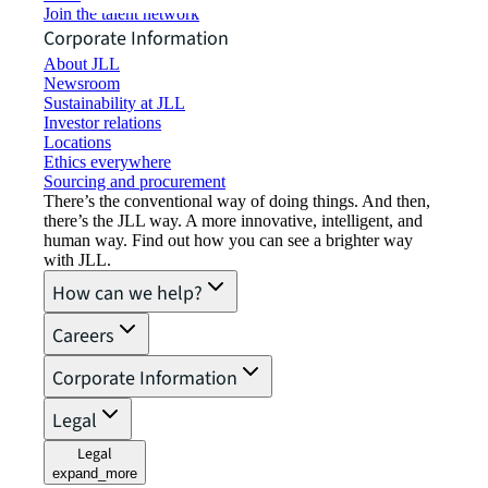
Join the talent network
Corporate Information
About JLL
Newsroom
Sustainability at JLL
Investor relations
Locations
Ethics everywhere
Sourcing and procurement
There’s the conventional way of doing things. And then,
there’s the JLL way. A more innovative, intelligent, and
human way. Find out how you can see a brighter way
with JLL.
How can we help?
Careers
Corporate Information
Legal
Legal
expand_more