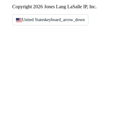
Copyright 2026 Jones Lang LaSalle IP, Inc.
United States
keyboard_arrow_down