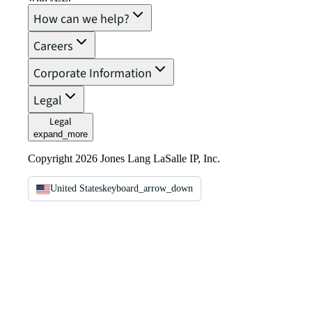
How can we help?
Careers
Corporate Information
Legal
Legal
expand_more
Copyright 2026 Jones Lang LaSalle IP, Inc.
United States
keyboard_arrow_down