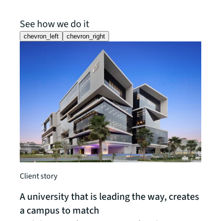
See how we do it
chevron_left
chevron_right
Insigh
The 
Navig
Client story
pulli
A university that is leading the way, creates
Read t
a campus to match