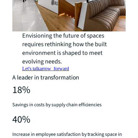
Envisioning the future of spaces
requires rethinking how the built
environment is shaped to meet
evolving needs.
Let's talk
arrow_forward
A leader in transformation
18%
Savings in costs by supply chain efficiencies
40%
Increase in employee satisfaction by tracking space in