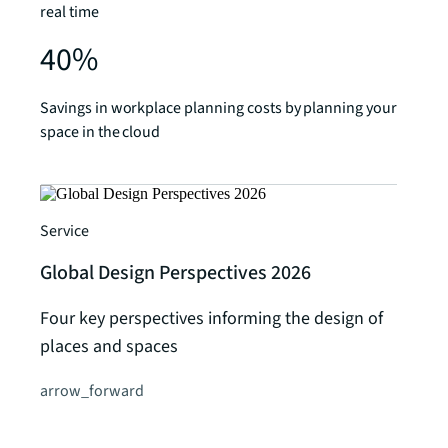
real time
40%
Savings in workplace planning costs by planning your
space in the cloud
Service
Global Design Perspectives 2026
Four key perspectives informing the design of
places and spaces
arrow_forward