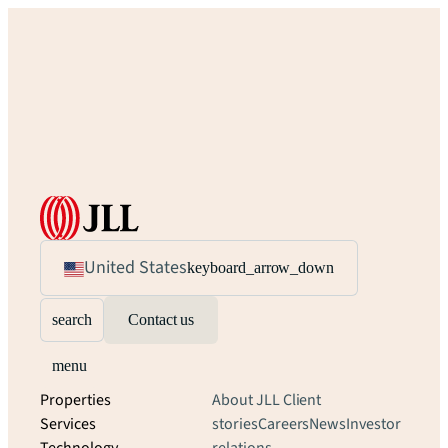
United States
keyboard_arrow_down
search
Contact us
menu
Properties
About JLL
Client
Services
stories
Careers
News
Investor