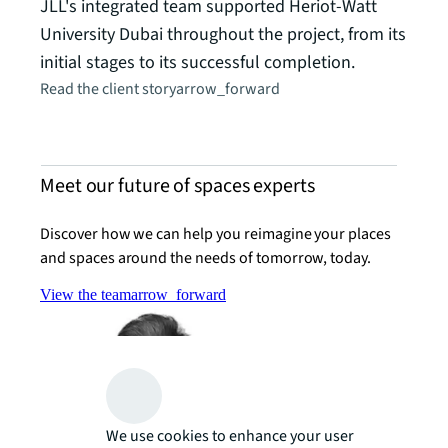
JLL's integrated team supported Heriot-Watt
University Dubai throughout the project, from its
initial stages to its successful completion.
Read the client story
arrow_forward
Meet our future of spaces experts
Discover how we can help you reimagine your places
and spaces around the needs of tomorrow, today.
View the team
arrow_forward
We use cookies to enhance your user