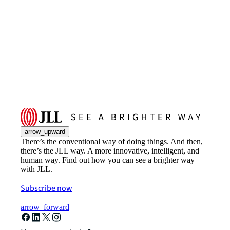
arrow_upward
There’s the conventional way of doing things. And then,
there’s the JLL way. A more innovative, intelligent, and
human way. Find out how you can see a brighter way
with JLL.
Subscribe now
arrow_forward