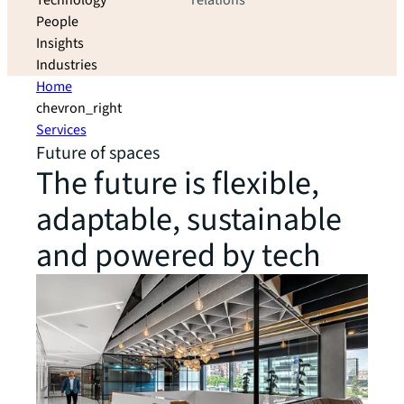
Technology
relations
People
Insights
Industries
Home
chevron_right
Services
Future of spaces
The future is flexible,
adaptable, sustainable
and powered by tech