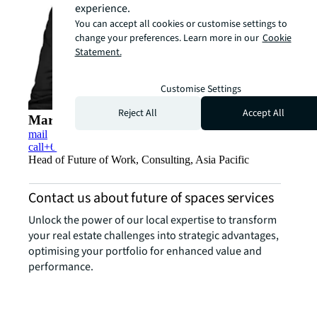
experience.
You can accept all cookies or customise settings to
change your preferences. Learn more in our
Cookie
Statement.
Customise Settings
Reject All
Accept All
Marc Shamma’a
mail
call
+65 9657 0079
Head of Future of Work, Consulting, Asia Pacific
Contact us about future of spaces services
Unlock the power of our local expertise to transform
your real estate challenges into strategic advantages,
optimising your portfolio for enhanced value and
performance.