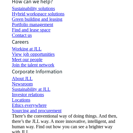
How can we help?
Sustainability solutions
Hybrid workspace solutions
Green building and leasing
Portfolio management
Find and lease space
Contact us
Careers
Working at JLL
View job opportunities
Meet our people
Join the talent network
Corporate Information
About JLL
Newsroom
Sustainability at JLL
Investor relations
Locations
Ethics everywhere
Sourcing and procurement
There’s the conventional way of doing things. And then,
there’s the JLL way. A more innovative, intelligent, and
human way. Find out how you can see a brighter way
with JLL.