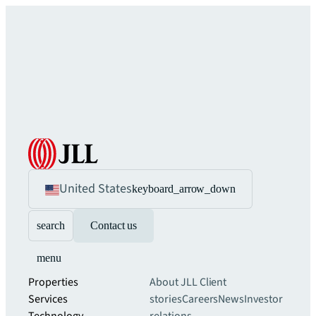
United States
keyboard_arrow_down
search
Contact us
menu
Properties
About JLL
Client
Services
stories
Careers
News
Investor