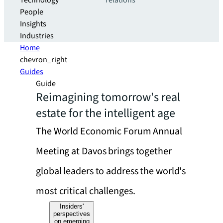
Technology
relations
People
Insights
Industries
Home
chevron_right
Guides
Guide
Reimagining tomorrow's real
estate for the intelligent age
The World Economic Forum Annual
Meeting at Davos brings together
global leaders to address the world's
most critical challenges.
Insiders'
perspectives
on emerging