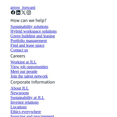
arrow_forward
How can we help?
Sustainability solutions
Hybrid workspace solutions
Green building and leasing
Portfolio management
Find and lease space
Contact us
Careers
Working at JLL
View job opportunities
Meet our people
Join the talent network
Corporate Information
About JLL
Newsroom
Sustainability at JLL
Investor relations
Locations
Ethics everywhere
Sourcing and procurement