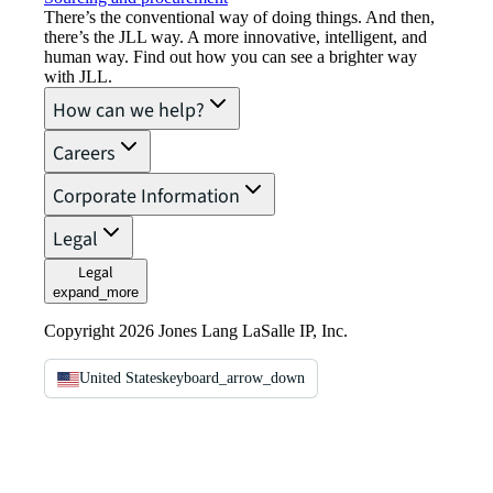
There’s the conventional way of doing things. And then,
there’s the JLL way. A more innovative, intelligent, and
human way. Find out how you can see a brighter way
with JLL.
How can we help?
Careers
Corporate Information
Legal
Legal
expand_more
Copyright 2026 Jones Lang LaSalle IP, Inc.
United States
keyboard_arrow_down