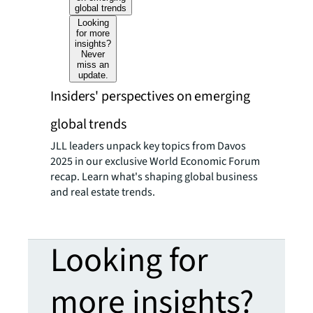
global trends
Looking
for more
insights?
Never
miss an
update.
Insiders' perspectives on emerging
global trends
JLL leaders unpack key topics from Davos
2025 in our exclusive World Economic Forum
recap. Learn what's shaping global business
and real estate trends.
Looking for
more insights?