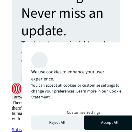
Never miss an
update.
The latest news, insights and
opportunities from global
commercial real estate
markets straight to your inbox.
We use cookies to enhance your user
experience.
Subscribe
open_in_new
You can accept all cookies or customise settings to
change your preferences. Learn more in our
Cookie
Statement.
arrow_upward
There’s the conventional way of doing things. And then,
there’s the JLL way. A more innovative, intelligent, and
Customise Settings
human way. Find out how you can see a brighter way
with JLL.
Reject All
Accept All
Subscribe now