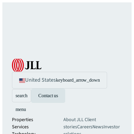
United States
keyboard_arrow_down
search
Contact us
menu
Properties
About JLL
Client
Services
stories
Careers
News
Investor