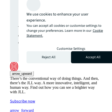
Never miss an
update.
We use cookies to enhance your user
experience.
You can accept all cookies or customise settings to
The latest news, insights and
change your preferences. Learn more in our
Cookie
opportunities from global
Statement.
commercial real estate
markets straight to your inbox.
Customise Settings
Reject All
Accept All
Subscribe
open_in_new
arrow_upward
There’s the conventional way of doing things. And then,
there’s the JLL way. A more innovative, intelligent, and
human way. Find out how you can see a brighter way
with JLL.
Subscribe now
arrow_forward