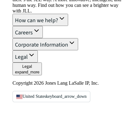
human way. Find out how you can see a brighter way
with JLL.
How can we help?
Careers
Corporate Information
Legal
Legal
expand_more
Copyright 2026 Jones Lang LaSalle IP, Inc.
United States
keyboard_arrow_down