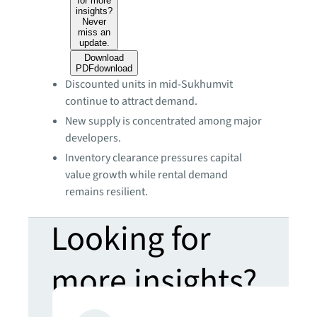
for more
insights?
Never
miss an
update.
Download
PDF
download
Discounted units in mid-Sukhumvit
continue to attract demand.
New supply is concentrated among major
developers.
Inventory clearance pressures capital
value growth while rental demand
remains resilient.
Looking for
more insights?