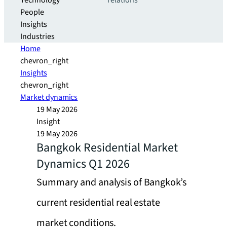
Technology
relations
People
Insights
Industries
Home
chevron_right
Insights
chevron_right
Market dynamics
19 May 2026
Insight
19 May 2026
Bangkok Residential Market
Dynamics Q1 2026
Summary and analysis of Bangkok’s
current residential real estate
market conditions.