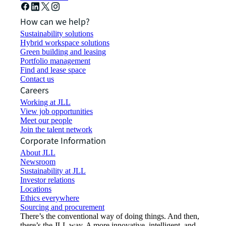
How can we help?
Sustainability solutions
Hybrid workspace solutions
Green building and leasing
Portfolio management
Find and lease space
Contact us
Careers
Working at JLL
View job opportunities
Meet our people
Join the talent network
Corporate Information
About JLL
Newsroom
Sustainability at JLL
Investor relations
Locations
Ethics everywhere
Sourcing and procurement
There’s the conventional way of doing things. And then,
there’s the JLL way. A more innovative, intelligent, and