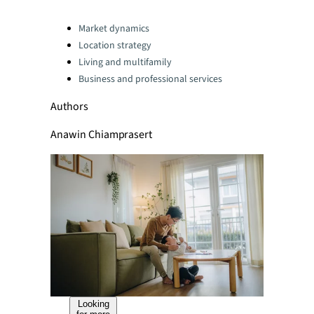
Categories:
Market dynamics
Location strategy
Living and multifamily
Business and professional services
Authors
Anawin Chiamprasert
Looking