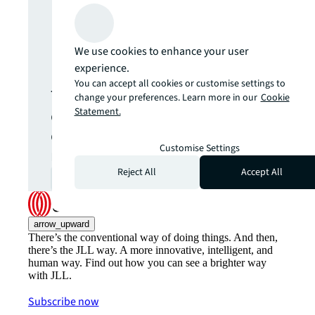
Never miss an
update.
We use cookies to enhance your user
experience.
You can accept all cookies or customise settings to
The latest news, insights and
change your preferences. Learn more in our
Cookie
opportunities from global
Statement.
commercial real estate
Customise Settings
markets straight to your inbox.
Reject All
Accept All
Subscribe
open_in_new
arrow_upward
There’s the conventional way of doing things. And then,
there’s the JLL way. A more innovative, intelligent, and
human way. Find out how you can see a brighter way
with JLL.
Subscribe now