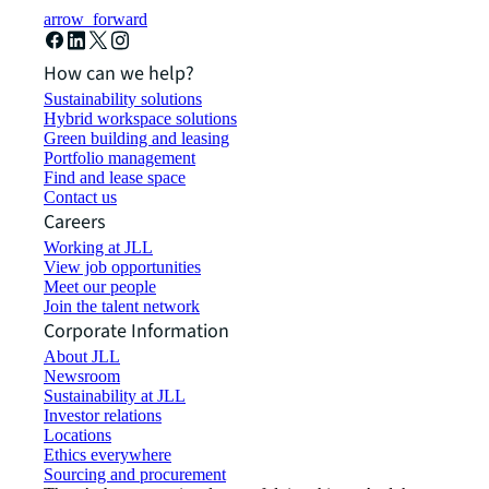
arrow_forward
How can we help?
Sustainability solutions
Hybrid workspace solutions
Green building and leasing
Portfolio management
Find and lease space
Contact us
Careers
Working at JLL
View job opportunities
Meet our people
Join the talent network
Corporate Information
About JLL
Newsroom
Sustainability at JLL
Investor relations
Locations
Ethics everywhere
Sourcing and procurement