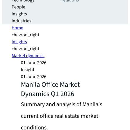
Technology
relations
People
Insights
Industries
Home
chevron_right
Insights
chevron_right
Market dynamics
01 June 2026
Insight
01 June 2026
Manila Office Market
Dynamics Q1 2026
Summary and analysis of Manila's
current office real estate market
conditions.