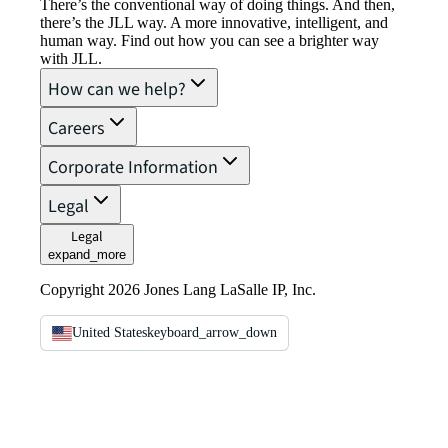
There’s the conventional way of doing things. And then,
there’s the JLL way. A more innovative, intelligent, and
human way. Find out how you can see a brighter way
with JLL.
How can we help?
Careers
Corporate Information
Legal
Legal
expand_more
Copyright 2026 Jones Lang LaSalle IP, Inc.
United States
keyboard_arrow_down