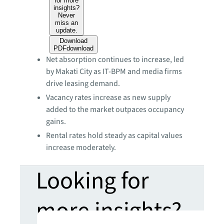
for more
insights?
Never
miss an
update.
Download
PDF
download
Net absorption continues to increase, led
by Makati City as IT-BPM and media firms
drive leasing demand.
Vacancy rates increase as new supply
added to the market outpaces occupancy
gains.
Rental rates hold steady as capital values
increase moderately.
Looking for
more insights?