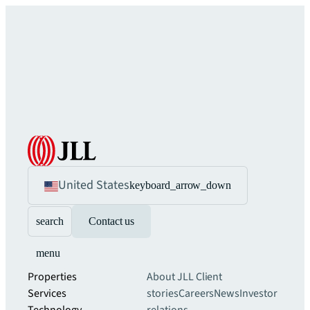
United States
keyboard_arrow_down
search
Contact us
menu
Properties
About JLL
Client
Services
stories
Careers
News
Investor