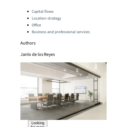
Categories:
Capital flows
Location strategy
Office
Business and professional services
Authors
Janlo de los Reyes
Looking