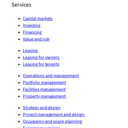
Services
Capital markets
Investing
Financing
Value and risk
Leasing
Leasing for owners
Leasing for tenants
Operations and management
Portfolio management
Facilities management
Property management
Strategy and design
Project management and design
Occupancy and space planning