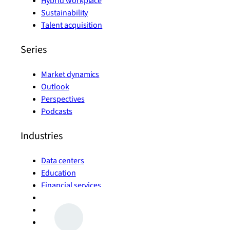
Hybrid workplace
Sustainability
Talent acquisition
Series
Market dynamics
Outlook
Perspectives
Podcasts
Industries
Data centers
Education
Financial services
Government
Healthcare
Life sciences