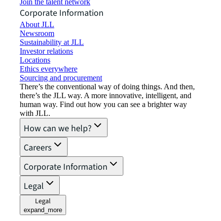
Join the talent network
Corporate Information
About JLL
Newsroom
Sustainability at JLL
Investor relations
Locations
Ethics everywhere
Sourcing and procurement
There’s the conventional way of doing things. And then,
there’s the JLL way. A more innovative, intelligent, and
human way. Find out how you can see a brighter way
with JLL.
How can we help?
Careers
Corporate Information
Legal
Legal
expand_more