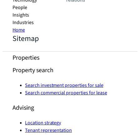
Technology
relations
People
Insights
Industries
Home
Sitemap
Properties
Property search
Search investment properties for sale
Search commercial properties for lease
Advising
Location strategy
Tenant representation