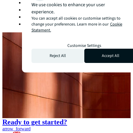
Manufacturing
We use cookies to enhance your user
Office
experience.
Retail
You can accept all cookies or customise settings to
Technology
change your preferences. Learn more in our
Cookie
Statement.
Customise Settings
Reject All
Accept All
Ready to get started?
arrow_forward