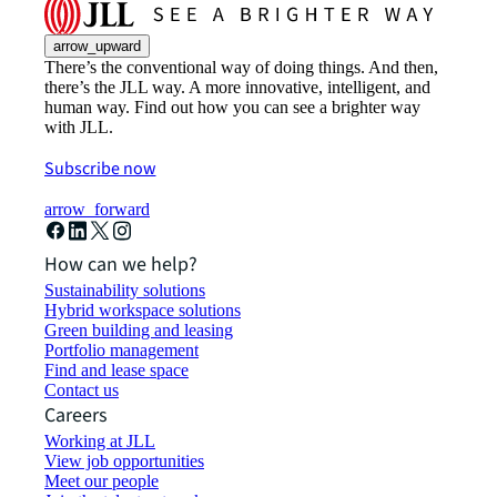
arrow_upward
There’s the conventional way of doing things. And then,
there’s the JLL way. A more innovative, intelligent, and
human way. Find out how you can see a brighter way
with JLL.
Subscribe now
arrow_forward
How can we help?
Sustainability solutions
Hybrid workspace solutions
Green building and leasing
Portfolio management
Find and lease space
Contact us
Careers
Working at JLL
View job opportunities
Meet our people