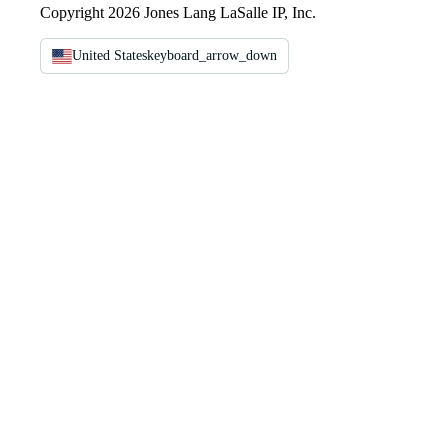
Copyright 2026 Jones Lang LaSalle IP, Inc.
United States
keyboard_arrow_down