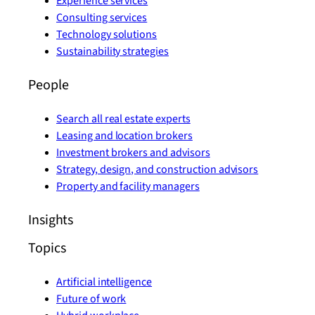
Experience services
Consulting services
Technology solutions
Sustainability strategies
People
Search all real estate experts
Leasing and location brokers
Investment brokers and advisors
Strategy, design, and construction advisors
Property and facility managers
Insights
Topics
Artificial intelligence
Future of work