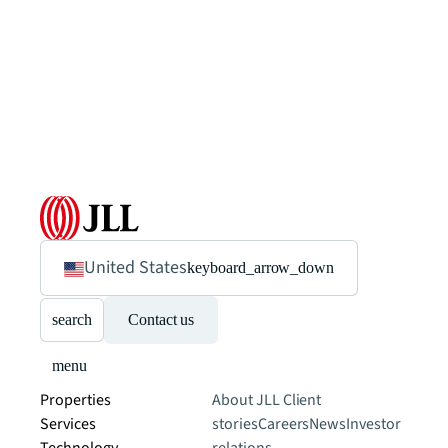
United States
keyboard_arrow_down
search
Contact us
menu
Properties
About JLL
Client
Services
stories
Careers
News
Investor