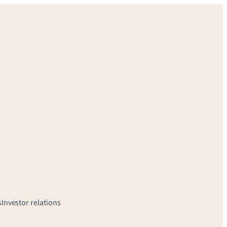
s
Investor relations