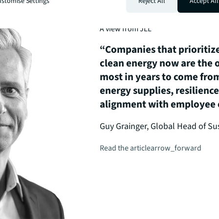
stomise Settings
Reject All
Accept All
A view from JLL
“Companies that prioritize
clean energy now are the o
most in years to come from
energy supplies, resilienc
alignment with employee e
Guy Grainger, Global Head of Sus
Read the article
arrow_forward