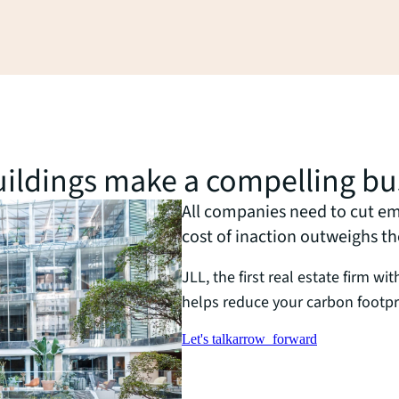
buildings make a compelling bu
All companies need to cut emi
cost of inaction outweighs t
JLL, the first real estate firm wi
helps reduce your carbon footpr
Let's talk
arrow_forward