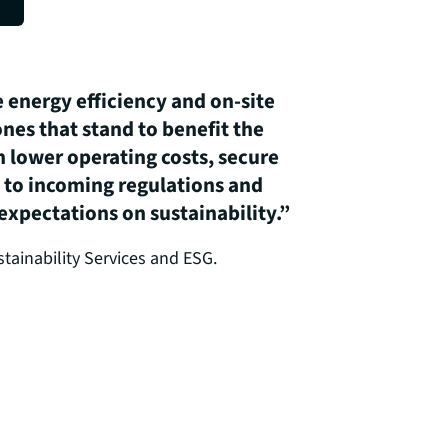
 energy efficiency and on-site
nes that stand to benefit the
 lower operating costs, secure
e to incoming regulations and
xpectations on sustainability.”
tainability Services and ESG.