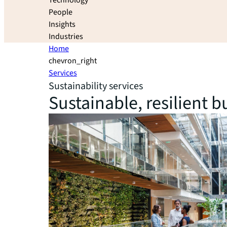
Technology
People
Insights
Industries
Home
chevron_right
Services
Sustainability services
Sustainable, resilient 