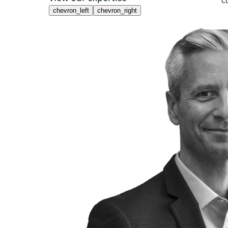
Cu
chevron_left
chevron_right