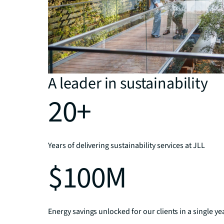
A leader in sustainability
20+
Years of delivering sustainability services at JLL
$100M
Energy savings unlocked for our clients in a single ye