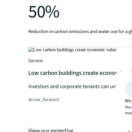
50%
Reduction in carbon emissions and water use for a g
Service
Low carbon buildings create economic va
Investors and corporate tenants can unlock fin
arrow_forward
We 
You 
mor
View our expertise