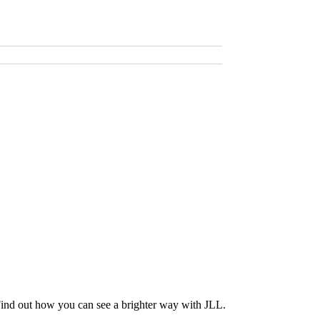
Find out how you can see a brighter way with JLL.