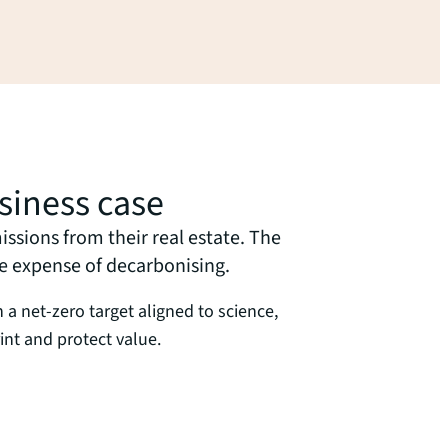
siness case
ssions from their real estate. The
he expense of decarbonising.
th a net-zero target aligned to science,
int and protect value.