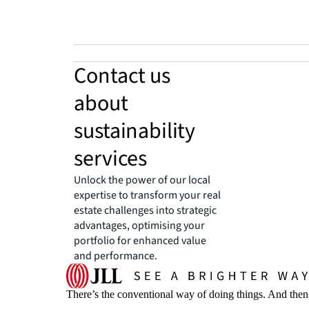
Contact us
about
sustainability
services
Unlock the power of our local
expertise to transform your real
estate challenges into strategic
advantages, optimising your
portfolio for enhanced value
and performance.
There’s the conventional way of doing things. And then