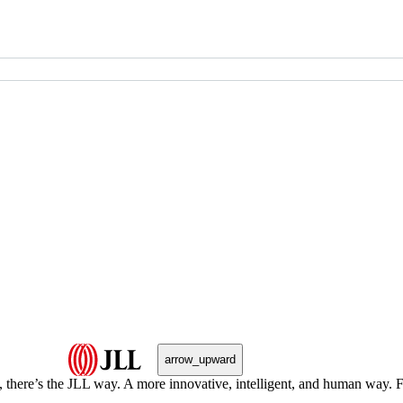
arrow_upward
, there’s the JLL way. A more innovative, intelligent, and human way. 