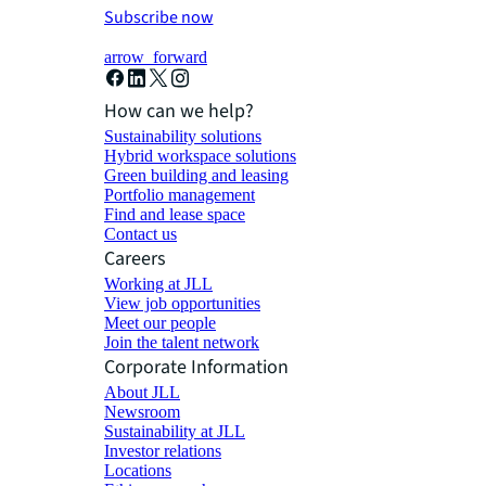
Subscribe now
arrow_forward
How can we help?
Sustainability solutions
Hybrid workspace solutions
Green building and leasing
Portfolio management
Find and lease space
Contact us
Careers
Working at JLL
View job opportunities
Meet our people
Join the talent network
Corporate Information
About JLL
Newsroom
Sustainability at JLL
Investor relations
Locations