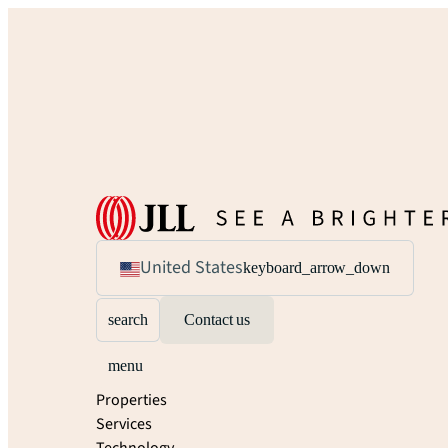
United States
keyboard_arrow_down
search
Contact us
menu
Properties
Services