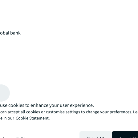
lobal bank
lue
ancial benefits by prioritizing energy upgrades
use cookies to enhance your user experience.
can accept all cookies or customise settings to change your preferences. L
e in our
Cookie Statement.