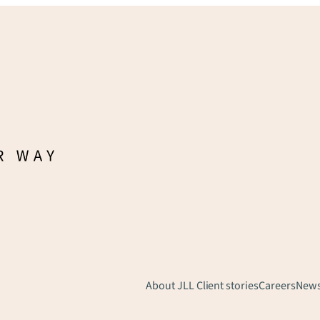
About JLL
Client stories
Careers
New