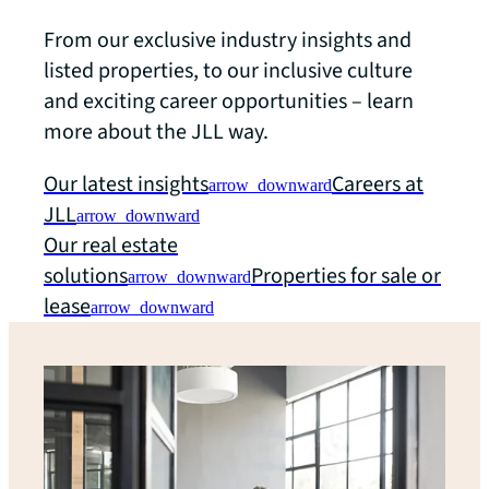
From our exclusive industry insights and
listed properties, to our inclusive culture
and exciting career opportunities – learn
more about the JLL way.
Our latest insights
Careers at
arrow_downward
JLL
arrow_downward
Our real estate
solutions
Properties for sale or
arrow_downward
lease
arrow_downward