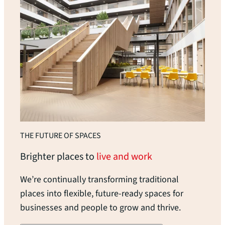
THE FUTURE OF SPACES
Brighter places to
live and work
We’re continually transforming traditional
places into flexible, future-ready spaces for
businesses and people to grow and thrive.