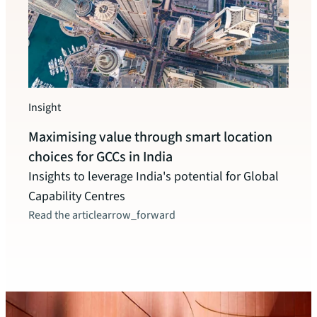
Insight
Insigh
Maximising value through smart location
Indi
choices for GCCs in India
pote
Insights to leverage India's potential for Global
The c
Capability Centres
instr
Read the article
arrow_forward
inclu
these
Read t