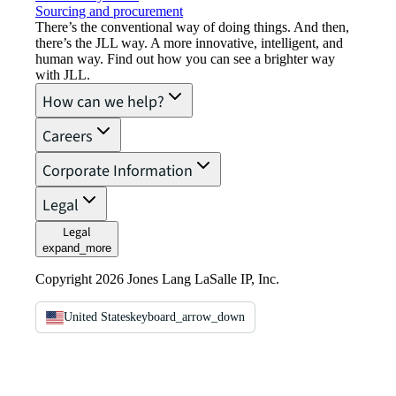
Sourcing and procurement
There’s the conventional way of doing things. And then,
there’s the JLL way. A more innovative, intelligent, and
human way. Find out how you can see a brighter way
with JLL.
How can we help?
Careers
Corporate Information
Legal
Legal
expand_more
Copyright 2026 Jones Lang LaSalle IP, Inc.
United States
keyboard_arrow_down