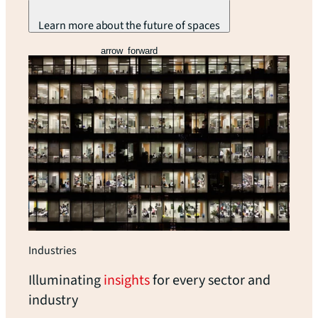
Learn more about the future of spaces
arrow_forward
Industries
Illuminating
insights
for every sector and
industry