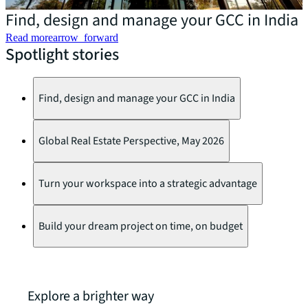
Find, design and manage your GCC in India
Read more
arrow_forward
Spotlight stories
E
Find, design and manage your GCC in India
Global Real Estate Perspective, May 2026
Turn your workspace into a strategic advantage
Build your dream project on time, on budget
Explore a brighter way