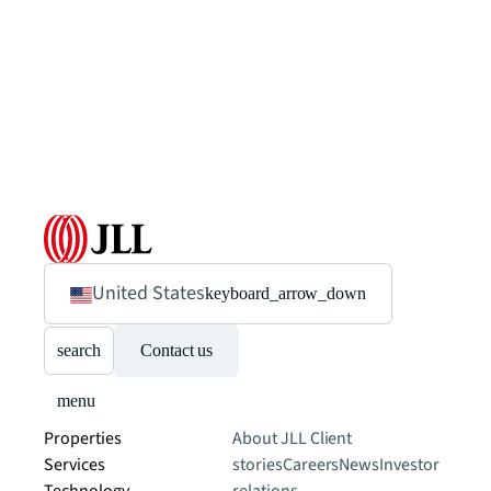
United States
keyboard_arrow_down
search
Contact us
menu
Properties
About JLL
Client
Services
stories
Careers
News
Investor