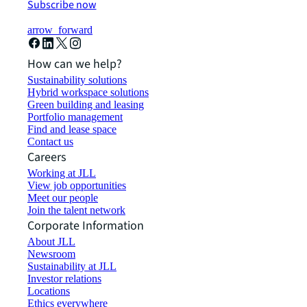
Subscribe now
arrow_forward
How can we help?
Sustainability solutions
Hybrid workspace solutions
Green building and leasing
Portfolio management
Find and lease space
Contact us
Careers
Working at JLL
View job opportunities
Meet our people
Join the talent network
Corporate Information
About JLL
Newsroom
Sustainability at JLL
Investor relations
Locations
Ethics everywhere