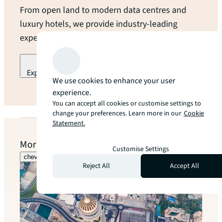
From open land to modern data centres and
luxury hotels, we provide industry-leading
expertise and local guidance at every turn.
Explore our industry specialization
We use cookies to enhance your user
arrow_forward
experience.
You can accept all cookies or customise settings to
change your preferences. Learn more in our
Cookie
Statement.
More to explore
Customise Settings
chevron_left
chevron_right
Reject All
Accept All