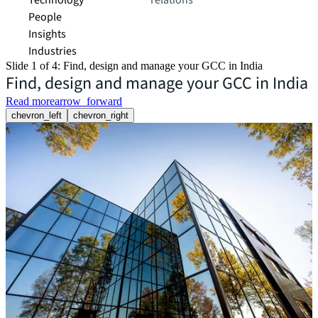
Technology
relations
People
Insights
Industries
Slide 1 of 4: Find, design and manage your GCC in India
Find, design and manage your GCC in India
Read more
arrow_forward
chevron_left
chevron_right