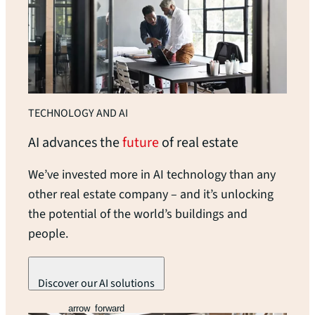
TECHNOLOGY AND AI
AI advances the
future
of real
estate
We’ve invested more in AI technology than any
other real estate company – and it’s unlocking
the potential of the world’s buildings and
people.
Discover our AI solutions
arrow_forward