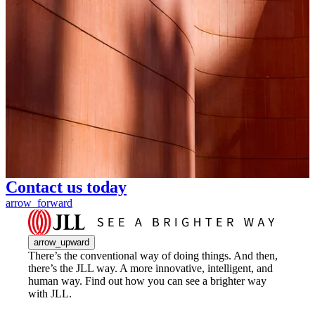
Contact us today
arrow_forward
arrow_upward
There’s the conventional way of doing things. And then,
there’s the JLL way. A more innovative, intelligent, and
human way. Find out how you can see a brighter way
with JLL.