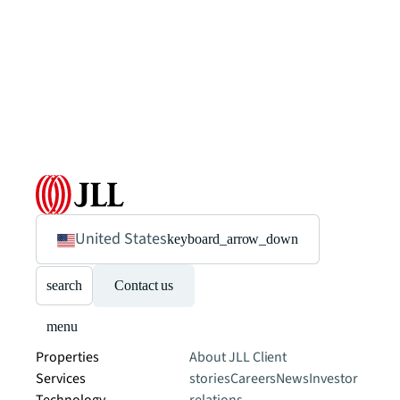
United States
keyboard_arrow_down
search
Contact us
menu
Properties
About JLL
Client
Services
stories
Careers
News
Investor