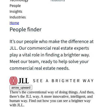
Technology
relations
People
Insights
Industries
Home
People finder
It’s our people who make the difference at
JLL. Our commercial real estate experts
play a vital role in finding a brighter way.
Meet our team, ready to help solve your
commercial real estate needs.
arrow_upward
There’s the conventional way of doing things. And then,
there’s the JLL way. A more innovative, intelligent, and
human way. Find out how you can see a brighter way
with JLL.