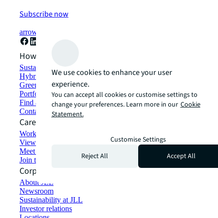
Subscribe now
arrow_forward
How can we help?
Sustainability solutions
We use cookies to enhance your user
Hybrid workspace solutions
experience.
Green building and leasing
Portfolio management
You can accept all cookies or customise settings to
Find and lease space
change your preferences. Learn more in our
Cookie
Contact us
Statement.
Careers
Working at JLL
Customise Settings
View job opportunities
Meet our people
Reject All
Accept All
Join the talent network
Corporate Information
About JLL
Newsroom
Sustainability at JLL
Investor relations
Locations