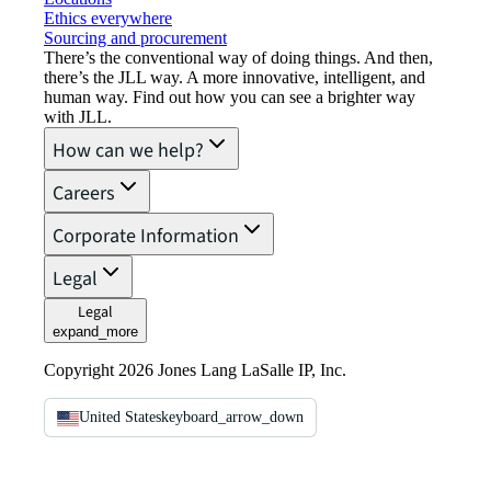
Ethics everywhere
Sourcing and procurement
There’s the conventional way of doing things. And then,
there’s the JLL way. A more innovative, intelligent, and
human way. Find out how you can see a brighter way
with JLL.
How can we help?
Careers
Corporate Information
Legal
Legal
expand_more
Copyright 2026 Jones Lang LaSalle IP, Inc.
United States
keyboard_arrow_down