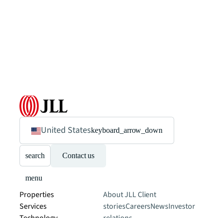
United States
keyboard_arrow_down
search
Contact us
menu
Properties
About JLL
Client
Services
stories
Careers
News
Investor