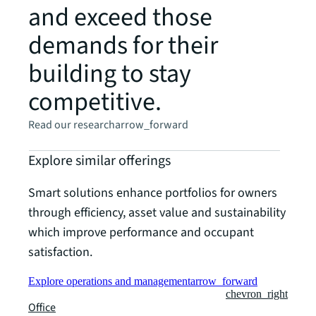
and exceed those
demands for their
building to stay
competitive.
Read our research
arrow_forward
Explore similar offerings
Smart solutions enhance portfolios for owners
through efficiency, asset value and sustainability
which improve performance and occupant
satisfaction.
Explore operations and management
arrow_forward
chevron_right
Office