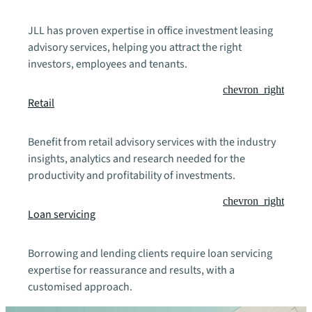
JLL has proven expertise in office investment leasing
advisory services, helping you attract the right
investors, employees and tenants.
chevron_right
Retail
Benefit from retail advisory services with the industry
insights, analytics and research needed for the
productivity and profitability of investments.
chevron_right
Loan servicing
Borrowing and lending clients require loan servicing
expertise for reassurance and results, with a
customised approach.