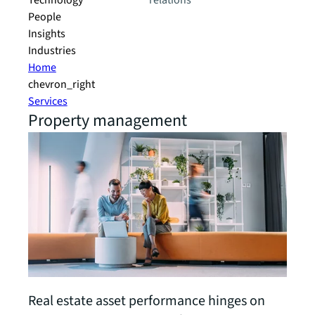
Technology
relations
People
Insights
Industries
Home
chevron_right
Services
Property management
Real estate asset performance hinges on