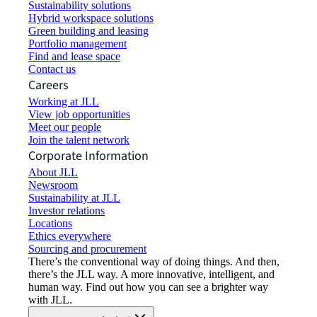
Sustainability solutions
Hybrid workspace solutions
Green building and leasing
Portfolio management
Find and lease space
Contact us
Careers
Working at JLL
View job opportunities
Meet our people
Join the talent network
Corporate Information
About JLL
Newsroom
Sustainability at JLL
Investor relations
Locations
Ethics everywhere
Sourcing and procurement
There’s the conventional way of doing things. And then,
there’s the JLL way. A more innovative, intelligent, and
human way. Find out how you can see a brighter way
with JLL.