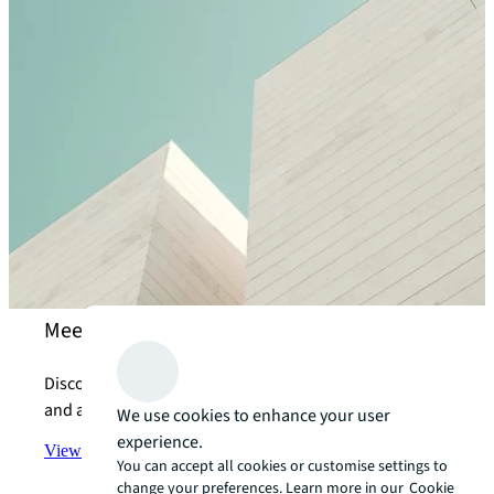
Meet our property management experts
Discover how we help our clients with their property
and asset management needs.
We use cookies to enhance your user
experience.
View the team
arrow_forward
You can accept all cookies or customise settings to
change your preferences. Learn more in our
Cookie