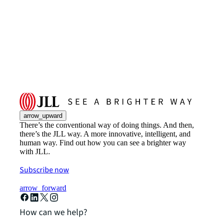
arrow_upward
There’s the conventional way of doing things. And then,
there’s the JLL way. A more innovative, intelligent, and
human way. Find out how you can see a brighter way
with JLL.
Subscribe now
arrow_forward
How can we help?