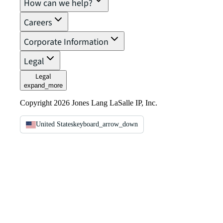
How can we help?
Careers
Corporate Information
Legal
Legal
expand_more
Copyright 2026 Jones Lang LaSalle IP, Inc.
United States
keyboard_arrow_down