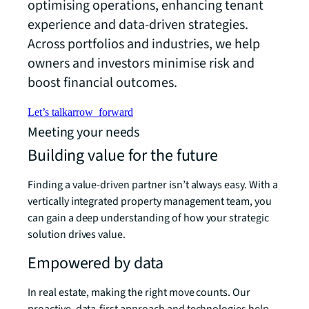
optimising operations, enhancing tenant
experience and data-driven strategies.
Across portfolios and industries, we help
owners and investors minimise risk and
boost financial outcomes.
Let’s talk
arrow_forward
Meeting your needs
Building value for the future
Finding a value-driven partner isn’t always easy. With a
vertically integrated property management team, you
can gain a deep understanding of how your strategic
solution drives value.
Empowered by data
In real estate, making the right move counts. Our