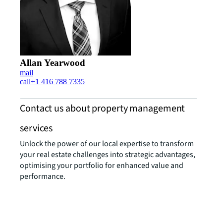
Allan Yearwood
mail
call
+1 416 788 7335
Contact us about property management
services
Unlock the power of our local expertise to transform
your real estate challenges into strategic advantages,
optimising your portfolio for enhanced value and
performance.