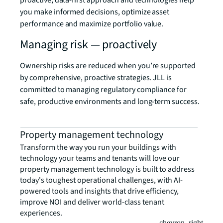
proactive, data-first approach and technologies help
you make informed decisions, optimize asset
performance and maximize portfolio value.
Managing risk — proactively
Ownership risks are reduced when you’re supported
by comprehensive, proactive strategies. JLL is
committed to managing regulatory compliance for
safe, productive environments and long-term success.
Property management technology
Transform the way you run your buildings with
technology your teams and tenants will love our
property management technology is built to address
today's toughest operational challenges, with AI-
powered tools and insights that drive efficiency,
improve NOI and deliver world-class tenant
experiences.
chevron_right