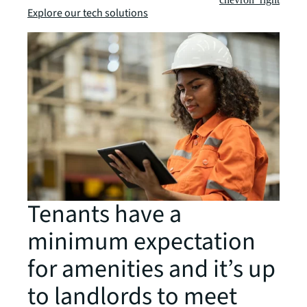
Explore our tech solutions
Tenants have a
minimum expectation
for amenities and it’s up
to landlords to meet