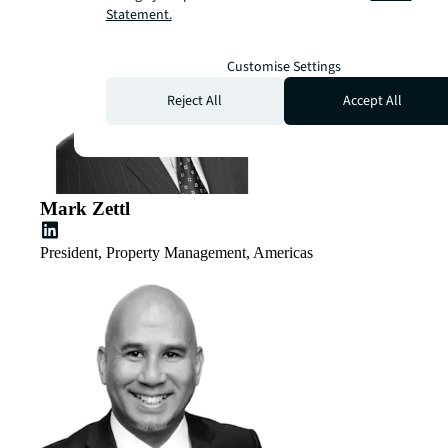
Statement.
Customise Settings
Reject All
Accept All
Mark Zettl
President, Property Management, Americas