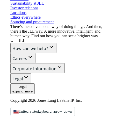
Sustainability at JLL
Investor relations
Locations
Ethics everywhere
Sourcing and procurement
There’s the conventional way of doing things. And then,
there’s the JLL way. A more innovative, intelligent, and
human way. Find out how you can see a brighter way
with JLL.
How can we help?
Careers
Corporate Information
Legal
Legal
expand_more
Copyright 2026 Jones Lang LaSalle IP, Inc.
United States
keyboard_arrow_down