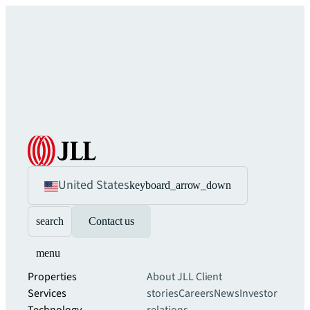
United States
keyboard_arrow_down
search
Contact us
menu
Properties
About JLL
Client
Services
stories
Careers
News
Investor