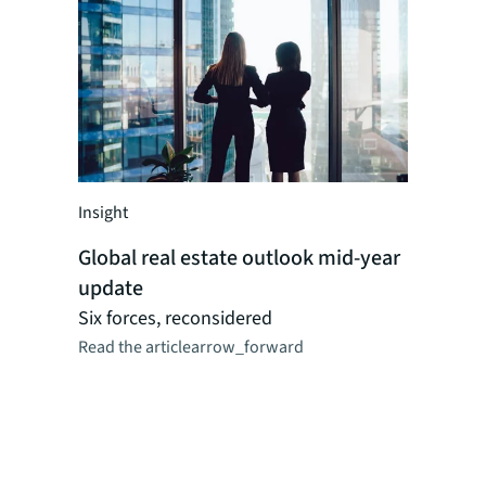
Insight
Insight
Global real estate outlook mid-year
Global r
update
perspect
Researc
Six forces, reconsidered
Read the article
arrow_forward
JLL's reg
dynamics,
logistics,
as CRE ma
combinat