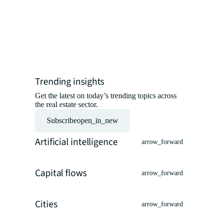
professio
insights 
experts.
Read the ar
Trending insights
Get the latest on today’s trending topics across
the real estate sector.
Subscribe
open_in_new
Artificial intelligence
arrow_forward
Capital flows
arrow_forward
Cities
arrow_forward