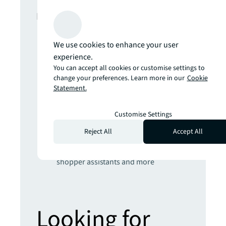
In this report
The climate inflection point
We use cookies to enhance your user
Developing climate resilience for real
experience.
estate will require radical engineering,
You can accept all cookies or customise settings to
nature-based and AI-powered
change your preferences. Learn more in our
Cookie
Statement.
solutions
Get set for the 5th Industrial Revolution
Real estate strategies for an AI-
Customise Settings
powered world
Reject All
Accept All
Prepare yourself for the future of retail
Hybrid places, sustainable stores,
shopper assistants and more
Looking for