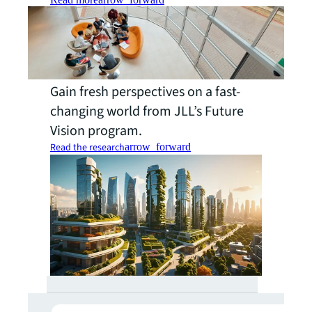
Gain fresh perspectives on a fast-
changing world from JLL’s Future
Vision program.
Read the research
arrow_forward