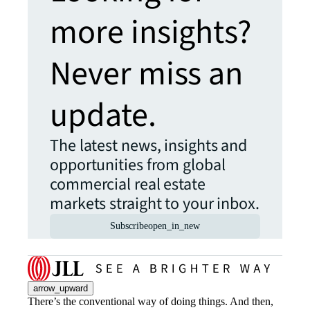
more insights?
Never miss an
update.
The latest news, insights and
opportunities from global
commercial real estate
markets straight to your inbox.
Subscribe
open_in_new
arrow_upward
There’s the conventional way of doing things. And then,