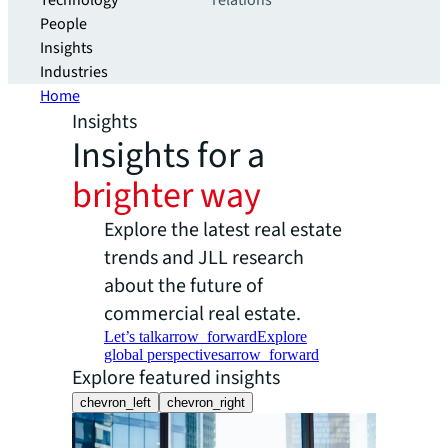
Technology
relations
People
Insights
Industries
Home
Insights
Insights for a
brighter way
Explore the latest real estate
trends and JLL research
about the future of
commercial real estate.
Let’s talk
arrow_forward
Explore
global perspectives
arrow_forward
Explore featured insights
chevron_left
chevron_right