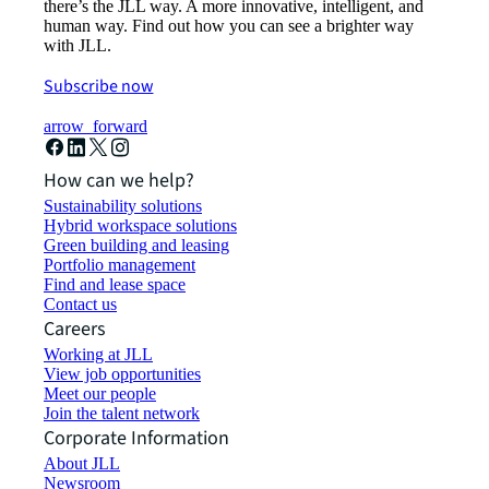
there’s the JLL way. A more innovative, intelligent, and
human way. Find out how you can see a brighter way
with JLL.
Subscribe now
arrow_forward
How can we help?
Sustainability solutions
Hybrid workspace solutions
Green building and leasing
Portfolio management
Find and lease space
Contact us
Careers
Working at JLL
View job opportunities
Meet our people
Join the talent network
Corporate Information
About JLL
Newsroom