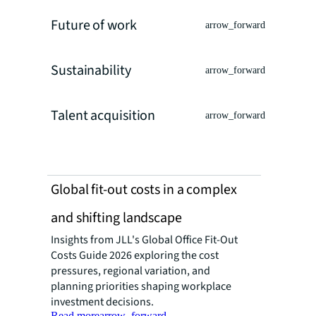
Future of work
arrow_forward
Sustainability
arrow_forward
Talent acquisition
arrow_forward
Global fit-out costs in a complex
and shifting landscape
Insights from JLL's Global Office Fit-Out
Costs Guide 2026 exploring the cost
pressures, regional variation, and
planning priorities shaping workplace
investment decisions.
Read more
arrow_forward